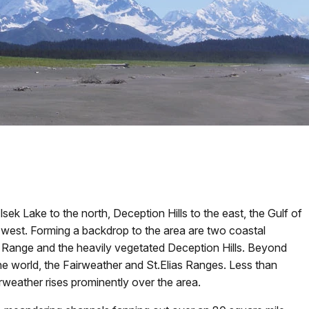
ek Lake to the north, Deception Hills to the east, the Gulf of
e west. Forming a backdrop to the area are two coastal
 Range and the heavily vegetated Deception Hills. Beyond
he world, the Fairweather and St.Elias Ranges. Less than
rweather rises prominently over the area.