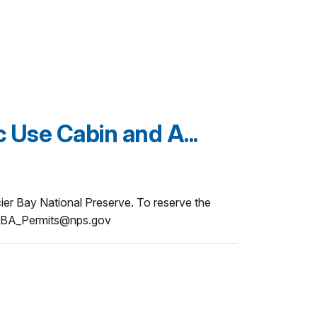
c Use Cabin and A...
acier Bay National Preserve. To reserve the
 GLBA_Permits@nps.gov