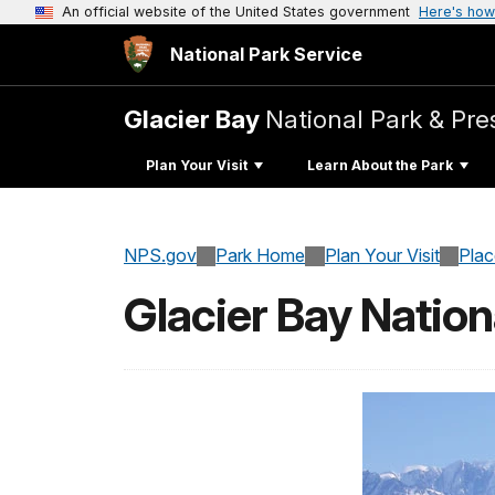
An official website of the United States government
Here's how
National Park Service
Glacier Bay
National Park & Pre
Plan Your Visit
Learn About the Park
NPS.gov
Park Home
Plan Your Visit
Pla
Glacier Bay Nation