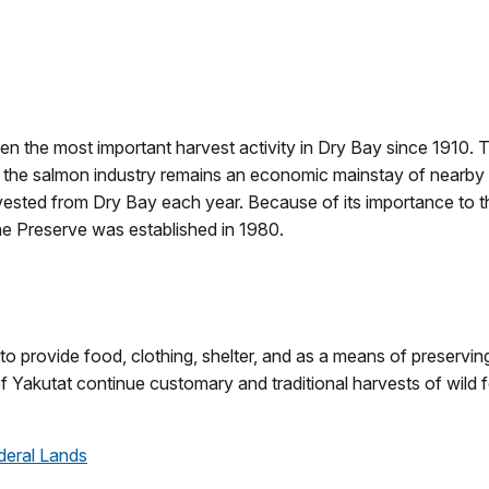
een the most important harvest activity in Dry Bay since 191
ch, the salmon industry remains an economic mainstay of nearby 
ested from Dry Bay each year. Because of its importance to 
e Preserve was established in 1980.
to provide food, clothing, shelter, and as a means of preservin
 of Yakutat continue customary and traditional harvests of wi
deral Lands