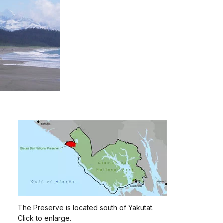
The Preserve is located south of Yakutat.
Click to enlarge.