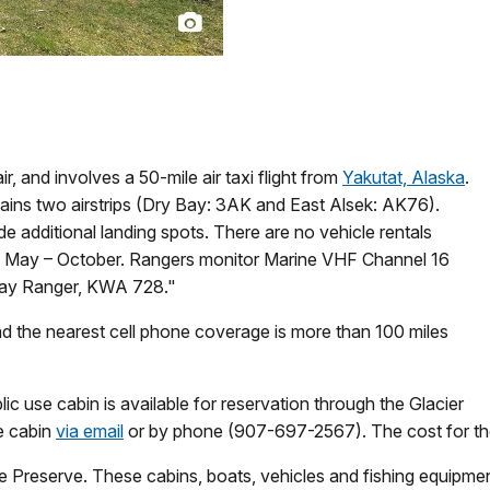
, and involves a 50-mile air taxi flight from
Yakutat, Alaska
.
ains two airstrips (Dry Bay: 3AK and East Alsek: AK76).
de additional landing spots. There are no vehicle rentals
fed May – October. Rangers monitor Marine VHF Channel 16
 Bay Ranger, KWA 728."
nd the nearest cell phone coverage is more than 100 miles
ic use cabin is available for reservation through the Glacier
he cabin
via email
or by phone (907-697-2567). The cost for the 
he Preserve. These cabins, boats, vehicles and fishing equipmen