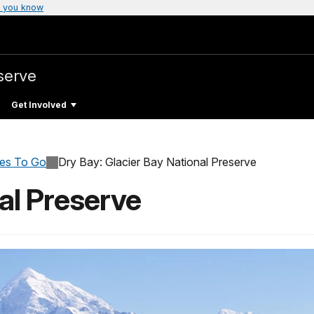
 you know
serve
Get Involved
ces To Go
Dry Bay: Glacier Bay National Preserve
al Preserve