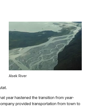
Alsek River
utat.
at year hastened the transition from year-
 company provided transportation from town to