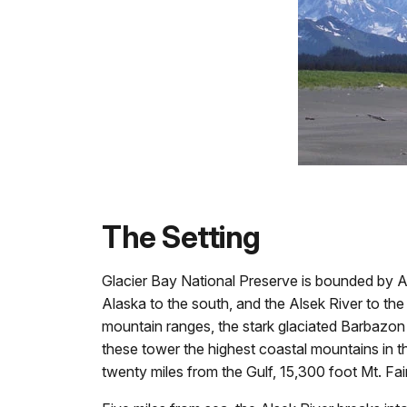
The Setting
Glacier Bay National Preserve is bounded by Als
Alaska to the south, and the Alsek River to th
mountain ranges, the stark glaciated Barbazon
these tower the highest coastal mountains in t
twenty miles from the Gulf, 15,300 foot Mt. Fai