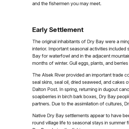
and the fishermen you may meet.
Early Settlement
The original inhabitants of Dry Bay were a min
interior. Important seasonal activities included
Bay for waterfowl and in the adjacent mountains
months of winter. Gull eggs, plants, and berrie
The Alsek River provided an important trade co
seal skins, seal oil, dried seaweed, and cakes 
Dalton Post. In spring, returning in dugout can
soapberries in birch bark boxes, Dry Bay people 
partners. Due to the assimilation of cultures, D
Native Dry Bay settlements appear to have bee
round village life to seasonal stays in summe