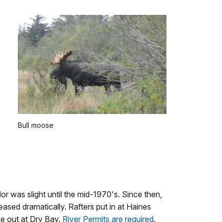
Bull moose
or was slight until the mid-1970's. Since then,
reased dramatically. Rafters put in at Haines
ke out at Dry Bay.
River Permits are required
.