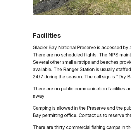
Facilities
Glacier Bay National Preserve is accessed by air
There are no scheduled flights. The NPS maint
Several other small airstrips and beaches provi
available. The Ranger Station is usually staf
24/7 during the season. The call sign is "Dry
There are no public communication facilities a
away
Camping is allowed in the Preserve and the publ
Bay permitting office. Contact us to reserve t
There are thirty commercial fishing camps in t