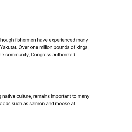
0. Though fishermen have experienced many
Yakutat. Over one million pounds of kings,
the community, Congress authorized
g native culture, remains important to many
ld foods such as salmon and moose at