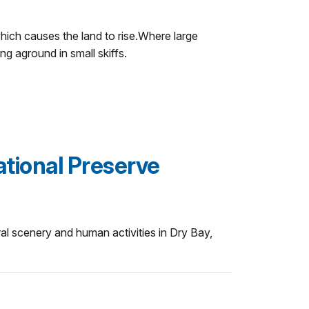
which causes the land to rise.Where large
g aground in small skiffs.
ational Preserve
ral scenery and human activities in Dry Bay,