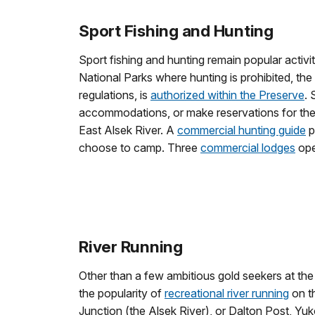
Sport Fishing and Hunting
Sport fishing and hunting remain popular activiti
National Parks where hunting is prohibited, the
regulations, is
authorized within the Preserve
. 
accommodations, or make reservations for the 
East Alsek River. A
commercial hunting guide
p
choose to camp. Three
commercial lodges
ope
River Running
Other than a few ambitious gold seekers at the t
the popularity of
recreational river running
on th
Junction (the Alsek River), or Dalton Post, Yuk