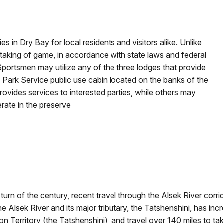
es in Dry Bay for local residents and visitors alike. Unlike
 taking of game, in accordance with state laws and federal
Sportsmen may utilize any of the three lodges that provide
Park Service public use cabin located on the banks of the
rovides services to interested parties, while others may
rate in the preserve
urn of the century, recent travel through the Alsek River corrid
e Alsek River and its major tributary, the Tatshenshini, has inc
on Territory (the Tatshenshini), and travel over 140 miles to ta