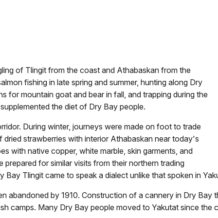
gling of Tlingit from the coast and Athabaskan from the
 salmon fishing in late spring and summer, hunting along Dry
 for mountain goat and bear in fall, and trapping during the
s supplemented the diet of Dry Bay people.
rridor. During winter, journeys were made on foot to trade
of dried strawberries with interior Athabaskan near today's
oes with native copper, white marble, skin garments, and
prepared for similar visits from their northern trading
ry Bay Tlingit came to speak a dialect unlike that spoken in Yak
n abandoned by 1910. Construction of a cannery in Dry Bay th
r fish camps. Many Dry Bay people moved to Yakutat since the