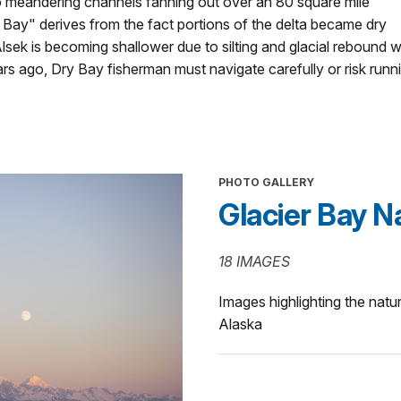
to meandering channels fanning out over an 80 square mile
 Bay" derives from the fact portions of the delta became dry
Alsek is becoming shallower due to silting and glacial rebound 
s ago, Dry Bay fisherman must navigate carefully or risk runnin
PHOTO GALLERY
Glacier Bay N
18 IMAGES
Images highlighting the natu
Alaska