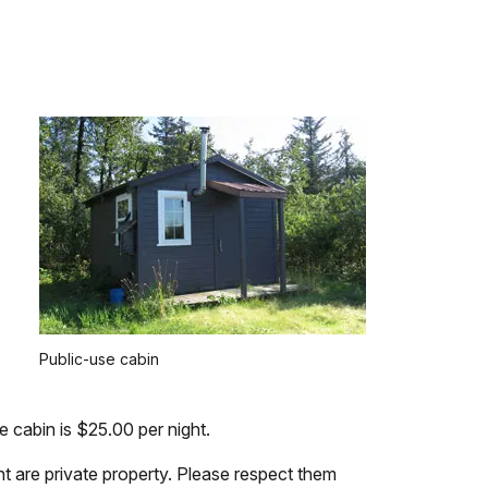
Public-use cabin
cabin is $25.00 per night.
t are private property. Please respect them