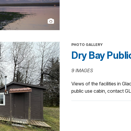
PHOTO GALLERY
Dry Bay Publi
9 IMAGES
Views of the facilities in Gl
public use cabin, contact