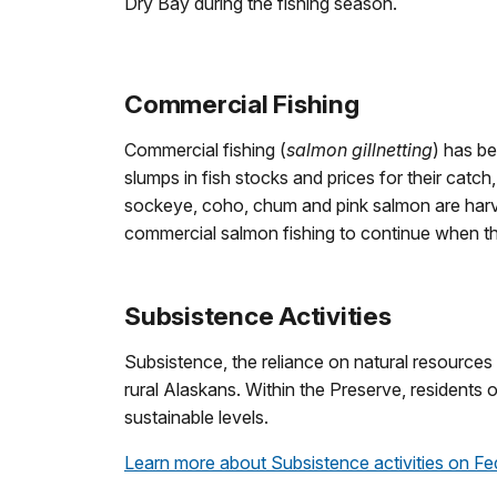
Dry Bay during the fishing season.
Commercial Fishing
Commercial fishing (
salmon gillnetting
) has b
slumps in fish stocks and prices for their cat
sockeye, coho, chum and pink salmon are harv
commercial salmon fishing to continue when th
Subsistence Activities
Subsistence, the reliance on natural resources 
rural Alaskans. Within the Preserve, residents
sustainable levels.
Learn more about Subsistence activities on Fe