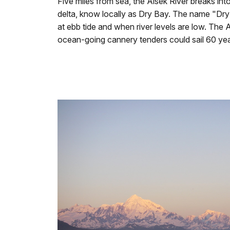
Five miles from sea, the Alsek River breaks in
delta, know locally as Dry Bay. The name "Dry
at ebb tide and when river levels are low. The 
ocean-going cannery tenders could sail 60 year