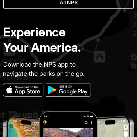
All NPS
Experience
Your America.
Download the NPS app to
navigate the parks on the go.