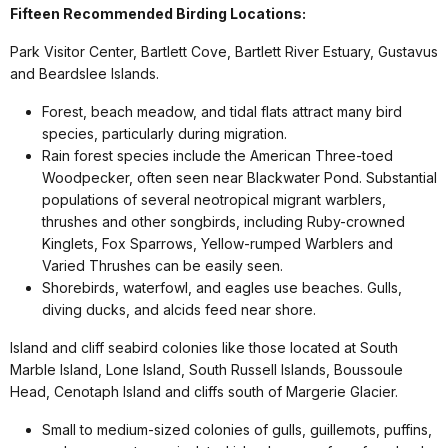
Fifteen Recommended Birding Locations:
Park Visitor Center, Bartlett Cove, Bartlett River Estuary, Gustavus
and Beardslee Islands.
Forest, beach meadow, and tidal flats attract many bird
species, particularly during migration.
Rain forest species include the American Three-toed
Woodpecker, often seen near Blackwater Pond. Substantial
populations of several neotropical migrant warblers,
thrushes and other songbirds, including Ruby-crowned
Kinglets, Fox Sparrows, Yellow-rumped Warblers and
Varied Thrushes can be easily seen.
Shorebirds, waterfowl, and eagles use beaches. Gulls,
diving ducks, and alcids feed near shore.
Island and cliff seabird colonies like those located at South
Marble Island, Lone Island, South Russell Islands, Boussoule
Head, Cenotaph Island and cliffs south of Margerie Glacier.
Small to medium-sized colonies of gulls, guillemots, puffins,