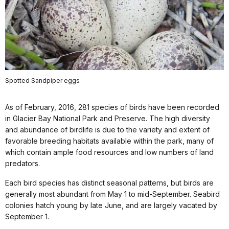
Spotted Sandpiper eggs
As of February, 2016, 281 species of birds have been recorded
in Glacier Bay National Park and Preserve. The high diversity
and abundance of birdlife is due to the variety and extent of
favorable breeding habitats available within the park, many of
which contain ample food resources and low numbers of land
predators.
Each bird species has distinct seasonal patterns, but birds are
generally most abundant from May 1 to mid-September. Seabird
colonies hatch young by late June, and are largely vacated by
September 1.