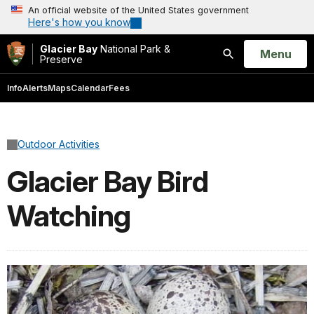
An official website of the United States government
Here's how you know
Glacier Bay
National Park &
Open
Menu
Preserve
Search
Info
Alerts
Maps
Calendar
Fees
Outdoor Activities
Glacier Bay Bird
Watching