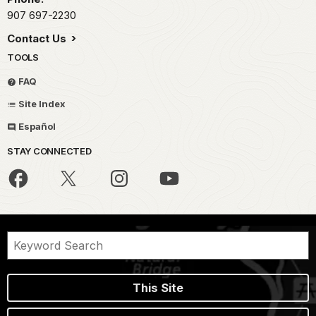
907 697-2230
Contact Us
TOOLS
FAQ
Site Index
Español
STAY CONNECTED
This Site