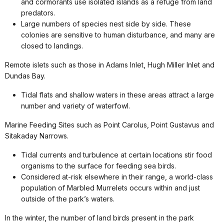
and cormorants use isolated islands as a refuge from land
predators.
Large numbers of species nest side by side. These
colonies are sensitive to human disturbance, and many are
closed to landings.
Remote islets such as those in Adams Inlet, Hugh Miller Inlet and
Dundas Bay.
Tidal flats and shallow waters in these areas attract a large
number and variety of waterfowl.
Marine Feeding Sites such as Point Carolus, Point Gustavus and
Sitakaday Narrows.
Tidal currents and turbulence at certain locations stir food
organisms to the surface for feeding sea birds.
Considered at-risk elsewhere in their range, a world-class
population of Marbled Murrelets occurs within and just
outside of the park’s waters.
In the winter, the number of land birds present in the park