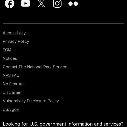
Accessibility
Privacy Policy
FOIA
Notices
Contact The National Park Service
NPS FAQ
No Fear Act
Disclaimer
Vulnerability Disclosure Policy
USA.gov
Looking for U.S. government information and services?