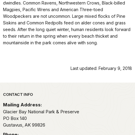
dwindles. Common Ravens, Northwestern Crows, Black-billed
Magpies, Pacific Wrens and American Three-toed
Woodpeckers are not uncommon. Large mixed flocks of Pine
Siskins and Common Redpolls feed on alder cones and grass
seeds. After the long quiet winter, human residents look forward
to their return in the spring when every beach thicket and
mountainside in the park comes alive with song.
Last updated: February 9, 2018
Park footer
CONTACT INFO
Mailing Address:
Glacier Bay National Park & Preserve
PO Box 140
Gustavus,
AK
99826
Phone: