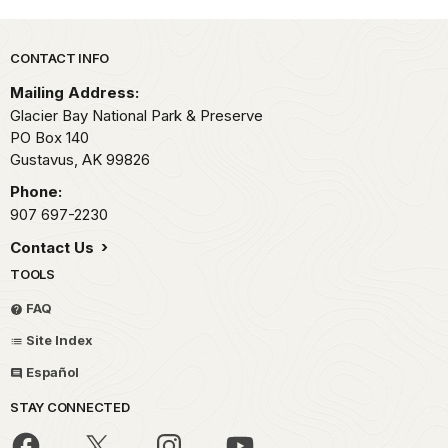
Park footer
CONTACT INFO
Mailing Address:
Glacier Bay National Park & Preserve
PO Box 140
Gustavus,
AK
99826
Phone:
907 697-2230
Contact Us
TOOLS
FAQ
Site Index
Español
STAY CONNECTED