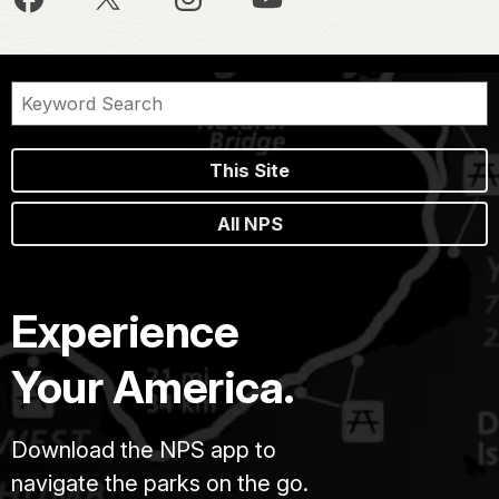
This Site
All NPS
Experience
Your America.
Download the NPS app to
navigate the parks on the go.