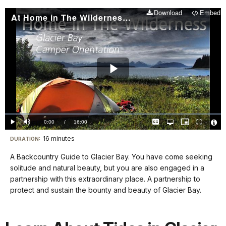
Download
Embed
At Home in The Wilderness - Backcountry Orientation
Play
Video
Loaded
:
0%
Current
0:00
/
DurationÂ
16:00
Play
Mute
Captions
Open
Picture-
Fullscreen
quality
in-
Vide
selector
Picture
TimeÂ
File
16 minutes
Visit
menu
DURATION:
Info
our
A Backcountry Guide to Glacier Bay. You have come seeking
keyboard
solitude and natural beauty, but you are also engaged in a
shortcuts
partnership with this extraordinary place. A partnership to
docs
protect and sustain the bounty and beauty of Glacier Bay.
for
details