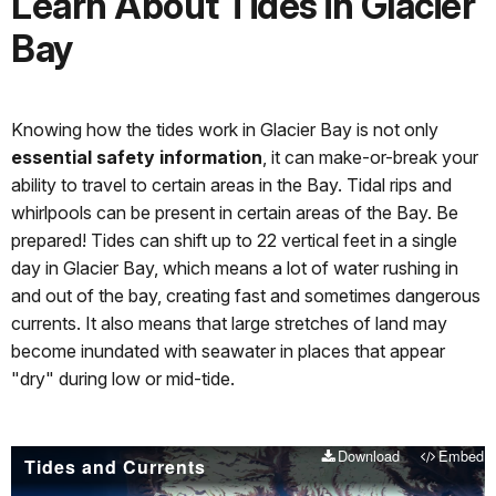
Learn About Tides in Glacier
Bay
Knowing how the tides work in Glacier Bay is not only
essential safety information
, it can make-or-break your
ability to travel to certain areas in the Bay. Tidal rips and
whirlpools can be present in certain areas of the Bay. Be
prepared! Tides can shift up to 22 vertical feet in a single
day in Glacier Bay, which means a lot of water rushing in
and out of the bay, creating fast and sometimes dangerous
currents. It also means that large stretches of land may
become inundated with seawater in places that appear
"dry" during low or mid-tide.
Download
Embed
Tides and Currents