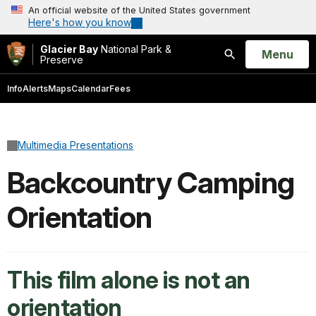
An official website of the United States government
Here's how you know
Glacier Bay
National Park &
Open
Menu
Preserve
Search
Info
Alerts
Maps
Calendar
Fees
Multimedia Presentations
Backcountry Camping
Orientation
This film alone is not an
orientation