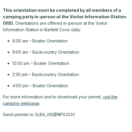
This orientation must be completed by all members of a
camping party in-person at the Visitor Information Station
(VIS).
Orientations are offered in-person at the Visitor
Information Station in Bartlett Cove daily:
8:00 am – Boater Orientation
9:00 am – Backcountry Orientation
12:00 pm – Boater Orientation
2:30 pm – Backcountry Orientation
4:00 pm – Boater Orientation
For more information and to download your permit,
visit the
camping webpage
.
Send permits to GLBA_VIS@NPS.GOV