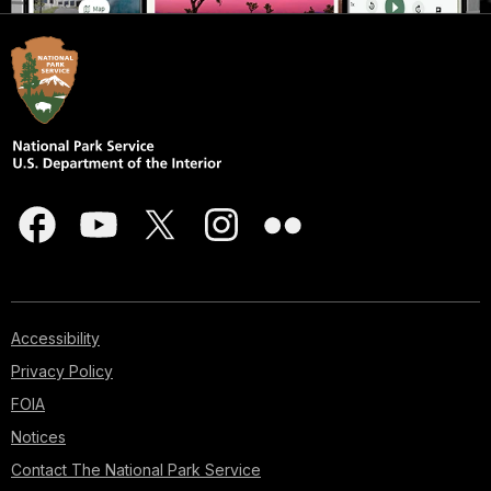
Accessibility
Privacy Policy
FOIA
Notices
Contact The National Park Service