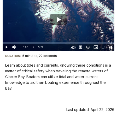
Play
Video
Loaded
:
0%
Current
0:00
/
DurationÂ
5:22
Play
Mute
Captions
Open
Picture-
Fullscreen
quality
in-
Turn
Vide
selector
Picture
TimeÂ
On
File
5 minutes, 22 seconds
Visit
menu
DURATION:
Audio
Info
Description
our
Learn about tides and currents. Knowing these conditions is a
keyboard
matter of critical safety when traveling the remote waters of
shortcuts
Glacier Bay. Boaters can utilize tidal and water current
docs
knowledge to aid their boating experience throughout the
Bay.
for
details
Last updated: April 22, 2026