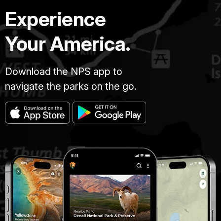
Experience
Your America.
Download the NPS app to
navigate the parks on the go.