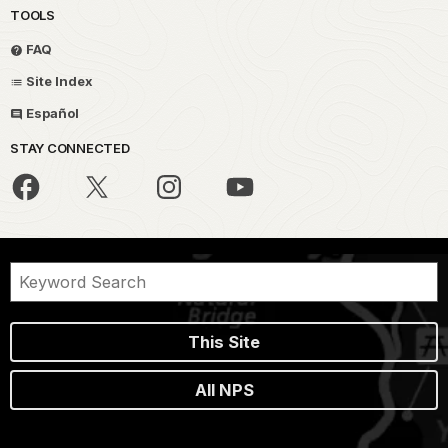
TOOLS
FAQ
Site Index
Español
STAY CONNECTED
This Site
All NPS