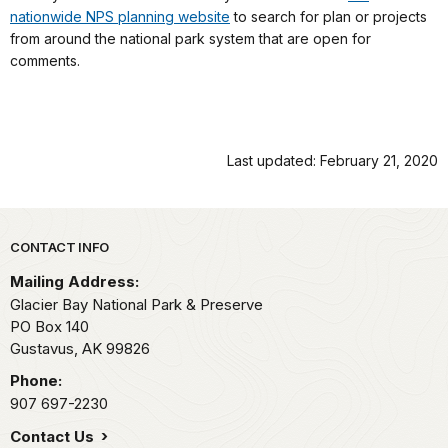
nationwide NPS planning website
to search for plan or projects
from around the national park system that are open for
comments.
Last updated: February 21, 2020
Park footer
CONTACT INFO
Mailing Address:
Glacier Bay National Park & Preserve
PO Box 140
Gustavus,
AK
99826
Phone:
907 697-2230
Contact Us