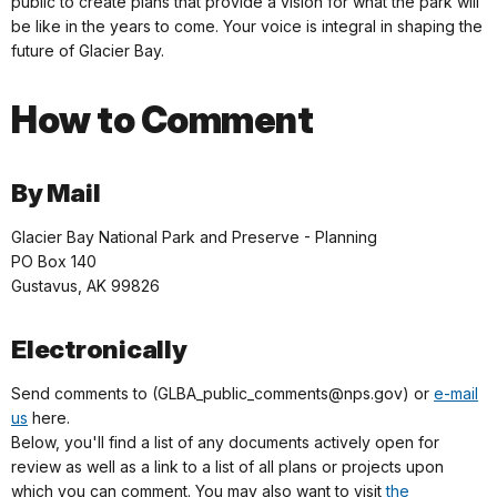
public to create plans that provide a vision for what the park will
be like in the years to come. Your voice is integral in shaping the
future of Glacier Bay.
How to Comment
By Mail
Glacier Bay National Park and Preserve - Planning
PO Box 140
Gustavus, AK 99826
Electronically
Send comments to (GLBA_public_comments@nps.gov) or
e-mail
us
here.
Below, you'll find a list of any documents actively open for
review as well as a link to a list of all plans or projects upon
which you can comment. You may also want to visit
the