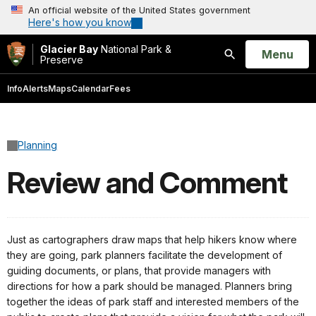
An official website of the United States government
Here's how you know
Glacier Bay
National Park &
Open
Menu
Preserve
Search
Info
Alerts
Maps
Calendar
Fees
Planning
Review and Comment
Just as cartographers draw maps that help hikers know where
they are going, park planners facilitate the development of
guiding documents, or plans, that provide managers with
directions for how a park should be managed. Planners bring
together the ideas of park staff and interested members of the