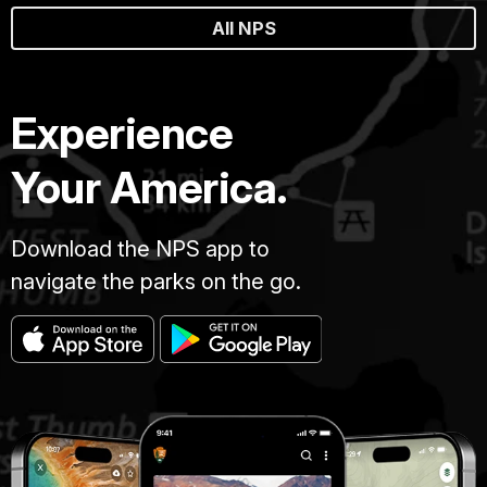
All NPS
Experience
Your America.
Download the NPS app to
navigate the parks on the go.