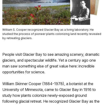
William S. Cooper recognized Glacier Bay as a living laboratory. He
studied the process of pioneer plants colonizing land recently revealed
by retreating glaciers.
People visit Glacier Bay to see amazing scenery, dramatic
glaciers, and spectacular wildlife. Yet a century ago one
man saw something else of great value here: incredible
opportunities for science.
William Skinner Cooper (1884-1978), a botanist at the
University of Minnesota, came to Glacier Bay in 1916 to
study how plants colonize newly-exposed ground
following glacial retreat. He recognized Glacier Bay as the