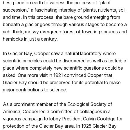
best place on earth to witness the process of “plant
succession,” a fascinating interplay of plants, nutrients, soil,
and time. In this process, the bare ground emerging from
beneath a glacier goes through various stages to become a
rich, thick, mossy evergreen forest of towering spruces and
hemlocks in just a century.
In Glacier Bay, Cooper saw a natural laboratory where
scientific principles could be discovered as well as tested; a
place where completely new scientific questions could be
asked. One more visit in 1921 convinced Cooper that
Glacier Bay should be preserved for its potential to make
major contributions to science.
As a prominent member of the Ecological Society of
America, Cooper led a committee of colleagues in a
vigorous campaign to lobby President Calvin Coolidge for
protection of the Glacier Bay area. In 1925 Glacier Bay