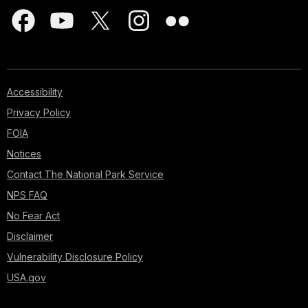
Accessibility
Privacy Policy
FOIA
Notices
Contact The National Park Service
NPS FAQ
No Fear Act
Disclaimer
Vulnerability Disclosure Policy
USA.gov