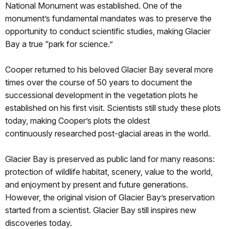
National Monument was established. One of the
monument’s fundamental mandates was to preserve the
opportunity to conduct scientific studies, making Glacier
Bay a true “park for science.”
Cooper returned to his beloved Glacier Bay several more
times over the course of 50 years to document the
successional development in the vegetation plots he
established on his first visit. Scientists still study these plots
today, making Cooper’s plots the oldest
continuously researched post-glacial areas in the world.
Glacier Bay is preserved as public land for many reasons:
protection of wildlife habitat, scenery, value to the world,
and enjoyment by present and future generations.
However, the original vision of Glacier Bay’s preservation
started from a scientist. Glacier Bay still inspires new
discoveries today.