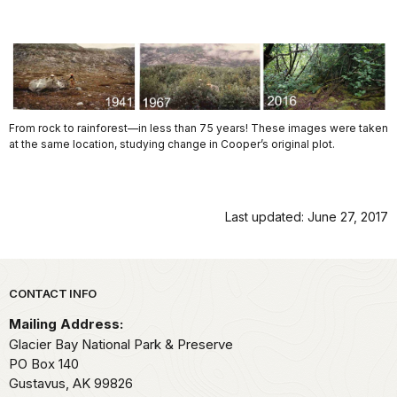
From rock to rainforest—in less than 75 years! These images were taken
at the same location, studying change in Cooper’s original plot.
Last updated: June 27, 2017
Park footer
CONTACT INFO
Mailing Address:
Glacier Bay National Park & Preserve
PO Box 140
Gustavus,
AK
99826