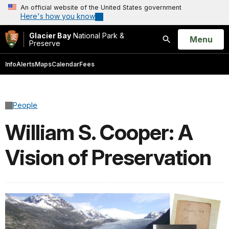
An official website of the United States government
Here's how you know
Glacier Bay
National Park &
Open
Menu
Preserve
Search
Info
Alerts
Maps
Calendar
Fees
People
William S. Cooper: A
Vision of Preservation