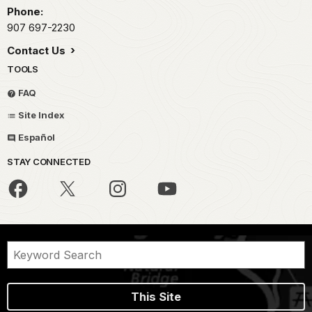
Phone:
907 697-2230
Contact Us
TOOLS
FAQ
Site Index
Español
STAY CONNECTED
This Site