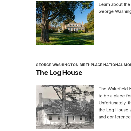
Learn about the
George Washingt
GEORGE WASHINGTON BIRTHPLACE NATIONAL M
The Log House
The Wakefield N
to be a place f
Unfortunately, 
the Log House w
and conference