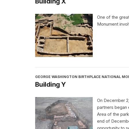
Building X
One of the grea
Monument involv
GEORGE WASHINGTON BIRTHPLACE NATIONAL M
Building Y
On December 2, 
partners began e
Area of the park
end of December
opportunity to s