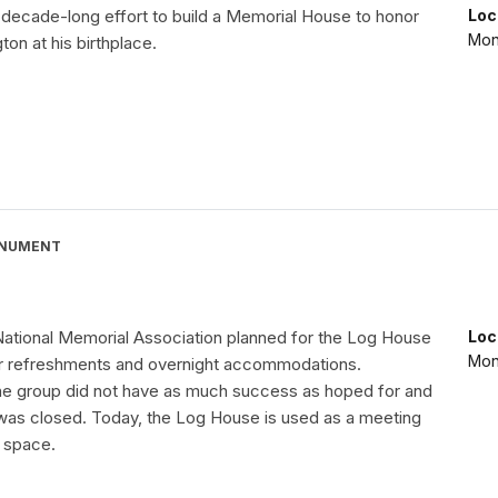
 decade-long effort to build a Memorial House to honor
Loc
Mon
on at his birthplace.
ONUMENT
ational Memorial Association planned for the Log House
Loc
Mon
or refreshments and overnight accommodations.
the group did not have as much success as hoped for and
as closed. Today, the Log House is used as a meeting
 space.