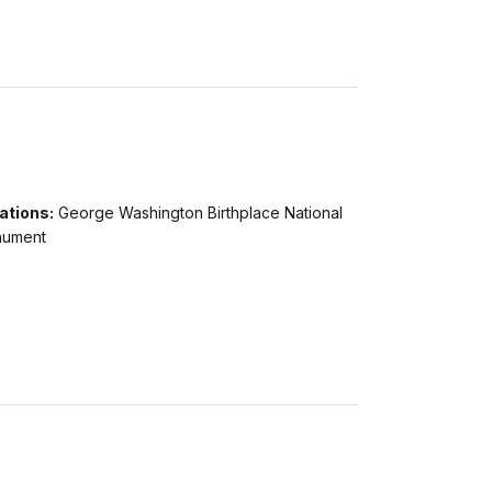
ations:
George Washington Birthplace National
ument