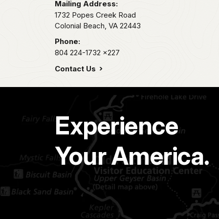
Mailing Address:
1732 Popes Creek Road
Colonial Beach,
VA
22443
Phone:
804 224-1732
x227
Contact Us
Experience
Your America.