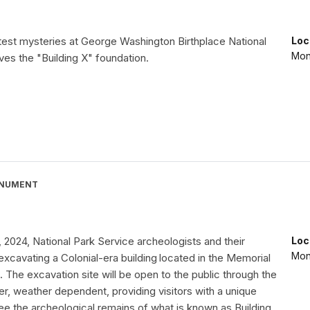
test mysteries at George Washington Birthplace National
Loc
Mon
es the "Building X" foundation.
ONUMENT
2024, National Park Service archeologists and their
Loc
Mon
xcavating a Colonial-era building located in the Memorial
. The excavation site will be open to the public through the
, weather dependent, providing visitors with a unique
ee the archeological remains of what is known as Building