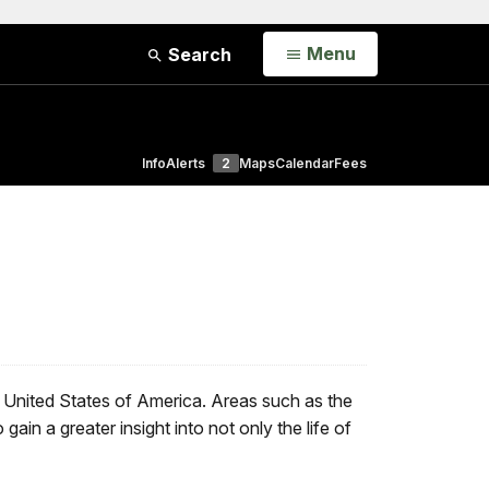
Open
Menu
Search
Info
Alerts
2
Maps
Calendar
Fees
e United States of America. Areas such as the
in a greater insight into not only the life of