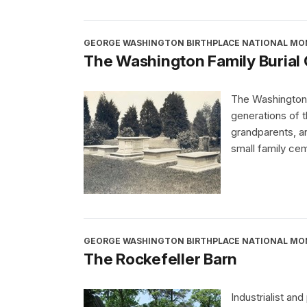
GEORGE WASHINGTON BIRTHPLACE NATIONAL M
The Washington Family Burial
The Washington F
generations of 
grandparents, an
small family ce
GEORGE WASHINGTON BIRTHPLACE NATIONAL M
The Rockefeller Barn
Industrialist and