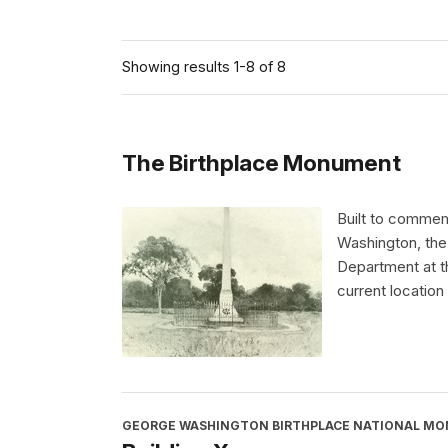
Showing results 1-8 of 8
The Birthplace Monument
Built to commem
Washington, the
Department at th
current location 
GEORGE WASHINGTON BIRTHPLACE NATIONAL M