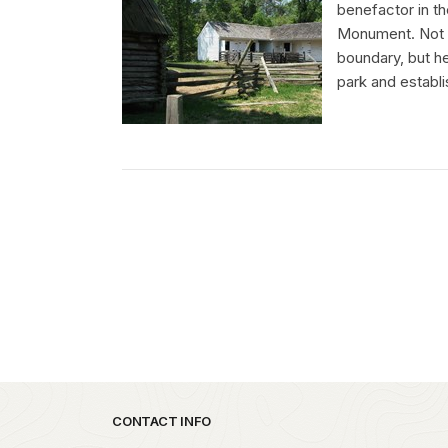
benefactor in t
Monument. Not on
boundary, but he
park and establi
Park footer
CONTACT INFO