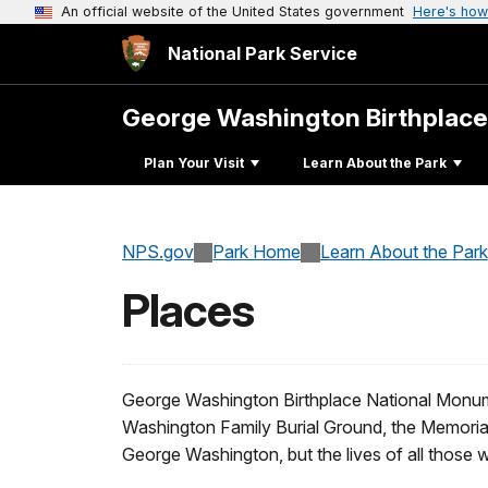
An official website of the United States government
Here's how
National Park Service
George Washington Birthplac
Plan Your Visit
Learn About the Park
NPS.gov
Park Home
Learn About the Park
Places
George Washington Birthplace National Monument
Washington Family Burial Ground, the Memorial A
George Washington, but the lives of all those 