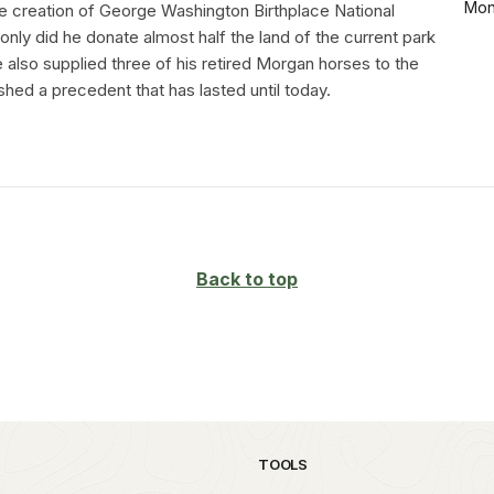
Mon
he creation of George Washington Birthplace National
ly did he donate almost half the land of the current park
 also supplied three of his retired Morgan horses to the
shed a precedent that has lasted until today.
Back to top
TOOLS