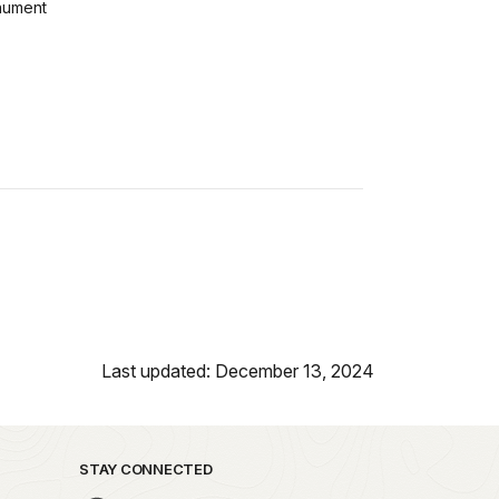
ument
Last updated: December 13, 2024
STAY CONNECTED