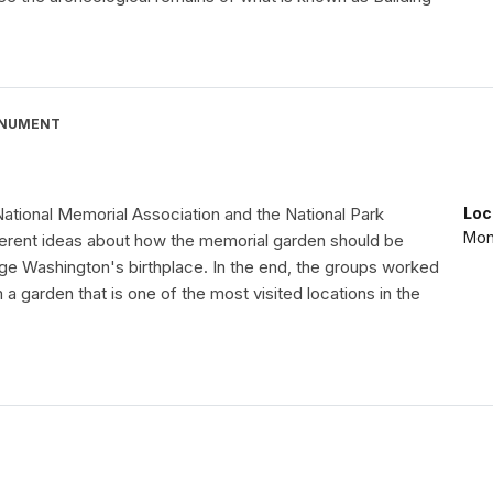
ONUMENT
ational Memorial Association and the National Park
Loc
Mon
ferent ideas about how the memorial garden should be
ge Washington's birthplace. In the end, the groups worked
 a garden that is one of the most visited locations in the