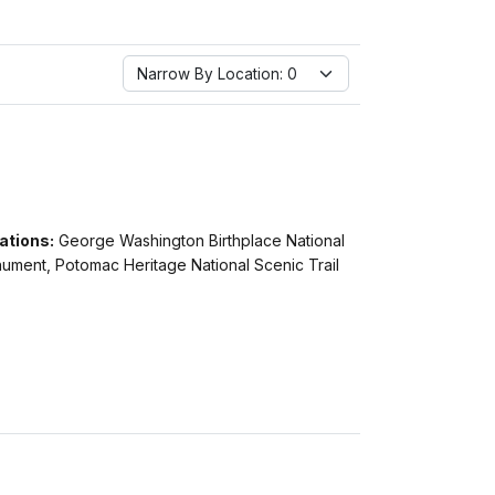
Narrow By Location:
Narrow By Location: 0
ations:
George Washington Birthplace National
ument, Potomac Heritage National Scenic Trail