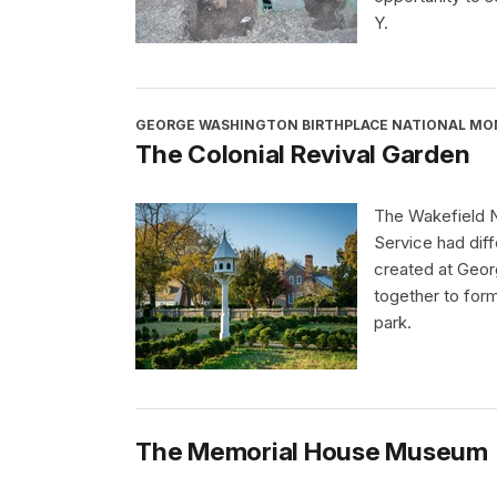
Y.
GEORGE WASHINGTON BIRTHPLACE NATIONAL M
The Colonial Revival Garden
The Wakefield N
Service had dif
created at Geor
together to form
park.
The Memorial House Museum