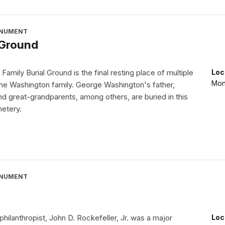
ONUMENT
 Ground
amily Burial Ground is the final resting place of multiple
Loc
Mon
the Washington family. George Washington's father,
d great-grandparents, among others, are buried in this
metery.
ONUMENT
 philanthropist, John D. Rockefeller, Jr. was a major
Loc