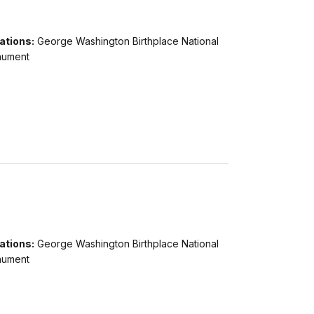
ations:
George Washington Birthplace National
ument
ations:
George Washington Birthplace National
ument