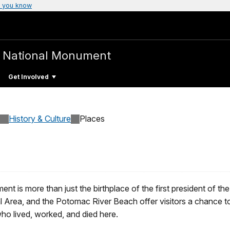
 you know
e
National Monument
Get Involved
History & Culture
Places
 is more than just the birthplace of the first president of th
rea, and the Potomac River Beach offer visitors a chance to ga
who lived, worked, and died here.