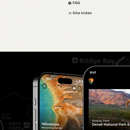
FAQ
Site Index