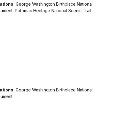
ations:
George Washington Birthplace National
ument, Potomac Heritage National Scenic Trail
ations:
George Washington Birthplace National
ument