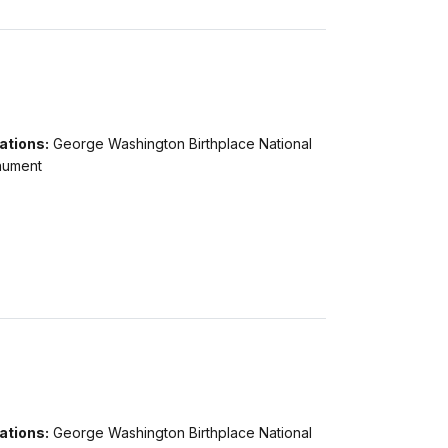
ations:
George Washington Birthplace National
ument
ations:
George Washington Birthplace National