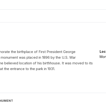
orate the birthplace of First President George
Loc
Mon
 monument was placed in 1896 by the U.S. War
e believed location of his birthhouse. It was moved to its
at the entrance to the park in 1931.
ONUMENT