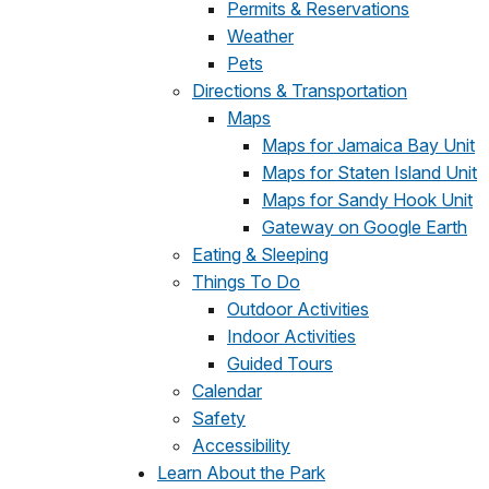
Permits & Reservations
Weather
Pets
Directions & Transportation
Maps
Maps for Jamaica Bay Unit
Maps for Staten Island Unit
Maps for Sandy Hook Unit
Gateway on Google Earth
Eating & Sleeping
Things To Do
Outdoor Activities
Indoor Activities
Guided Tours
Calendar
Safety
Accessibility
Learn About the Park