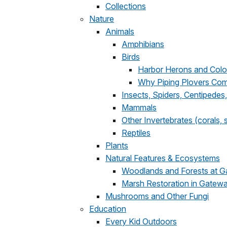
Collections
Nature
Animals
Amphibians
Birds
Harbor Herons and Colo
Why Piping Plovers Co
Insects, Spiders, Centipedes,
Mammals
Other Invertebrates (corals,
Reptiles
Plants
Natural Features & Ecosystems
Woodlands and Forests at 
Marsh Restoration in Gatew
Mushrooms and Other Fungi
Education
Every Kid Outdoors