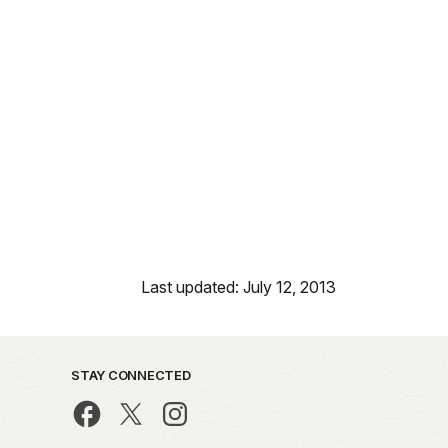
Last updated: July 12, 2013
STAY CONNECTED