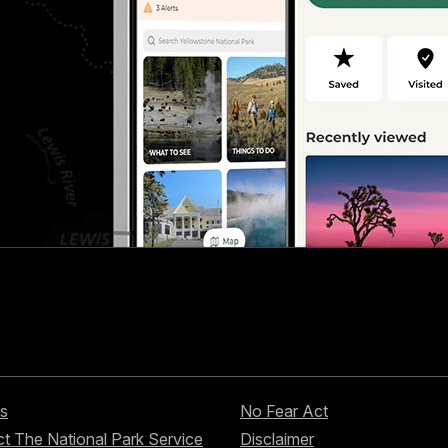
s
No Fear Act
t The National Park Service
Disclaimer