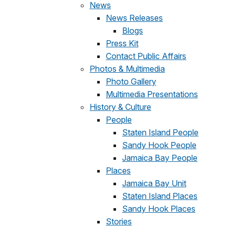
News
News Releases
Blogs
Press Kit
Contact Public Affairs
Photos & Multimedia
Photo Gallery
Multimedia Presentations
History & Culture
People
Staten Island People
Sandy Hook People
Jamaica Bay People
Places
Jamaica Bay Unit
Staten Island Places
Sandy Hook Places
Stories