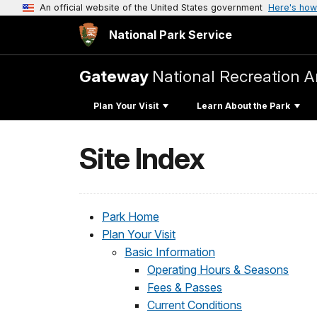
An official website of the United States government
Here's how
National Park Service
Gateway
National Recreation A
Plan Your Visit
Learn About the Park
Site Index
Park Home
Plan Your Visit
Basic Information
Operating Hours & Seasons
Fees & Passes
Current Conditions