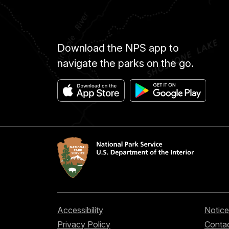
Download the NPS app to
navigate the parks on the go.
Accessibility
Notice
Privacy Policy
Contac