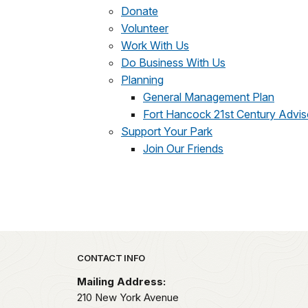
Donate
Volunteer
Work With Us
Do Business With Us
Planning
General Management Plan
Fort Hancock 21st Century Advi
Support Your Park
Join Our Friends
Park footer
CONTACT INFO
Mailing Address:
210 New York Avenue