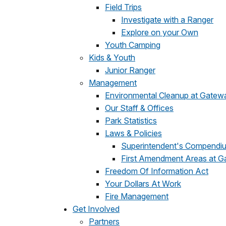
Field Trips
Investigate with a Ranger
Explore on your Own
Youth Camping
Kids & Youth
Junior Ranger
Management
Environmental Cleanup at Gatew
Our Staff & Offices
Park Statistics
Laws & Policies
Superintendent's Compendi
First Amendment Areas at 
Freedom Of Information Act
Your Dollars At Work
Fire Management
Get Involved
Partners