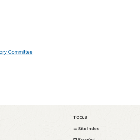
sory Committee
TOOLS
Site Index
Español