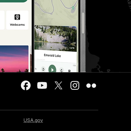
USA.gov