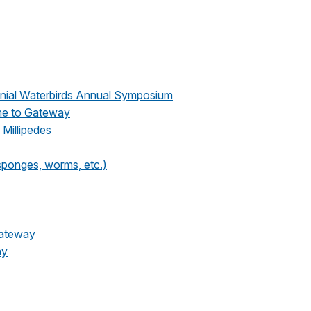
nial Waterbirds Annual Symposium
me to Gateway
 Millipedes
 sponges, worms, etc.)
Gateway
ay