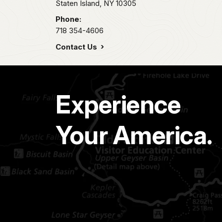
Staten Island,
NY
10305
Phone:
718 354-4606
Contact Us
Experience
Your America.