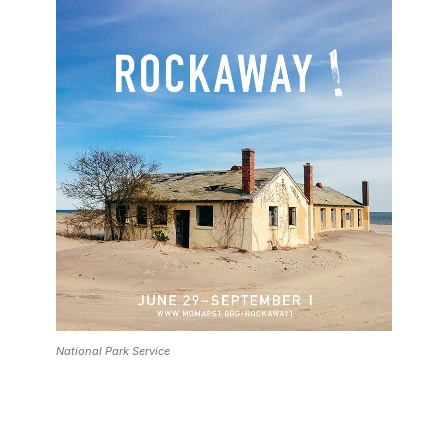
National Park Service