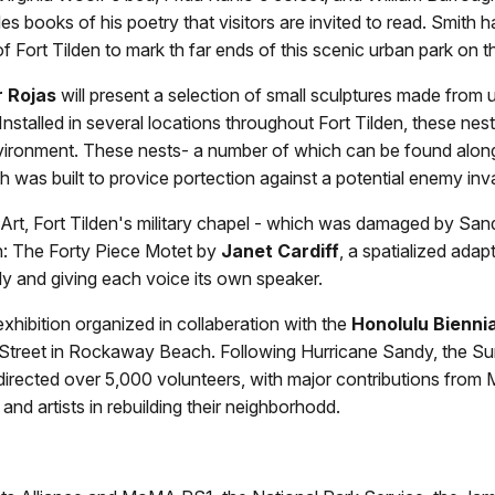
es books of his poetry that visitors are invited to read. Smith 
f Fort Tilden to mark th far ends of this scenic urban park on 
r Rojas
will present a selection of small sculptures made from u
stalled in several locations throughout Fort Tilden, these nests 
nvironment. These nests- a number of which can be found along t
hich was built to provice portection against a potential enemy i
t, Fort Tilden's military chapel - which was damaged by Sand
n: The Forty Piece Motet by
Janet Cardiff
, a spatialized ada
ly and giving each voice its own speaker.
exhibition organized in collaberation with the
Honolulu Biennia
treet in Rockaway Beach. Following Hurricane Sandy, the Surf 
nd directed over 5,000 volunteers, with major contributions fro
nd artists in rebuilding their neighborhodd.