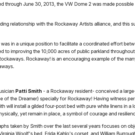
ed through June 30, 2013, the VW Dome 2 was made possible b
ing relationship with the Rockaway Artists alliance, and this 
 in a unique position to facilitate a coordinated effort bet
ed to improving the 10,000 acres of public parkland througho
e Rockaways. Rockaway! is an encouraging example of the man
kaways.
musician
Patti Smith
- a Rockaway resident- conceived a large-s
ience of the Dreamer) specially for Rockaway! Having witness p
will install a gilded four-post bed with pure white linens in 
hysically, yet remain in place, a symbol of courage and resilien
raphs taken by Smith over the last several years focuses on obj
Virginia Woolf's bed, Frida Kahlo's corset, and William Burro