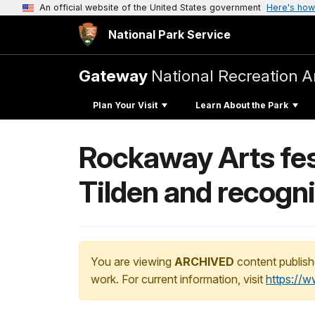
An official website of the United States government
Here's how
National Park Service
Gateway
National Recreation A
Plan Your Visit
Learn About the Park
Rockaway Arts fest
Tilden and recogn
You are viewing
ARCHIVED
content publish
work. For current information, visit
https://