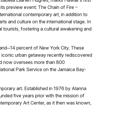
 its preview event: The Chain of Fire –
ternational contemporary art, in addition to
rts and culture on the international stage. In
ral tourists, fostering a cultural awakening and
land─14 percent of New York City. These
 iconic urban getaway recently rediscovered
 and now oversees more than 800
ational Park Service on the Jamaica Bay-
porary art. Established in 1976 by Alanna
nded five years prior with the mission of
ontemporary Art Center, as it then was known,