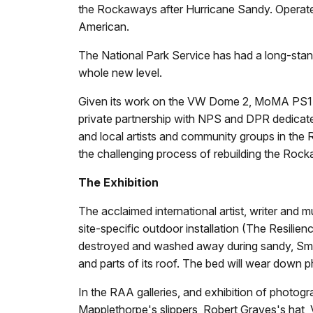
the Rockaways after Hurricane Sandy. Operat
American.
The National Park Service has had a long-stand
whole new level.
Given its work on the VW Dome 2, MoMA PS1 was
private partnership with NPS and DPR dedicat
and local artists and community groups in th
the challenging process of rebuilding the Roc
The Exhibition
The acclaimed international artist, writer and 
site-specific outdoor installation (The Resil
destroyed and washed away during sandy, Smith 
and parts of its roof. The bed will wear down p
In the RAA galleries, and exhibition of photog
Mapplethorpe's slippers, Robert Graves's hat, 