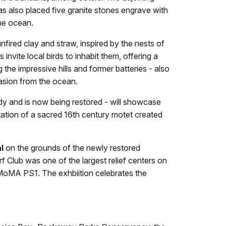
has also placed five granite stones engrave with
the ocean.
nfired clay and straw, inspired by the nests of
invite local birds to inhabit them, offering a
he impressive hills and former batteries - also
nvasion from the ocean.
y and is now being restored - will showcase
ptation of a sacred 16th century motet created
l
on the grounds of the newly restored
Club was one of the largest relief centers on
m MoMA PS1. The exhbiition celebrates the