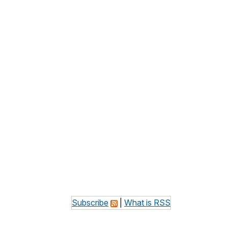
Subscribe
|
What is RSS