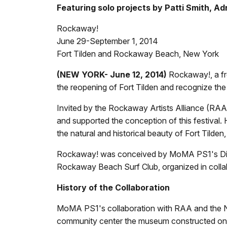
Featuring solo projects by Patti Smith, Ad
Rockaway!
June 29-September 1, 2014
Fort Tilden and Rockaway Beach, New York
(NEW YORK- June 12, 2014)
Rockaway!, a fr
the reopening of Fort Tilden and recognize t
Invited by the Rockaway Artists Alliance (RA
and supported the conception of this festiva
the natural and historical beauty of Fort Tilden
Rockaway! was conceived by MoMA PS1's Directo
Rockaway Beach Surf Club, organized in collab
History of the Collaboration
MoMA PS1's collaboration with RAA and the N
community center the museum constructed on 