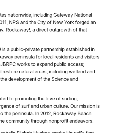
tes nationwide, including Gateway National
2011, NPS and the City of New York forged an
y. Rockaway!, a direct outgrowth of that
 public-private partnership established in
away peninsula for local residents and visitors
n, JBRPC works to expand public access;
 restore natural areas, including wetland and
ing the development of the Science and
ed to promoting the love of surfing,
ence of surf and urban culture. Our mission is
rs to the peninsula. In 2012, Rockaway Beach
n the community through nonprofit endeavors.
sabella Ellaheh Hughes, marks Hawaii's first