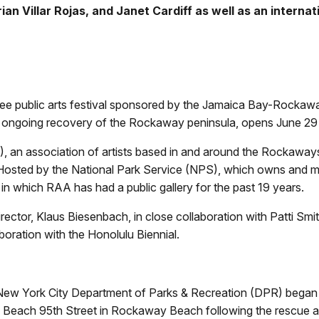
rian Villar Rojas, and Janet Cardiff as well as an interna
ee public arts festival sponsored by the Jamaica Bay-Rocka
he ongoing recovery of the Rockaway peninsula, opens June 29
A), an association of artists based in and around the Rockaw
l. Hosted by the National Park Service (NPS), which owns an
, in which RAA has had a public gallery for the past 19 years.
r, Klaus Biesenbach, in close collaboration with Patti Smith.
oration with the Honolulu Biennial.
ew York City Department of Parks & Recreation (DPR) began 
Beach 95th Street in Rockaway Beach following the rescue an