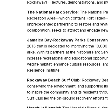
Rockaway! -- lectures, demonstrations, and m
The National Park Service:
The National Par
Recreation Area—which contains Fort Tilden—es
unprecedented partnership to restore and revi
collaboration, seeks to attract and engage new
Jamaica Bay-Rockaway Parks Conservan
2013 that is dedicated to improving the 10,000
alike. With its partners at the National Park
increase recreational and educational opportuni
wildlife habitat; enhance cultural resources; a
Resilience Institute.
Rockaway Beach Surf Club:
Rockaway Beach 
conserving the environment, and supporting it
to inspire the community and its residents thro
Surf Club led the on-ground recovery efforts f
Honolulu Biennial:
The Honolulu Biennial, fou