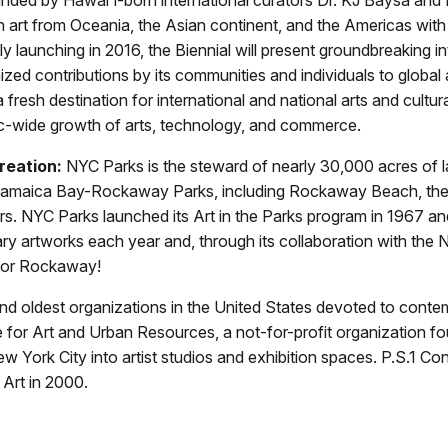
 on art from Oceania, the Asian continent, and the Americas with
ly launching in 2016, the Biennial will present groundbreaking in
zed contributions by its communities and individuals to global a
 a fresh destination for international and national arts and cultu
fic-wide growth of arts, technology, and commerce.
reation:
NYC Parks is the steward of nearly 30,000 acres of 
 Jamaica Bay-Rockaway Parks, including Rockaway Beach, the
ers. NYC Parks launched its Art in the Parks program in 1967
artworks each year and, through its collaboration with the N
 for Rockaway!
d oldest organizations in the United States devoted to contem
for Art and Urban Resources, a not-for-profit organization fou
ew York City into artist studios and exhibition spaces. P.S.1 C
Art in 2000.