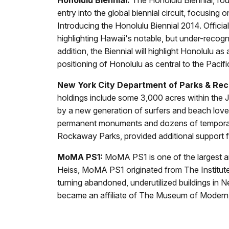
entry into the global biennial circuit, focusing
Introducing the Honolulu Biennial 2014. Official
highlighting Hawaii's notable, but under-recogni
addition, the Biennial will highlight Honolulu as
positioning of Honolulu as central to the Paci
New York City Department of Parks & Rec
holdings include some 3,000 acres within the
by a new generation of surfers and beach lov
permanent monuments and dozens of temporary 
Rockaway Parks, provided additional support
MoMA PS1:
MoMA PS1 is one of the largest an
Heiss, MoMA PS1 originated from The Institute 
turning abandoned, underutilized buildings in N
became an affiliate of The Museum of Modern 