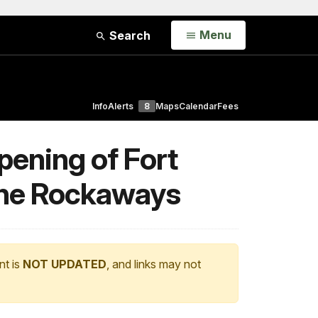
Open
Menu
Search
Info
Alerts
8
Maps
Calendar
Fees
pening of Fort
 the Rockaways
nt is
NOT UPDATED
, and links may not