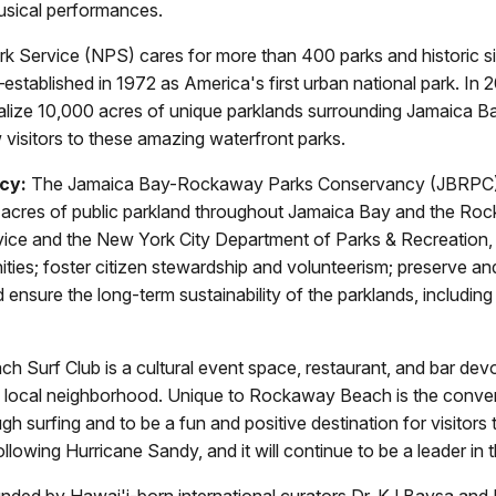
usical performances.
k Service (NPS) cares for more than 400 parks and historic si
tablished in 1972 as America's first urban national park. In 
talize 10,000 acres of unique parklands surrounding Jamaica Ba
 visitors to these amazing waterfront parks.
cy:
The Jamaica Bay-Rockaway Parks Conservancy (JBRPC) is a
 acres of public parkland throughout Jamaica Bay and the Rock
 Service and the New York City Department of Parks & Recreatio
ties; foster citizen stewardship and volunteerism; preserve and
nd ensure the long-term sustainability of the parklands, includ
Surf Club is a cultural event space, restaurant, and bar devot
s local neighborhood. Unique to Rockaway Beach is the converg
ugh surfing and to be a fun and positive destination for visito
ollowing Hurricane Sandy, and it will continue to be a leader i
nded by Hawai'i-born international curators Dr. KJ Baysa and I