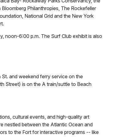
amaica Bay- Rockaway Parks Conservancy, the
 Bloomberg Philanthropies, The Rockefeller
oundation, National Grid and the New York
t.
y, noon-6:00 p.m. The Surf Club exhibit is also
h St. and weekend ferry service on the
 Street) is on the A train/suttle to Beach
ns, cultural events, and high-quality art
are nestled between the Atlantic Ocean and
s to the Fort for interactive programs -- like