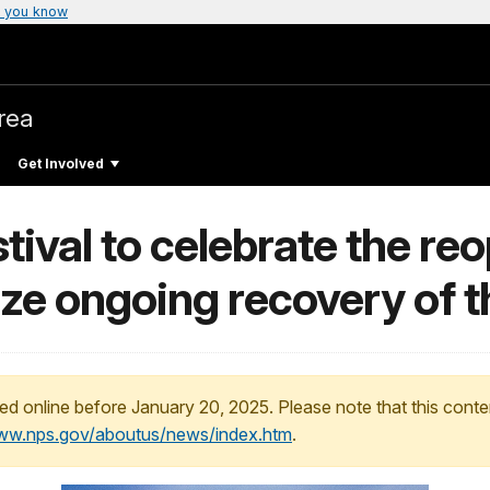
 you know
rea
Get Involved
ival to celebrate the reo
ize ongoing recovery of
ed online before January 20, 2025. Please note that this conte
www.nps.gov/aboutus/news/index.htm
.