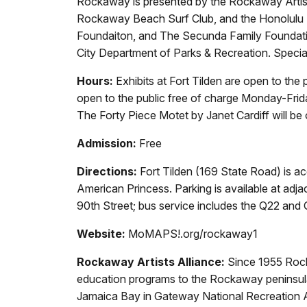
Rockaway is presented by the Rockaway Artis
Rockaway Beach Surf Club, and the Honolulu B
Foundaiton, and The Secunda Family Foundation
City Department of Parks & Recreation. Specia
Hours:
Exhibits at Fort Tilden are open to the
open to the public free of charge Monday-Frida
The Forty Piece Motet by Janet Cardiff will be
Admission:
Free
Directions:
Fort Tilden (169 State Road) is ac
American Princess. Parking is available at adj
90th Street; bus service includes the Q22 and Q5
Website:
MoMAPS!.org/rockaway1
Rockaway Artists Alliance:
Since 1955 Rocka
education programs to the Rockaway peninsula. 
Jamaica Bay in Gateway National Recreation Area