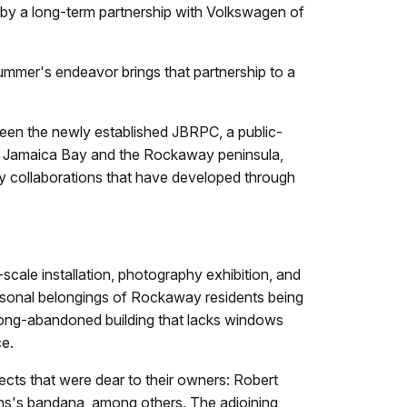
y a long-term partnership with Volkswagen of
summer's endeavor brings that partnership to a
ween the newly established JBRPC, a public-
ut Jamaica Bay and the Rockaway peninsula,
y collaborations that have developed through
cale installation, photography exhibition, and
ersonal belongings of Rockaway residents being
a long-abandoned building that lacks windows
ce.
ects that were dear to their owners: Robert
ughs's bandana, among others. The adjoining