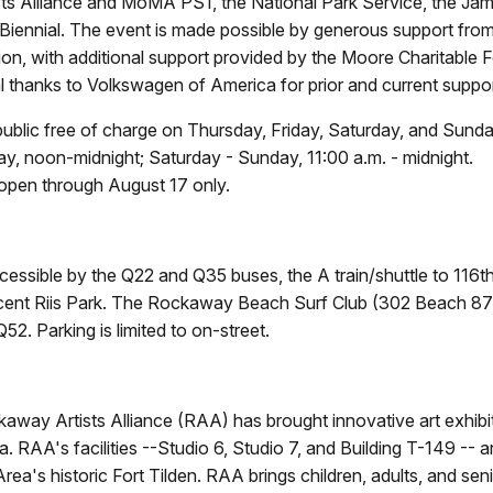
ts Alliance and MoMA PS1, the National Park Service, the J
iennial. The event is made possible by generous support from
, with additional support provided by the Moore Charitable F
l thanks to Volkswagen of America for prior and current suppor
 public free of charge on Thursday, Friday, Saturday, and Sunda
y, noon-midnight; Saturday - Sunday, 11:00 a.m. - midnight.
 open through August 17 only.
cessible by the Q22 and Q35 buses, the A train/shuttle to 116t
acent Riis Park. The Rockaway Beach Surf Club (302 Beach 87th
2. Parking is limited to on-street.
way Artists Alliance (RAA) has brought innovative art exhibitio
RAA's facilities --Studio 6, Studio 7, and Building T-149 -- 
's historic Fort Tilden. RAA brings children, adults, and senior