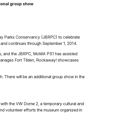
tional group show
way Parks Conservancy (JBRPC) to celebrate
 and continues through September 1, 2014.
ays, and the JBRPC, MoMA PS1 has assisted
d manages Fort Tilden, Rockaway! showcases
 There will be an additional group show in the
with the VW Dome 2, a temporary cultural and
d volunteer efforts the museum organized in