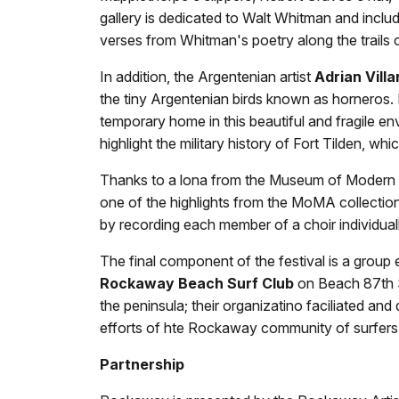
gallery is dedicated to Walt Whitman and includ
verses from Whitman's poetry along the trails o
In addition, the Argentenian artist
Adrian Villa
the tiny Argentenian birds known as horneros. In
temporary home in this beautiful and fragile e
highlight the military history of Fort Tilden, w
Thanks to a lona from the Museum of Modern Ar
one of the highlights from the MoMA collectio
by recording each member of a choir individual
The final component of the festival is a group 
Rockaway Beach Surf Club
on Beach 87th S
the peninsula; their organizatino faciliated a
efforts of hte Rockaway community of surfers a
Partnership