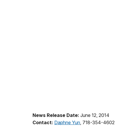
News Release Date:
June 12, 2014
Contact:
Daphne Yun
, 718-354-4602