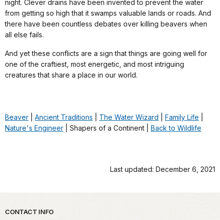
night. Clever drains have been invented to prevent the water
from getting so high that it swamps valuable lands or roads. And
there have been countless debates over killing beavers when
all else fails.
And yet these conflicts are a sign that things are going well for
one of the craftiest, most energetic, and most intriguing
creatures that share a place in our world.
Beaver
|
Ancient Traditions
|
The Water Wizard
|
Family Life
|
Nature's Engineer
| Shapers of a Continent |
Back to Wildlife
Last updated: December 6, 2021
Park footer
CONTACT INFO