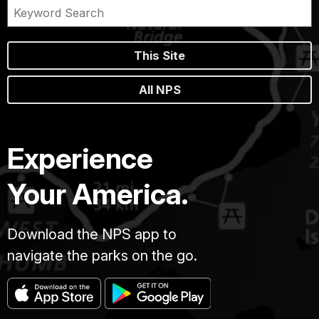
This Site
All NPS
Experience
Your America.
Download the NPS app to
navigate the parks on the go.