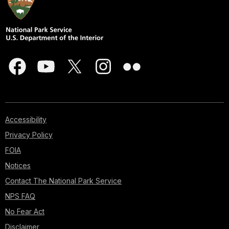
Accessibility
Privacy Policy
FOIA
Notices
Contact The National Park Service
NPS FAQ
No Fear Act
Disclaimer