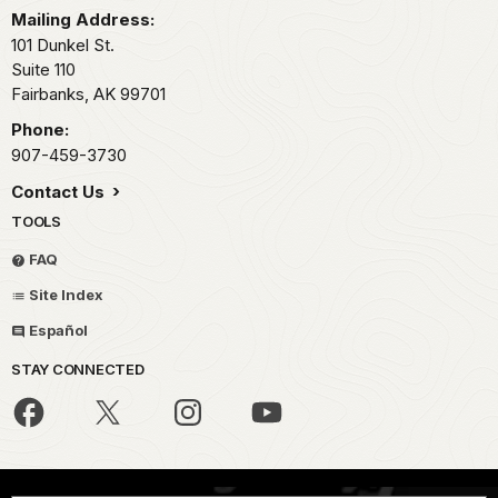
Mailing Address:
101 Dunkel St.
Suite 110
Fairbanks,
AK
99701
Phone:
907-459-3730
Contact Us
TOOLS
FAQ
Site Index
Español
STAY CONNECTED