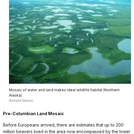
Mosaic of water and land makes ideal wildlife habitat (Northern
Alaska)
Richard Nelson
Pre-Columbian Land Mosaic
Before Europeans arrived, there are estimates that up to 200
million beavers lived in the area now encompassed by the lower