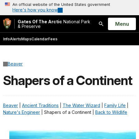
An official website of the United States government
Here's how you know
Gates Of The Arctic
National Park
Open
Menu
& Preserve
Search
Info
Alerts
Maps
Calendar
Fees
Beaver
Shapers of a Continent
Beaver
|
Ancient Traditions
|
The Water Wizard
|
Family Life
|
Nature's Engineer
| Shapers of a Continent |
Back to Wildlife