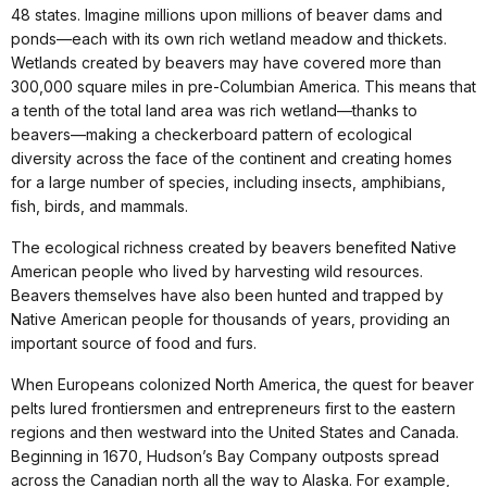
48 states. Imagine millions upon millions of beaver dams and
ponds—each with its own rich wetland meadow and thickets.
Wetlands created by beavers may have covered more than
300,000 square miles in pre-Columbian America. This means that
a tenth of the total land area was rich wetland—thanks to
beavers—making a checkerboard pattern of ecological
diversity across the face of the continent and creating homes
for a large number of species, including insects, amphibians,
fish, birds, and mammals.
The ecological richness created by beavers benefited Native
American people who lived by harvesting wild resources.
Beavers themselves have also been hunted and trapped by
Native American people for thousands of years, providing an
important source of food and furs.
When Europeans colonized North America, the quest for beaver
pelts lured frontiersmen and entrepreneurs first to the eastern
regions and then westward into the United States and Canada.
Beginning in 1670, Hudson’s Bay Company outposts spread
across the Canadian north all the way to Alaska. For example,