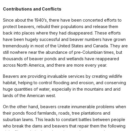
Contributions and Conflicts
Since about the 1940’s, there have been concerted efforts to
protect beavers, rebuild their populations and release them
back into places where they had disappeared. These efforts
have been hugely successful and beaver numbers have grown
tremendously in most of the United States and Canada. They are
still nowhere near the abundance of pre-Columbian times, but
thousands of beaver ponds and wetlands have reappeared
across North America, and there are more every year.
Beavers are providing invaluable services by creating wildlife
habitat, helping to control flooding and erosion, and conserving
huge quantities of water, especially in the mountains and arid
lands of the American west.
On the other hand, beavers create innumerable problems when
their ponds flood farmlands, roads, tree plantations and
suburban lawns. This leads to constant battles between people
who break the dams and beavers that repair them the following