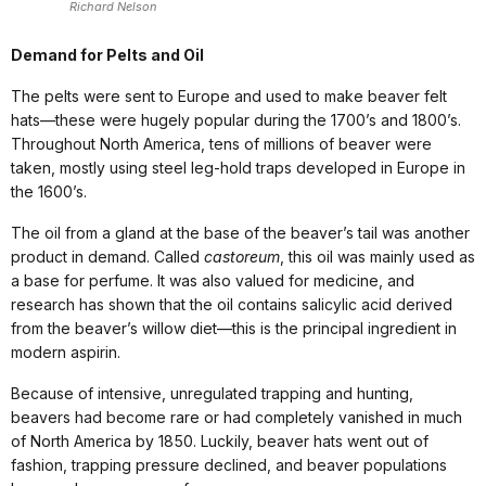
Richard Nelson
Demand for Pelts and Oil
The pelts were sent to Europe and used to make beaver felt
hats—these were hugely popular during the 1700’s and 1800’s.
Throughout North America, tens of millions of beaver were
taken, mostly using steel leg-hold traps developed in Europe in
the 1600’s.
The oil from a gland at the base of the beaver’s tail was another
product in demand. Called
castoreum
, this oil was mainly used as
a base for perfume. It was also valued for medicine, and
research has shown that the oil contains salicylic acid derived
from the beaver’s willow diet—this is the principal ingredient in
modern aspirin.
Because of intensive, unregulated trapping and hunting,
beavers had become rare or had completely vanished in much
of North America by 1850. Luckily, beaver hats went out of
fashion, trapping pressure declined, and beaver populations