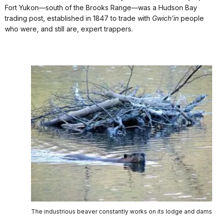
Fort Yukon—south of the Brooks Range—was a Hudson Bay
trading post, established in 1847 to trade with
Gwich’in
people
who were, and still are, expert trappers.
The industrious beaver constantly works on its lodge and dams