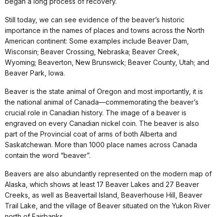
began a long process of recovery.
Still today, we can see evidence of the beaver’s historic
importance in the names of places and towns across the North
American continent: Some examples include Beaver Dam,
Wisconsin; Beaver Crossing, Nebraska; Beaver Creek,
Wyoming; Beaverton, New Brunswick; Beaver County, Utah; and
Beaver Park, Iowa.
Beaver is the state animal of Oregon and most importantly, it is
the national animal of Canada—commemorating the beaver’s
crucial role in Canadian history. The image of a beaver is
engraved on every Canadian nickel coin. The beaver is also
part of the Provincial coat of arms of both Alberta and
Saskatchewan. More than 1000 place names across Canada
contain the word “beaver”.
Beavers are also abundantly represented on the modern map of
Alaska, which shows at least 17 Beaver Lakes and 27 Beaver
Creeks, as well as Beavertail Island, Beaverhouse Hill, Beaver
Trail Lake, and the village of Beaver situated on the Yukon River
north of Fairbanks.