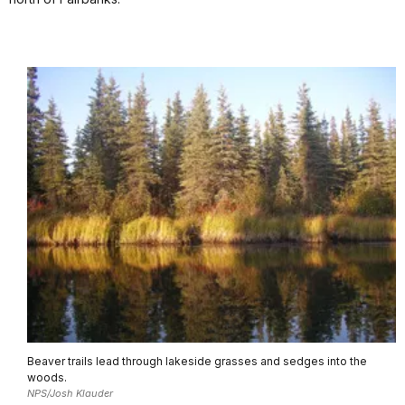
Beaver trails lead through lakeside grasses and sedges into the
woods.
NPS/Josh Klauder