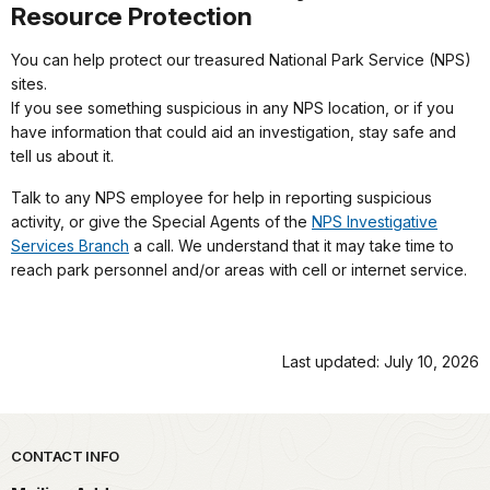
Resource Protection
You can help protect our treasured National Park Service (NPS)
sites.
If you see something suspicious in any NPS location, or if you
have information that could aid an investigation, stay safe and
tell us about it.
Talk to any NPS employee for help in reporting suspicious
activity, or give the Special Agents of the
NPS Investigative
Services Branch
a call. We understand that it may take time to
reach park personnel and/or areas with cell or internet service.
Last updated: July 10, 2026
Park footer
CONTACT INFO