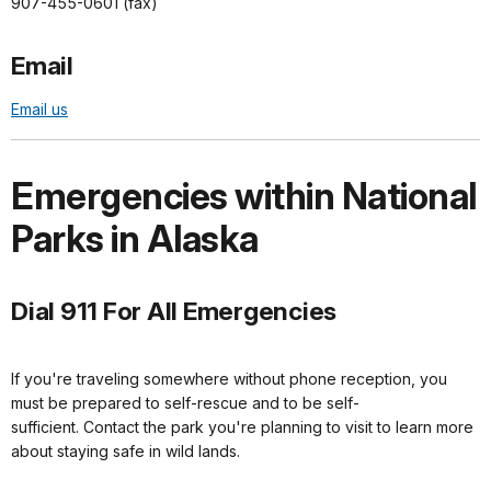
907-455-0601 (fax)
Email
Email us
Emergencies within National
Parks in Alaska
Dial 911 For All Emergencies
If you're traveling somewhere without phone reception, you
must be prepared to self-rescue and to be self-
sufficient. Contact the park you're planning to visit to learn more
about staying safe in wild lands.