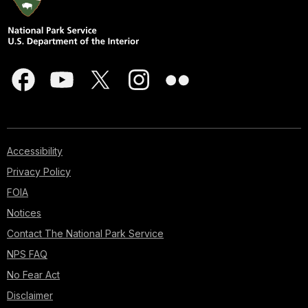
Accessibility
Privacy Policy
FOIA
Notices
Contact The National Park Service
NPS FAQ
No Fear Act
Disclaimer