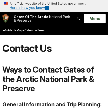
An official website of the United States government
Here's how you know
Gates Of The Arctic
National Park
Open
Menu
& Preserve
Search
Info
Alerts
Maps
Calendar
Fees
Contact Us
Ways to Contact Gates of
the Arctic National Park &
Preserve
General Information and Trip Planning: