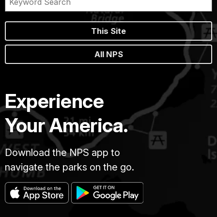
This Site
All NPS
Experience
Your America.
Download the NPS app to
navigate the parks on the go.