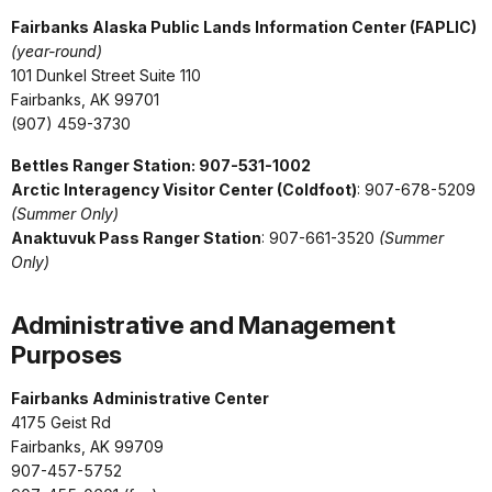
Fairbanks Alaska Public Lands Information Center (FAPLIC)
(year-round)
101 Dunkel Street Suite 110
Fairbanks, AK 99701
(907) 459-3730
Bettles Ranger Station: 907-531-1002
Arctic Interagency Visitor Center (Coldfoot)
: 907-678-5209
(Summer Only)
Anaktuvuk Pass Ranger Station
:
907-661-3520
(Summer
Only)
Administrative and Management
Purposes
Fairbanks Administrative Center
4175 Geist Rd
Fairbanks, AK 99709
907-457-5752