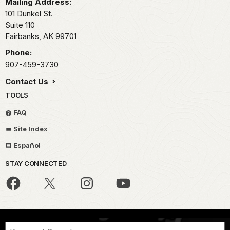
Mailing Address:
101 Dunkel St.
Suite 110
Fairbanks,
AK
99701
Phone:
907-459-3730
Contact Us
TOOLS
FAQ
Site Index
Español
STAY CONNECTED