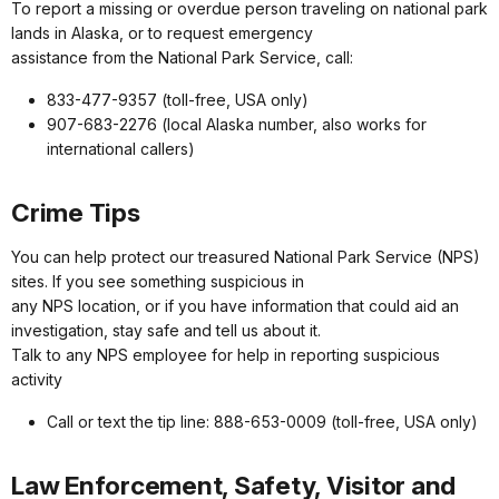
To report a missing or overdue person traveling on national park
lands in Alaska, or to request emergency
assistance from the National Park Service, call:
833-477-9357 (toll-free, USA only)
907-683-2276 (local Alaska number, also works for
international callers)
Crime Tips
You can help protect our treasured National Park Service (NPS)
sites. If you see something suspicious in
any NPS location, or if you have information that could aid an
investigation, stay safe and tell us about it.
Talk to any NPS employee for help in reporting suspicious
activity
Call or text the tip line: 888-653-0009 (toll-free, USA only)
Law Enforcement, Safety, Visitor and