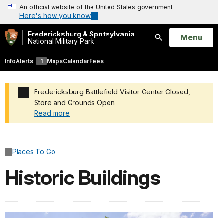
An official website of the United States government
Here's how you know
Fredericksburg & Spotsylvania
Open
Menu
National Military Park
Search
Info
Alerts
1
Maps
Calendar
Fees
Fredericksburg Battlefield Visitor Center Closed,
Store and Grounds Open
Read more
Added a park alert before the page title
Places To Go
Historic Buildings