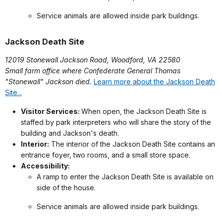
Service animals are allowed inside park buildings.
Jackson Death Site
12019 Stonewall Jackson Road, Woodford, VA 22580
Small farm office where Confederate General Thomas
"Stonewall" Jackson died.
Learn more about the Jackson Death
Site...
Visitor Services:
When open, the Jackson Death Site is
staffed by park interpreters who will share the story of the
building and Jackson's death.
Interior:
The interior of the Jackson Death Site contains an
entrance foyer, two rooms, and a small store space.
Accessibility:
A ramp to enter the Jackson Death Site is available on
side of the house.
Service animals are allowed inside park buildings.