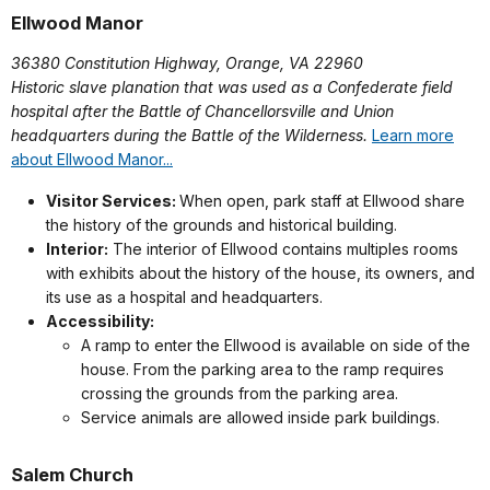
Ellwood Manor
36380 Constitution Highway, Orange, VA 22960
Historic slave planation that was used as a Confederate field
hospital after the Battle of Chancellorsville and Union
headquarters during the Battle of the Wilderness.
Learn more
about Ellwood Manor...
Visitor Services:
When open, park staff at Ellwood share
the history of the grounds and historical building.
Interior:
The interior of Ellwood contains multiples rooms
with exhibits about the history of the house, its owners, and
its use as a hospital and headquarters.
Accessibility:
A ramp to enter the Ellwood is available on side of the
house. From the parking area to the ramp requires
crossing the grounds from the parking area.
Service animals are allowed inside park buildings.
Salem Church