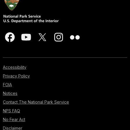
Accessibility
Privacy Policy
FOIA
Notices
Contact The National Park Service
NPS FAQ
No Fear Act
Disclaimer