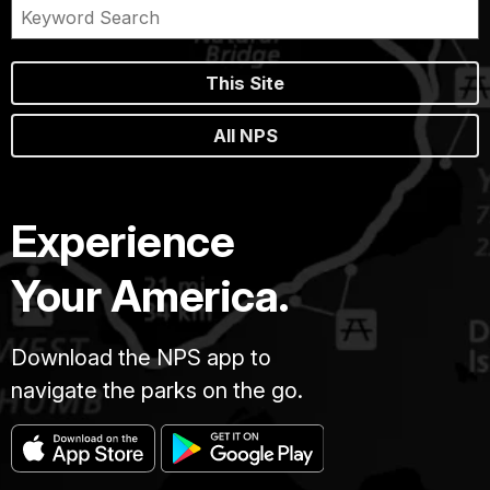
This Site
All NPS
Experience
Your America.
Download the NPS app to
navigate the parks on the go.