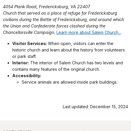
4054 Plank Road, Fredericksburg, VA 22407
Church that served as a place of refuge for Fredericksburg
civilians during the Battle of Fredericksburg, and around which
the Union and Confederate forces clashed during the
Chancellorsville Campaign.
Learn more about Salem Church...
Visitor Services:
When open, visitors can enter the
historic church and learn about the history from volunteers
or park staff.
Interior:
The interior of Salem Church has two levels and
contains many features of the original church.
Accessibility:
Service animals are allowed inside park buildings.
Last updated: December 15, 2024