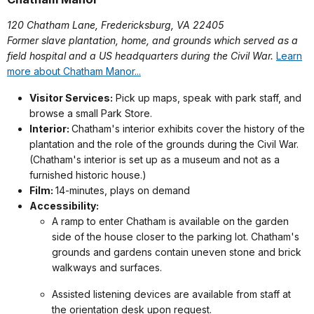
120 Chatham Lane, Fredericksburg, VA 22405
Former slave plantation, home, and grounds which served as a
field hospital and a US headquarters during the Civil War.
Learn
more about Chatham Manor...
Visitor Services:
Pick up maps, speak with park staff, and
browse a small Park Store.
Interior:
Chatham's interior exhibits cover the history of the
plantation and the role of the grounds during the Civil War.
(Chatham's interior is set up as a museum and not as a
furnished historic house.)
Film:
14-minutes, plays on demand
Accessibility:
A ramp to enter Chatham is available on the garden
side of the house closer to the parking lot. Chatham's
grounds and gardens contain uneven stone and brick
walkways and surfaces.
Assisted listening devices are available from staff at
the orientation desk upon request.