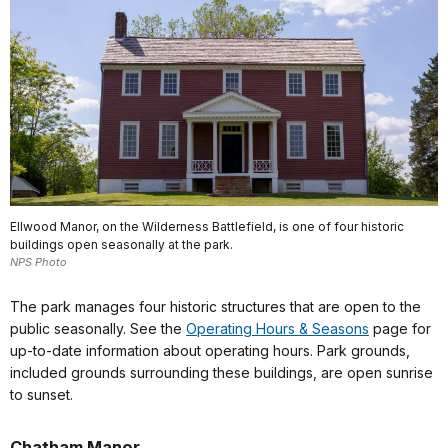
Ellwood Manor, on the Wilderness Battlefield, is one of four historic
buildings open seasonally at the park.
NPS Photo
The park manages four historic structures that are open to the
public seasonally. See the
Operating Hours & Seasons
page for
up-to-date information about operating hours. Park grounds,
included grounds surrounding these buildings, are open sunrise
to sunset.
Chatham Manor