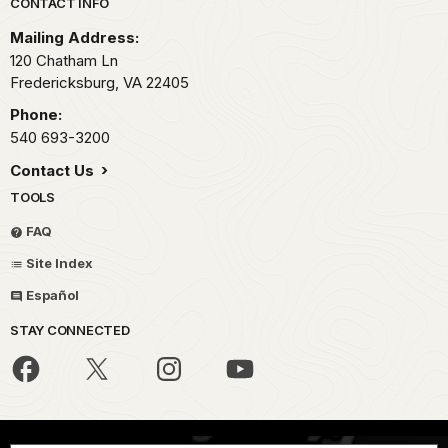
Park footer
CONTACT INFO
Mailing Address:
120 Chatham Ln
Fredericksburg,
VA
22405
Phone:
540 693-3200
Contact Us
TOOLS
FAQ
Site Index
Español
STAY CONNECTED