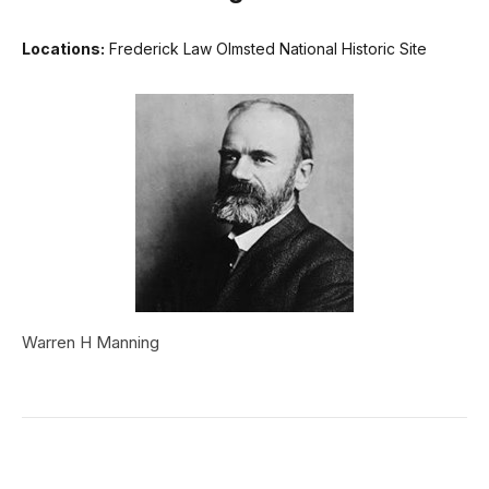
Locations:
Frederick Law Olmsted National Historic Site
Warren H Manning