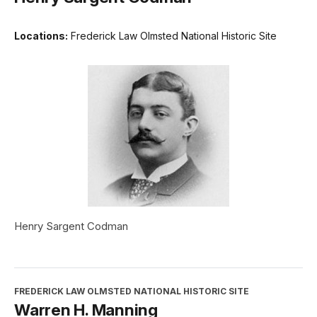
Locations:
Frederick Law Olmsted National Historic Site
Henry Sargent Codman
FREDERICK LAW OLMSTED NATIONAL HISTORIC SITE
Warren H. Manning