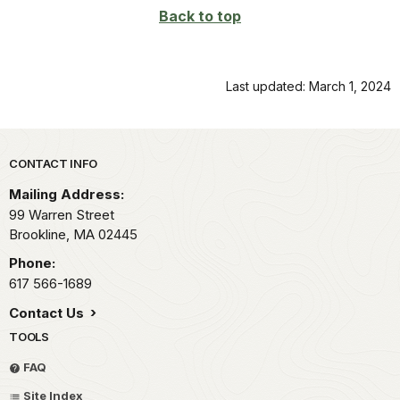
Back to top
Last updated: March 1, 2024
Park footer
CONTACT INFO
Mailing Address:
99 Warren Street
Brookline,
MA
02445
Phone:
617 566-1689
Contact Us
TOOLS
FAQ
Site Index