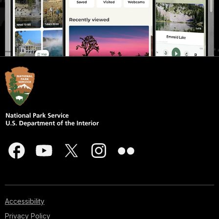
Accessibility
Privacy Policy