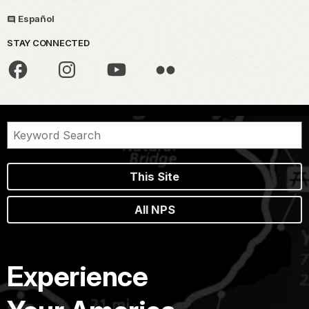
Español
STAY CONNECTED
This Site
All NPS
Experience