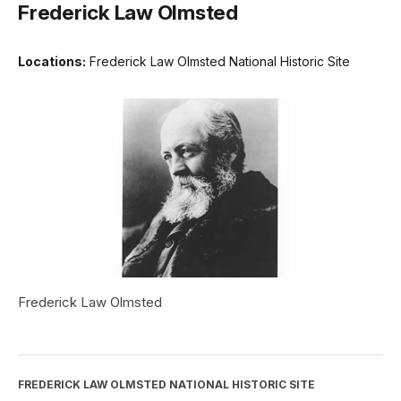
Frederick Law Olmsted
Locations:
Frederick Law Olmsted National Historic Site
Frederick Law Olmsted
FREDERICK LAW OLMSTED NATIONAL HISTORIC SITE