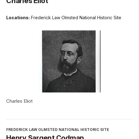
Charles Eliot
Locations:
Frederick Law Olmsted National Historic Site
Charles Eliot
FREDERICK LAW OLMSTED NATIONAL HISTORIC SITE
Henry Sargent Codman