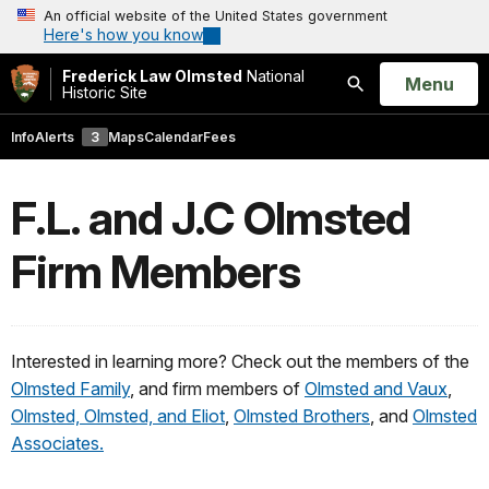
An official website of the United States government
Here's how you know
Frederick Law Olmsted
National
Open
Menu
Historic Site
Search
Info
Alerts
3
Maps
Calendar
Fees
F.L. and J.C Olmsted
Firm Members
Interested in learning more? Check out the members of the
Olmsted Family
, and firm members of
Olmsted and Vaux
,
Olmsted, Olmsted, and Eliot
,
Olmsted Brothers
, and
Olmsted
Associates.