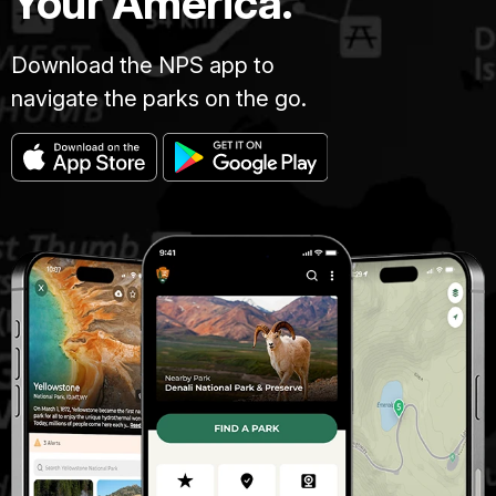
Your America.
Download the NPS app to
navigate the parks on the go.