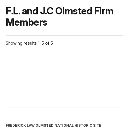
F.L. and J.C Olmsted Firm
Members
Showing results 1-5 of 5
FREDERICK LAW OLMSTED NATIONAL HISTORIC SITE