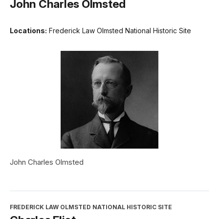
John Charles Olmsted
Locations:
Frederick Law Olmsted National Historic Site
John Charles Olmsted
FREDERICK LAW OLMSTED NATIONAL HISTORIC SITE