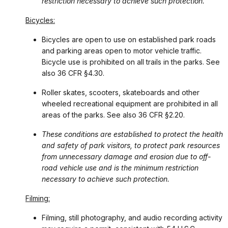
restriction necessary to achieve such protection.
Bicycles:
Bicycles are open to use on established park roads
and parking areas open to motor vehicle traffic.
Bicycle use is prohibited on all trails in the parks. See
also 36 CFR §4.30.
Roller skates, scooters, skateboards and other
wheeled recreational equipment are prohibited in all
areas of the parks. See also 36 CFR §2.20.
These conditions are established to protect the health
and safety of park visitors, to protect park resources
from unnecessary damage and erosion due to off-
road vehicle use and is the minimum restriction
necessary to achieve such protection.
Filming:
Filming, still photography, and audio recording activity