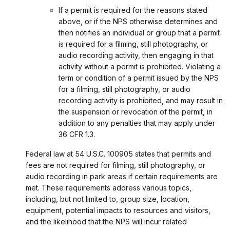
If a permit is required for the reasons stated
above, or if the NPS otherwise determines and
then notifies an individual or group that a permit
is required for a filming, still photography, or
audio recording activity, then engaging in that
activity without a permit is prohibited. Violating a
term or condition of a permit issued by the NPS
for a filming, still photography, or audio
recording activity is prohibited, and may result in
the suspension or revocation of the permit, in
addition to any penalties that may apply under
36 CFR 1.3.
Federal law at 54 U.S.C. 100905 states that permits and
fees are not required for filming, still photography, or
audio recording in park areas if certain requirements are
met. These requirements address various topics,
including, but not limited to, group size, location,
equipment, potential impacts to resources and visitors,
and the likelihood that the NPS will incur related