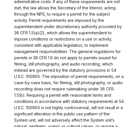
administrative costs. If any of these requirements are not
met, the law allows the Secretary of the Interior, acting
through the NPS, to require a permit for the subject
activity. Permit requirements are imposed by the
superintendent under discretionary authority provided by
36 CFR 1.5(a)(2), which allows the superintendent to
impose conditions or restrictions on a use or activity,
consistent with applicable legislation, to implement
management responsibilities. The general regulations for
permits in 36 CFR 1.6 do not apply to permits issued for
filming, still photography, and audio recording, which
instead are governed by the statutory provisions in 54
U.S.C. 100905. The imposition of permit requirements, on a
case-by-case basis, for filming, still photography, or audio
recording does not require rulemaking under 36 CFR
1.5(b). Requiring a permit with reasonable terms and
conditions in accordance with statutory requirements at 54
U.S.C. 100905 is not highly controversial, will not result in a
significant alteration in the public use pattern of the
System unit, will not adversely affect the System unit’s
natural, aesthetic, scenic or cultural values, or require a