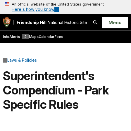
An official website of the United States government
Here's how you know
Open
Menu
Friendship Hill
National Historic Site
Search
Info
Alerts
2
Maps
Calendar
Fees
Laws & Policies
Superintendent's
Compendium - Park
Specific Rules