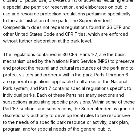
closed for public use, provides a list of activities requiring either
a special use permit or reservation, and elaborates on public
use and resource protection regulations pertaining specifically
to the administration of the park. The Superintendent’s
Compendium does not repeat regulations found in 36 CFR and
other United States Code and CFR Titles, which are enforced
without further elaboration at the park level.
The regulations contained in 36 CFR, Parts 1-7, are the basic
mechanism used by the National Park Service (NPS) to preserve
and protect the natural and cultural resources of the park and to
protect visitors and property within the park. Parts 1 through 6
are general regulations applicable to all areas of the National
Park system, and Part 7 contains special regulations specific to
individual parks. Each of these Parts has many sections and
subsections articulating specific provisions. Within some of these
Part 1-7 sections and subsections, the Superintendent is granted
discretionary authority to develop local rules to be responsive
to the needs of a specific park resource or activity, park plan,
program, and/or special needs of the general public.