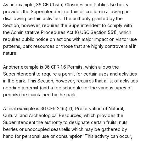
As an example, 36 CFR 1.5(a) Closures and Public Use Limits
provides the Superintendent certain discretion in allowing or
disallowing certain activities. The authority granted by the
Section, however, requires the Superintendent to comply with
the Administrative Procedures Act (6 USC Section 551), which
requires public notice on actions with major impact on visitor use
patterns, park resources or those that are highly controversial in
nature.
Another example is 36 CFR 1.6 Permits, which allows the
Superintendent to require a permit for certain uses and activities
in the park. This Section, however, requires that a list of activities
needing a permit (and a fee schedule for the various types of
permits) be maintained by the park.
A final example is 36 CFR 2.1(c) (1) Preservation of Natural,
Cultural and Archeological Resources, which provides the
Superintendent the authority to designate certain fruits, nuts,
berries or unoccupied seashells which may be gathered by
hand for personal use or consumption. This activity can occur,