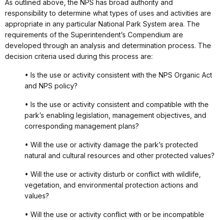
As outlined above, the NPS has broad authority and
responsibility to determine what types of uses and activities are
appropriate in any particular National Park System area. The
requirements of the Superintendent’s Compendium are
developed through an analysis and determination process. The
decision criteria used during this process are:
• Is the use or activity consistent with the NPS Organic Act
and NPS policy?
• Is the use or activity consistent and compatible with the
park’s enabling legislation, management objectives, and
corresponding management plans?
• Will the use or activity damage the park’s protected
natural and cultural resources and other protected values?
• Will the use or activity disturb or conflict with wildlife,
vegetation, and environmental protection actions and
values?
• Will the use or activity conflict with or be incompatible