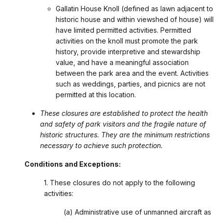
Gallatin House Knoll (defined as lawn adjacent to
historic house and within viewshed of house) will
have limited permitted activities. Permitted
activities on the knoll must promote the park
history, provide interpretive and stewardship
value, and have a meaningful association
between the park area and the event. Activities
such as weddings, parties, and picnics are not
permitted at this location.
These closures are established to protect the health
and safety of park visitors and the fragile nature of
historic structures. They are the minimum restrictions
necessary to achieve such protection.
Conditions and Exceptions:
1. These closures do not apply to the following
activities:
(a) Administrative use of unmanned aircraft as