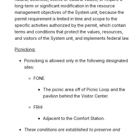
long-term or significant modification in the resource
management objectives of the System unit, because the
permit requirement is limited in time and scope to the
specific activities authorized by the permit, which contain
terms and conditions that protect the values, resources,
and visitors of the System unit, and implements federal law.
Picnicking:
Picnicking is allowed only in the following designated
sites:
FONE
The picnic area off of Picnic Loop and the
pavilion behind the Visitor Center.
FRHI
Adjacent to the Comfort Station.
These conditions are established to preserve and