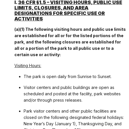
I.
36 CFR §1.5 – VISITING HOURS, PUBLIC USE
LIMITS, CLOSURES, AND AREA
DESIGNATIONS FOR SPECIFIC USE OR
ACTIVITIES
(a)(1) The following visiting hours and public use limits
are established for all or for the listed portions of the
park, and the following closures are established for
all or a portion of the park to all public use or to a
certain use or activity:
Visiting Hours:
The park is open daily from Sunrise to Sunset.
Visitor centers and public buildings are open as
scheduled and posted at the facility, park websites
and/or through press releases.
Park visitor centers and other public facilities are
closed on the following designated federal holidays:
New Year’s Day (January 1), Thanksgiving Day, and