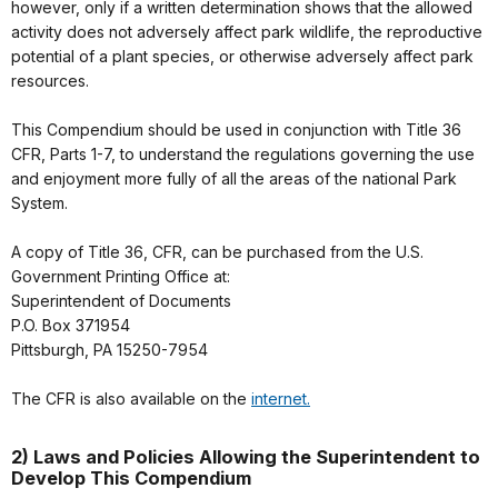
however, only if a written determination shows that the allowed
activity does not adversely affect park wildlife, the reproductive
potential of a plant species, or otherwise adversely affect park
resources.
This Compendium should be used in conjunction with Title 36
CFR, Parts 1-7, to understand the regulations governing the use
and enjoyment more fully of all the areas of the national Park
System.
A copy of Title 36, CFR, can be purchased from the U.S.
Government Printing Office at:
Superintendent of Documents
P.O. Box 371954
Pittsburgh, PA 15250-7954
The CFR is also available on the
internet.
2) Laws and Policies Allowing the Superintendent to
Develop This Compendium