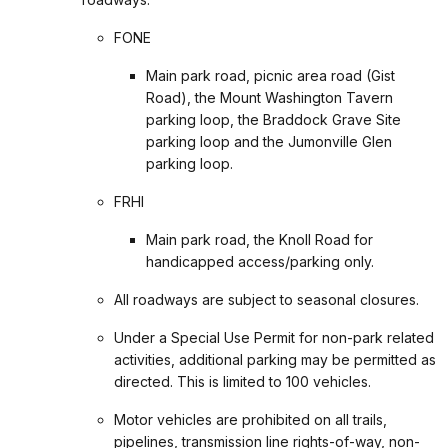
FONE
Main park road, picnic area road (Gist
Road), the Mount Washington Tavern
parking loop, the Braddock Grave Site
parking loop and the Jumonville Glen
parking loop.
FRHI
Main park road, the Knoll Road for
handicapped access/parking only.
All roadways are subject to seasonal closures.
Under a Special Use Permit for non-park related
activities, additional parking may be permitted as
directed. This is limited to 100 vehicles.
Motor vehicles are prohibited on all trails,
pipelines, transmission line rights-of-way, non-