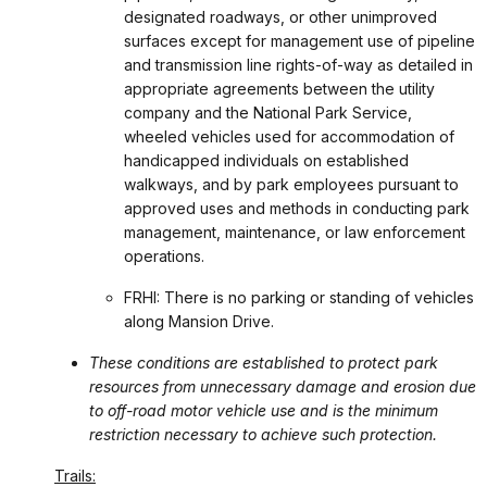
designated roadways, or other unimproved
surfaces except for management use of pipeline
and transmission line rights-of-way as detailed in
appropriate agreements between the utility
company and the National Park Service,
wheeled vehicles used for accommodation of
handicapped individuals on established
walkways, and by park employees pursuant to
approved uses and methods in conducting park
management, maintenance, or law enforcement
operations.
FRHI: There is no parking or standing of vehicles
along Mansion Drive.
These conditions are established to protect park
resources from unnecessary damage and erosion due
to off-road motor vehicle use and is the minimum
restriction necessary to achieve such protection.
Trails: