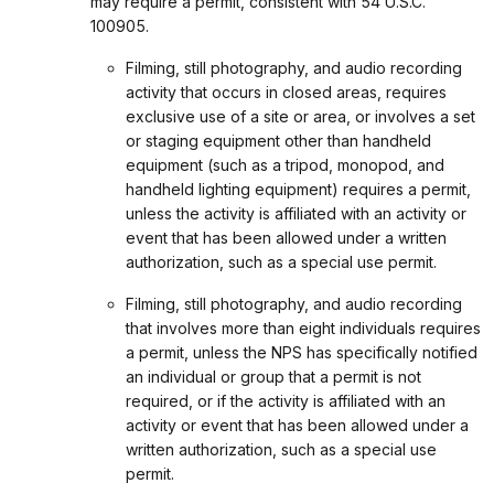
may require a permit, consistent with 54 U.S.C.
100905.
Filming, still photography, and audio recording
activity that occurs in closed areas, requires
exclusive use of a site or area, or involves a set
or staging equipment other than handheld
equipment (such as a tripod, monopod, and
handheld lighting equipment) requires a permit,
unless the activity is affiliated with an activity or
event that has been allowed under a written
authorization, such as a special use permit.
Filming, still photography, and audio recording
that involves more than eight individuals requires
a permit, unless the NPS has specifically notified
an individual or group that a permit is not
required, or if the activity is affiliated with an
activity or event that has been allowed under a
written authorization, such as a special use
permit.