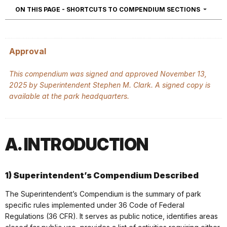
NAVIGA
ON THIS PAGE - SHORTCUTS TO COMPENDIUM SECTIONS
Approval
This compendium was signed and approved November 13,
2025 by Superintendent Stephen M. Clark. A signed copy is
available at the park headquarters.
A. INTRODUCTION
1) Superintendent’s Compendium Described
The Superintendent’s Compendium is the summary of park
specific rules implemented under 36 Code of Federal
Regulations (36 CFR). It serves as public notice, identifies areas