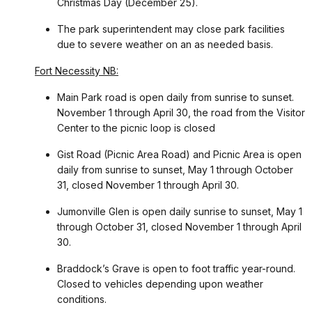
Christmas Day (December 25).
The park superintendent may close park facilities
due to severe weather on an as needed basis.
Fort Necessity NB:
Main Park road is open daily from sunrise to sunset.
November 1 through April 30, the road from the Visitor
Center to the picnic loop is closed
Gist Road (Picnic Area Road) and Picnic Area is open
daily from sunrise to sunset, May 1 through October
31, closed November 1 through April 30.
Jumonville Glen is open daily sunrise to sunset, May 1
through October 31, closed November 1 through April
30.
Braddock’s Grave is open to foot traffic year-round.
Closed to vehicles depending upon weather
conditions.