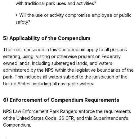
with traditional park uses and activities?
• Will the use or activity compromise employee or public
safety?
5) Applicability of the Compendium
The rules contained in this Compendium apply to all persons
entering, using, visiting or otherwise present on Federally
owned lands, including submerged lands, and waters
administered by the NPS within the legislative boundaries of the
park. This includes all waters subject to the jurisdiction of the
United States, including all navigable waters.
6) Enforcement of Compendium Requirements
NPS Law Enforcement Park Rangers enforce the requirements
of the United States Code, 36 CFR, and this Superintendent’s
Compendium.