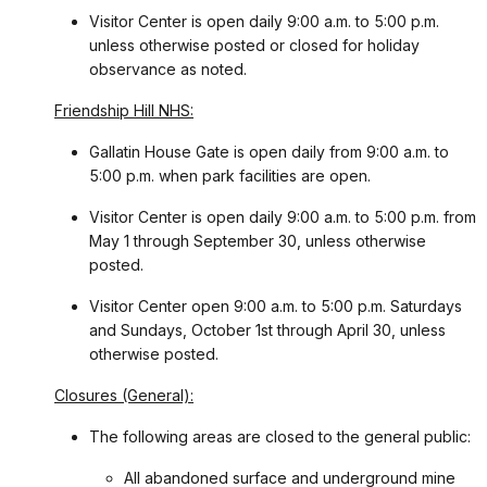
Visitor Center is open daily 9:00 a.m. to 5:00 p.m.
unless otherwise posted or closed for holiday
observance as noted.
Friendship Hill NHS:
Gallatin House Gate is open daily from 9:00 a.m. to
5:00 p.m. when park facilities are open.
Visitor Center is open daily 9:00 a.m. to 5:00 p.m. from
May 1 through September 30, unless otherwise
posted.
Visitor Center open 9:00 a.m. to 5:00 p.m. Saturdays
and Sundays, October 1st through April 30, unless
otherwise posted.
Closures (General):
The following areas are closed to the general public:
All abandoned surface and underground mine