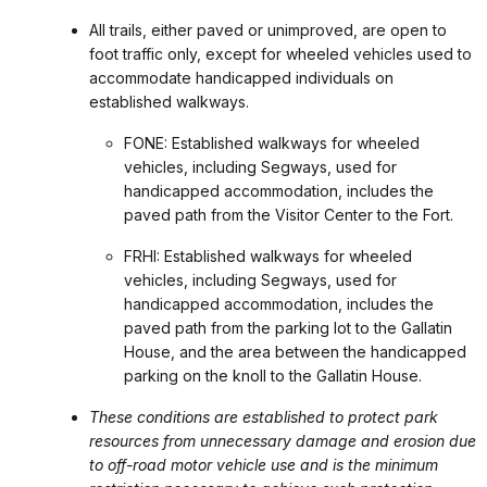
All trails, either paved or unimproved, are open to
foot traffic only, except for wheeled vehicles used to
accommodate handicapped individuals on
established walkways.
FONE: Established walkways for wheeled
vehicles, including Segways, used for
handicapped accommodation, includes the
paved path from the Visitor Center to the Fort.
FRHI: Established walkways for wheeled
vehicles, including Segways, used for
handicapped accommodation, includes the
paved path from the parking lot to the Gallatin
House, and the area between the handicapped
parking on the knoll to the Gallatin House.
These conditions are established to protect park
resources from unnecessary damage and erosion due
to off-road motor vehicle use and is the minimum