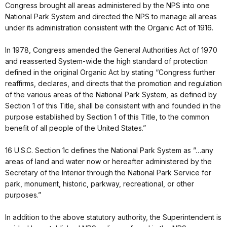
Congress brought all areas administered by the NPS into one
National Park System and directed the NPS to manage all areas
under its administration consistent with the Organic Act of 1916.
In 1978, Congress amended the General Authorities Act of 1970
and reasserted System-wide the high standard of protection
defined in the original Organic Act by stating “Congress further
reaffirms, declares, and directs that the promotion and regulation
of the various areas of the National Park System, as defined by
Section 1 of this Title, shall be consistent with and founded in the
purpose established by Section 1 of this Title, to the common
benefit of all people of the United States.”
16 U.S.C. Section 1c defines the National Park System as ”…any
areas of land and water now or hereafter administered by the
Secretary of the Interior through the National Park Service for
park, monument, historic, parkway, recreational, or other
purposes.”
In addition to the above statutory authority, the Superintendent is