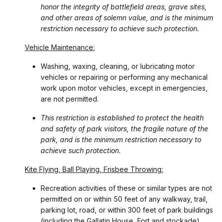
honor the integrity of battlefield areas, grave sites,
and other areas of solemn value, and is the minimum
restriction necessary to achieve such protection.
Vehicle Maintenance:
Washing, waxing, cleaning, or lubricating motor
vehicles or repairing or performing any mechanical
work upon motor vehicles, except in emergencies,
are not permitted.
This restriction is established to protect the health
and safety of park visitors, the fragile nature of the
park, and is the minimum restriction necessary to
achieve such protection.
Kite Flying, Ball Playing, Frisbee Throwing:
Recreation activities of these or similar types are not
permitted on or within 50 feet of any walkway, trail,
parking lot, road, or within 300 feet of park buildings
(including the Gallatin House, Fort and stockade).