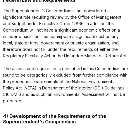
Federal Law and Requirements
The Superintendent’s Compendium is not considered a
significant rule requiring review by the Office of Management
and Budget under Executive Order 12866. In addition, this
Compendium will not have a significant economic effect on a
number of small entities nor impose a significant cost on any
local, state or tribal government or private organization, and
therefore does not fall under the requirements of either the
Regulatory Flexibility Act or the Unfunded Mandates Reform Act.
The actions and requirements described in this Compendium are
found to be categorically excluded from further compliance with
the procedural requirements of the National Environmental
Policy Act (NEPA) in Department of the Interior (DOI) Guidelines
516 DM 6 and as such, an Environmental Assessment will not be
prepared.
4) Development of the Requirements of the
Superintendent’s Compendium