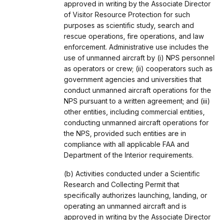
approved in writing by the Associate Director
of Visitor Resource Protection for such
purposes as scientific study, search and
rescue operations, fire operations, and law
enforcement. Administrative use includes the
use of unmanned aircraft by (i) NPS personnel
as operators or crew; (ii) cooperators such as
government agencies and universities that
conduct unmanned aircraft operations for the
NPS pursuant to a written agreement; and (iii)
other entities, including commercial entities,
conducting unmanned aircraft operations for
the NPS, provided such entities are in
compliance with all applicable FAA and
Department of the Interior requirements.
(b) Activities conducted under a Scientific
Research and Collecting Permit that
specifically authorizes launching, landing, or
operating an unmanned aircraft and is
approved in writing by the Associate Director