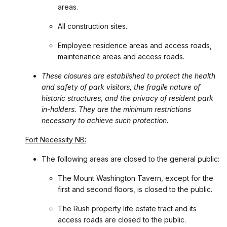
areas.
All construction sites.
Employee residence areas and access roads,
maintenance areas and access roads.
These closures are established to protect the health
and safety of park visitors, the fragile nature of
historic structures, and the privacy of resident park
in-holders. They are the minimum restrictions
necessary to achieve such protection.
Fort Necessity NB:
The following areas are closed to the general public:
The Mount Washington Tavern, except for the
first and second floors, is closed to the public.
The Rush property life estate tract and its
access roads are closed to the public.