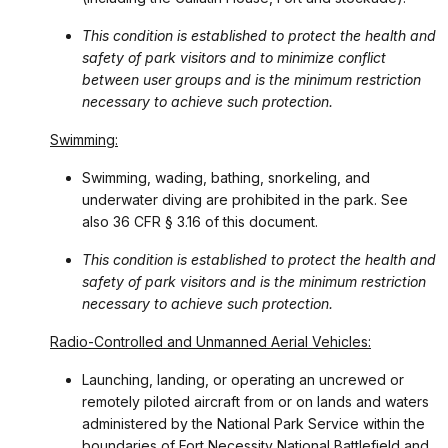
This condition is established to protect the health and
safety of park visitors and to minimize conflict
between user groups and is the minimum restriction
necessary to achieve such protection.
Swimming:
Swimming, wading, bathing, snorkeling, and
underwater diving are prohibited in the park. See
also 36 CFR § 3.16 of this document.
This condition is established to protect the health and
safety of park visitors and is the minimum restriction
necessary to achieve such protection.
Radio-Controlled and Unmanned Aerial Vehicles:
Launching, landing, or operating an uncrewed or
remotely piloted aircraft from or on lands and waters
administered by the National Park Service within the
boundaries of Fort Necessity National Battlefield and