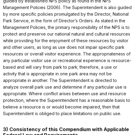
guided by established NPS policy as found in the NPS
Management Policies (2006). The Superintendent is also guided
by more specific policies promulgated by the Director, National
Park Service, in the form of Director’s Orders. As stated in the
Management Policies, the primary responsibility of the NPS is to
protect and preserve our national natural and cultural resources
while providing for the enjoyment of these resources by visitor
and other users, as long as use does not impair specific park
resources or overall visitor experience. The appropriateness of
any particular visitor use or recreational experience is resource-
based and will vary from park to park; therefore, a use or
activity that is appropriate in one park area may not be
appropriate in another. The Superintendent is directed to
analyze overall park use and determine if any particular use is
appropriate. Where conflict arises between use and resource
protection, where the Superintendent has a reasonable basis to
believe a resource is or would become impaired, then that
Superintendent is obliged to place limitations on public use.
3) Consistency of this Compendium with Applicable