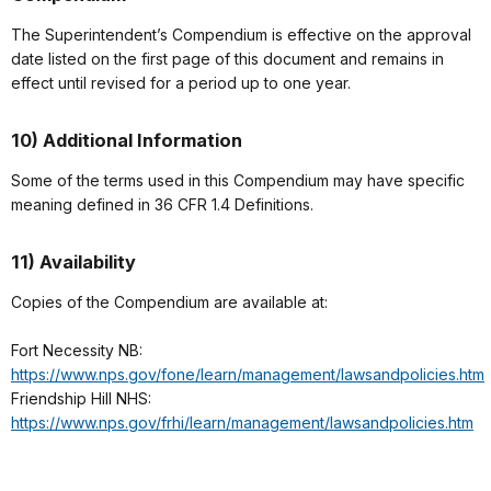
The Superintendent’s Compendium is effective on the approval
date listed on the first page of this document and remains in
effect until revised for a period up to one year.
10) Additional Information
Some of the terms used in this Compendium may have specific
meaning defined in 36 CFR 1.4 Definitions.
11) Availability
Copies of the Compendium are available at:
Fort Necessity NB:
https://www.nps.gov/fone/learn/management/lawsandpolicies.htm
Friendship Hill NHS:
https://www.nps.gov/frhi/learn/management/lawsandpolicies.htm