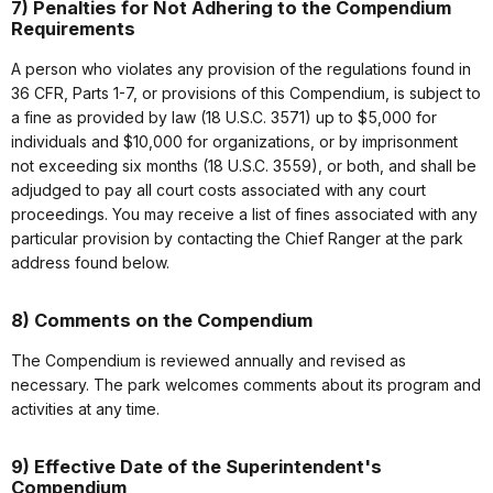
7) Penalties for Not Adhering to the Compendium
Requirements
A person who violates any provision of the regulations found in
36 CFR, Parts 1-7, or provisions of this Compendium, is subject to
a fine as provided by law (18 U.S.C. 3571) up to $5,000 for
individuals and $10,000 for organizations, or by imprisonment
not exceeding six months (18 U.S.C. 3559), or both, and shall be
adjudged to pay all court costs associated with any court
proceedings. You may receive a list of fines associated with any
particular provision by contacting the Chief Ranger at the park
address found below.
8) Comments on the Compendium
The Compendium is reviewed annually and revised as
necessary. The park welcomes comments about its program and
activities at any time.
9) Effective Date of the Superintendent's
Compendium