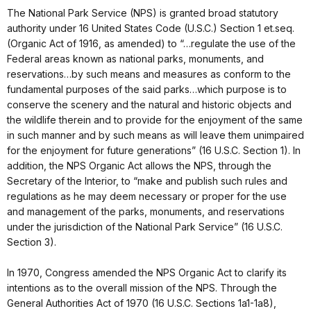
The National Park Service (NPS) is granted broad statutory
authority under 16 United States Code (U.S.C.) Section 1 et.seq.
(Organic Act of 1916, as amended) to “…regulate the use of the
Federal areas known as national parks, monuments, and
reservations…by such means and measures as conform to the
fundamental purposes of the said parks…which purpose is to
conserve the scenery and the natural and historic objects and
the wildlife therein and to provide for the enjoyment of the same
in such manner and by such means as will leave them unimpaired
for the enjoyment for future generations” (16 U.S.C. Section 1). In
addition, the NPS Organic Act allows the NPS, through the
Secretary of the Interior, to “make and publish such rules and
regulations as he may deem necessary or proper for the use
and management of the parks, monuments, and reservations
under the jurisdiction of the National Park Service” (16 U.S.C.
Section 3).
In 1970, Congress amended the NPS Organic Act to clarify its
intentions as to the overall mission of the NPS. Through the
General Authorities Act of 1970 (16 U.S.C. Sections 1a1-1a8),