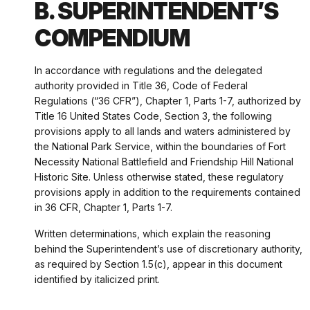
B. SUPERINTENDENT’S
COMPENDIUM
In accordance with regulations and the delegated
authority provided in Title 36, Code of Federal
Regulations (“36 CFR”), Chapter 1, Parts 1-7, authorized by
Title 16 United States Code, Section 3, the following
provisions apply to all lands and waters administered by
the National Park Service, within the boundaries of Fort
Necessity National Battlefield and Friendship Hill National
Historic Site. Unless otherwise stated, these regulatory
provisions apply in addition to the requirements contained
in 36 CFR, Chapter 1, Parts 1-7.
Written determinations, which explain the reasoning
behind the Superintendent’s use of discretionary authority,
as required by Section 1.5(c), appear in this document
identified by italicized print.