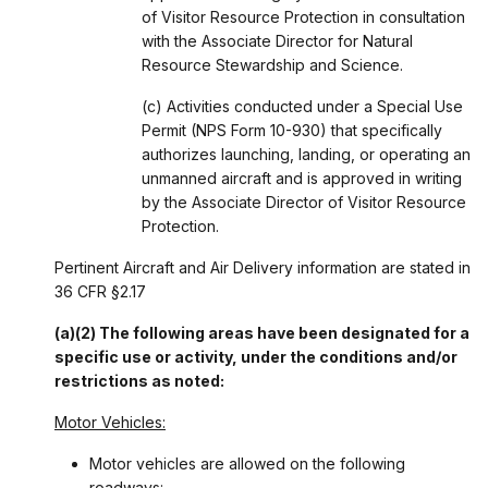
of Visitor Resource Protection in consultation
with the Associate Director for Natural
Resource Stewardship and Science.
(c) Activities conducted under a Special Use
Permit (NPS Form 10-930) that specifically
authorizes launching, landing, or operating an
unmanned aircraft and is approved in writing
by the Associate Director of Visitor Resource
Protection.
Pertinent Aircraft and Air Delivery information are stated in
36 CFR §2.17
(a)(2) The following areas have been designated for a
specific use or activity, under the conditions and/or
restrictions as noted:
Motor Vehicles:
Motor vehicles are allowed on the following
roadways: