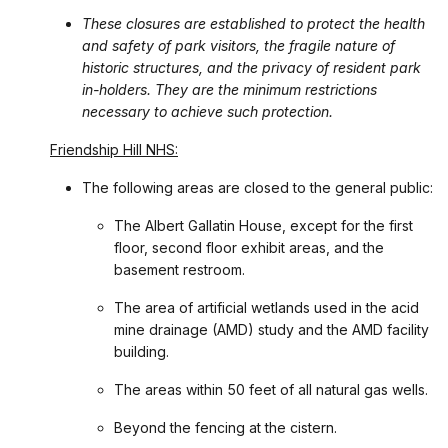
These closures are established to protect the health
and safety of park visitors, the fragile nature of
historic structures, and the privacy of resident park
in-holders. They are the minimum restrictions
necessary to achieve such protection.
Friendship Hill NHS:
The following areas are closed to the general public:
The Albert Gallatin House, except for the first
floor, second floor exhibit areas, and the
basement restroom.
The area of artificial wetlands used in the acid
mine drainage (AMD) study and the AMD facility
building.
The areas within 50 feet of all natural gas wells.
Beyond the fencing at the cistern.