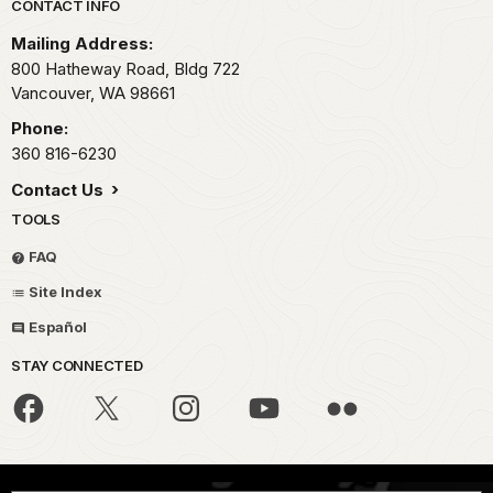
Park footer
CONTACT INFO
Mailing Address:
800 Hatheway Road, Bldg 722
Vancouver,
WA
98661
Phone:
360 816-6230
Contact Us
TOOLS
FAQ
Site Index
Español
STAY CONNECTED