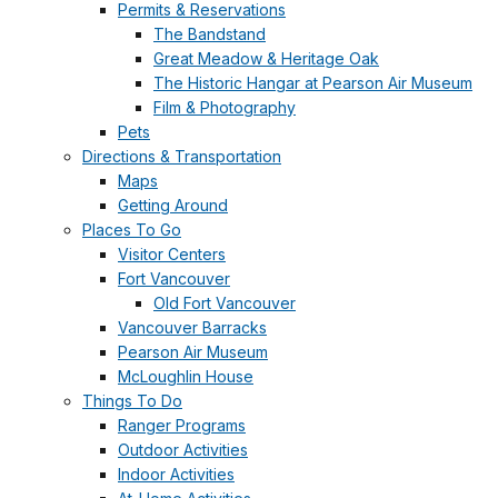
Permits & Reservations
The Bandstand
Great Meadow & Heritage Oak
The Historic Hangar at Pearson Air Museum
Film & Photography
Pets
Directions & Transportation
Maps
Getting Around
Places To Go
Visitor Centers
Fort Vancouver
Old Fort Vancouver
Vancouver Barracks
Pearson Air Museum
McLoughlin House
Things To Do
Ranger Programs
Outdoor Activities
Indoor Activities