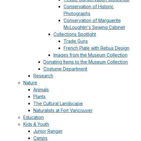
Conservation of Historic
Photographs
Conservation of Marguerite
McLoughlin's Sewing Cabinet
Collections Spotlight
Trade Guns
French Plate with Rebus Design
Images from the Museum Collection
Donating Items to the Museum Collection
Costume Department
Research
Nature
Animals
Plants
The Cultural Landscape
Naturalists at Fort Vancouver
Education
Kids & Youth
Junior Ranger
Camps