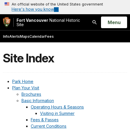
An official website of the United States government
Here's how you know
Fort Vancouver
National Historic
Open
Menu
Site
Search
Info
Alerts
Maps
Calendar
Fees
Site Index
Park Home
Plan Your Visit
Brochures
Basic Information
Operating Hours & Seasons
Visiting in Summer
Fees & Passes
Current Conditions