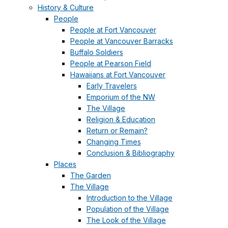
History & Culture
People
People at Fort Vancouver
People at Vancouver Barracks
Buffalo Soldiers
People at Pearson Field
Hawaiians at Fort Vancouver
Early Travelers
Emporium of the NW
The Village
Religion & Education
Return or Remain?
Changing Times
Conclusion & Bibliography
Places
The Garden
The Village
Introduction to the Village
Population of the Village
The Look of the Village