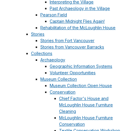
Interpreting the Village
Past Archaeology in the Village
Pearson Field
Captain Midnight Flies Again!
Rehabilitation of the McLoughlin House
Stories
Stories from Fort Vancouver
Stories from Vancouver Barracks
Collections
Archaeology
Geographic Information Systems
Volunteer Opportunities
Museum Collection
Museum Collection Open House
Conservation
Chief Factor's House and
McLoughlin House Furniture
Cleaning
McLoughlin House Furniture
Conservation
Textile Conservation Workshop