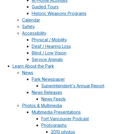
At-Home Activities
Guided Tours
Historic Weapons Programs
Calendar
Safety
Accessibility
Physical / Mobility
Deaf / Hearing Loss
Blind / Low Vision
Service Animals
Learn About the Park
News
Park Newspaper
Superintendent's Annual Report
News Releases
News Feeds
Photos & Multimedia
Multimedia Presentations
Fort Vancouver Podcast
Photographs
2010 photos