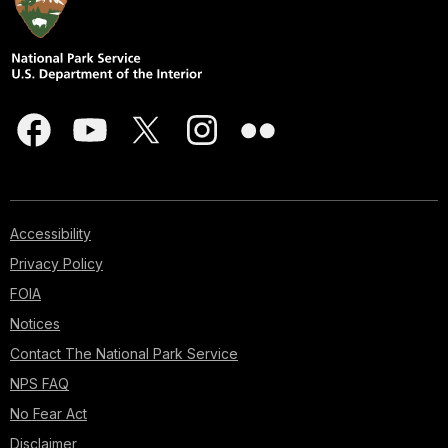
Accessibility
Privacy Policy
FOIA
Notices
Contact The National Park Service
NPS FAQ
No Fear Act
Disclaimer