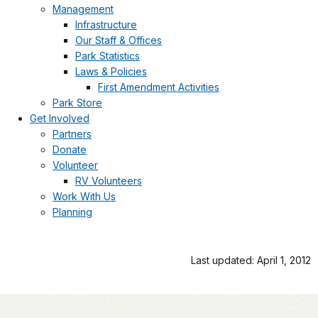
Management
Infrastructure
Our Staff & Offices
Park Statistics
Laws & Policies
First Amendment Activities
Park Store
Get Involved
Partners
Donate
Volunteer
RV Volunteers
Work With Us
Planning
Last updated: April 1, 2012