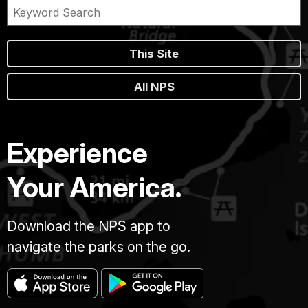
This Site
All NPS
Experience
Your America.
Download the NPS app to
navigate the parks on the go.