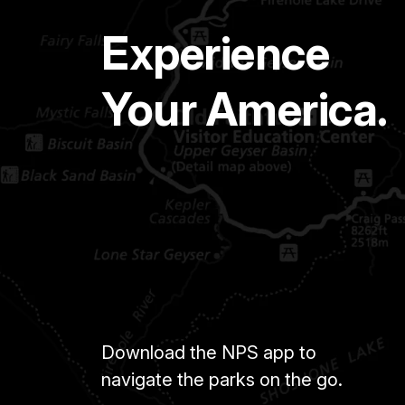
Experience
Your America.
Download the NPS app to
navigate the parks on the go.