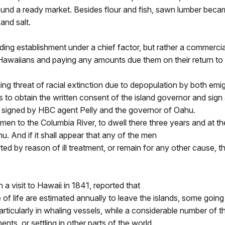
und a ready market. Besides flour and fish, sawn lumber became
and salt.
ing establishment under a chief factor, but rather a commerci
awaiians and paying any amounts due them on their return to H
g threat of racial extinction due to depopulation by both emig
s to obtain the written consent of the island governor and sign
s signed by HBC agent Pelly and the governor of Oahu.
 men to the Columbia River, to dwell there three years and at th
u. And if it shall appear that any of the men
erted by reason of ill treatment, or remain for any other cause, t
visit to Hawaii in 1841, reported that
of life are estimated annually to leave the islands, some going 
cularly in whaling vessels, while a considerable number of the
nts, or settling in other parts of the world.