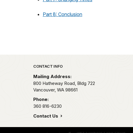
Part 8: Conclusion
Park footer
CONTACT INFO
Mailing Address:
800 Hatheway Road, Bldg 722
Vancouver,
WA
98661
Phone:
360 816-6230
Contact Us