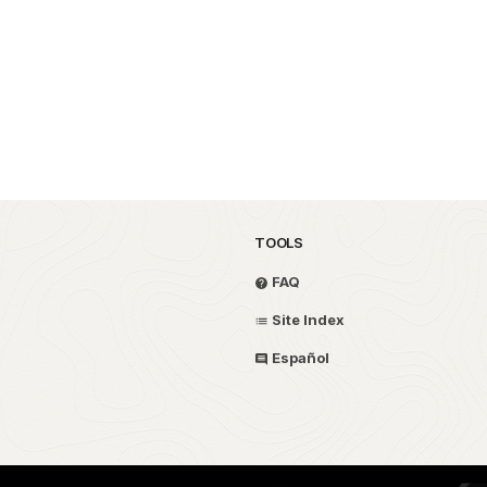
TOOLS
FAQ
Site Index
Español