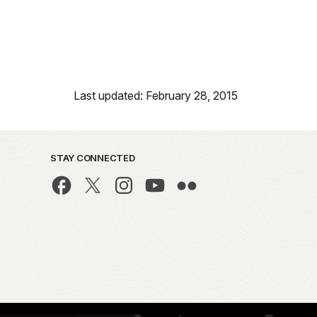
Last updated: February 28, 2015
STAY CONNECTED