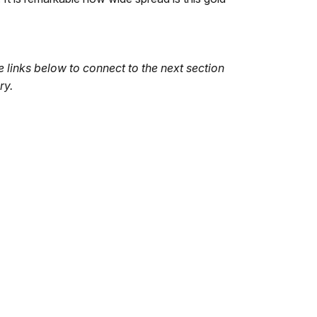
 links below to connect to the next section
ry.