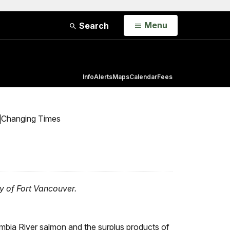
Open
Menu
Search
Info
Alerts
Maps
Calendar
Fees
Changing Times
ry of Fort Vancouver.
umbia River salmon and the surplus products of