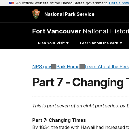
An official website of the United States government
Here's how
National Park Service
Fort Vancouver
National Histori
Plan Your Visit
Learn About the Park
NPS.gov
Park Home
Learn About the Park
Part 7 - Changing
This is part seven of an eight part series, b
Part 7: Changing Times
By 1834 the trade with Hawaii had increased t