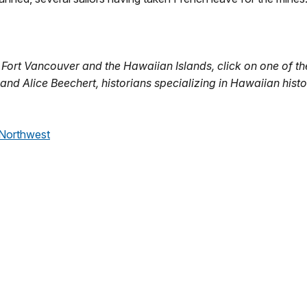
ort Vancouver and the Hawaiian Islands, click on one of the
 and Alice Beechert, historians specializing in Hawaiian histo
 Northwest