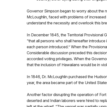
Governor Simpson began to worry about the n
McLoughlin, faced with problems of increased 
understand the necessity and overlook this brea
In December 1845, the Territorial Provisional
“that all persons who shall hereafter introduce 
each person introduced.” When the Provisiona
Considerable discussion preceded this decisio
accorded voting privileges. When the Governor
that the inclusion of Hawaiians would be in vi
In 1846, Dr. McLoughlin purchased the Hudson’
year, the area became part of the United State
Another factor disrupting the operation of For
deserted and Indian laborers were hired to rep
left at the wharf. “The vessel was partially un