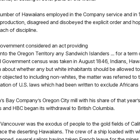
umber of Hawaiians employed in the Company service and in 1
production, disagreed and disobeyed the explicit order and h
ch of discipline.
 Government considered an act providing
into the Oregon Territory any Sandwich Islanders ... for a term of
l Government census was taken in August 1846, Indians, Hawa
n about whether any but white inhabitants should be allowed t
 objected to including non-whites, the matter was referred to 
olation of U.S. laws which had been written to exclude African
s Bay Company’s Oregon City mill with his share of that year’
s and HBC began its withdrawal to British Columbia.
t Vancouver was the exodus of people to the gold fields of Ca
lace the deserting Hawaiians. The crew of a ship loaded with w
manned, several sailors having taken French leave for the mines.