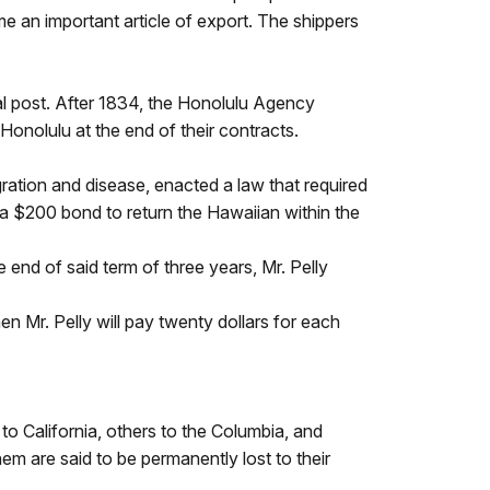
 an important article of export. The shippers
al post. After 1834, the Honolulu Agency
onolulu at the end of their contracts.
ration and disease, enacted a law that required
 a $200 bond to return the Hawaiian within the
e end of said term of three years, Mr. Pelly
hen Mr. Pelly will pay twenty dollars for each
to California, others to the Columbia, and
m are said to be permanently lost to their