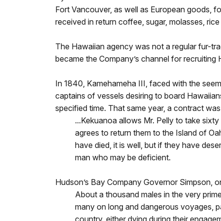
Fort Vancouver, as well as European goods, fo
received in return coffee, sugar, molasses, rice 
The Hawaiian agency was not a regular fur-trad
became the Company’s channel for recruiting H
In 1840, Kamehameha III, faced with the seemin
captains of vessels desiring to board Hawaiian
specified time. That same year, a contract wa
...Kekuanoa allows Mr. Pelly to take sixty
agrees to return them to the Island of Oah
have died, it is well, but if they have des
man who may be deficient.
Hudson’s Bay Company Governor Simpson, on a 
About a thousand males in the very prime 
many on long and dangerous voyages, parti
country, either dying during their engageme