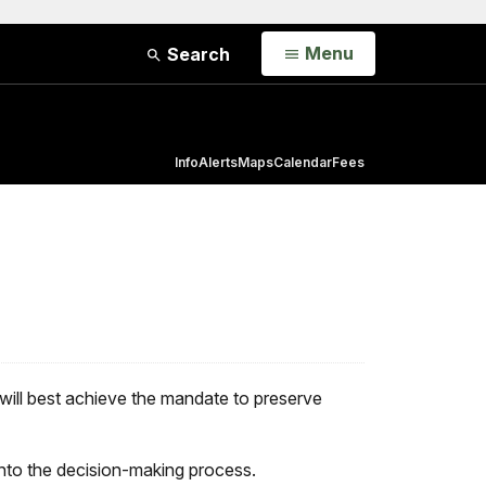
Open
Menu
Search
Info
Alerts
Maps
Calendar
Fees
will best achieve the mandate to preserve
 into the decision-making process.