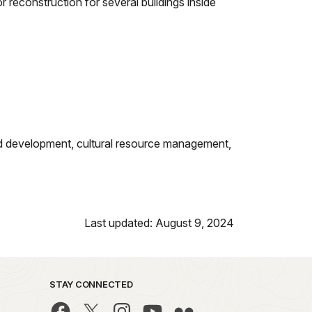
r reconstruction for several buildings inside
ng and development, cultural resource management,
Last updated: August 9, 2024
STAY CONNECTED