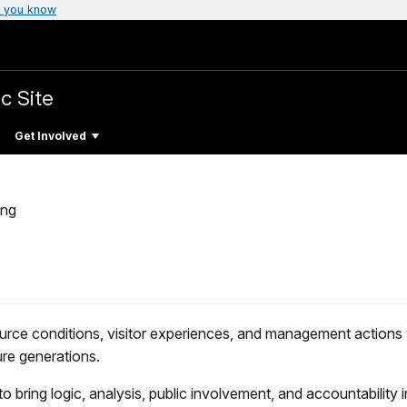
 you know
c Site
Get Involved
ing
urce conditions, visitor experiences, and management actions 
ure generations.
to bring logic, analysis, public involvement, and accountability