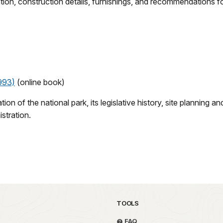
tion, construction details, furnishings, and recommendations fo
993)
(online book)
eation of the national park, its legislative history, site planni
istration.
TOOLS
FAQ