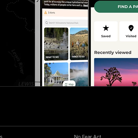
s
No Fear Act