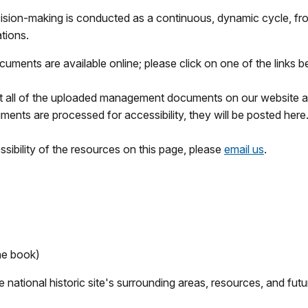
sion-making is conducted as a continuous, dynamic cycle, from
tions.
ments are available online; please click on one of the links 
at all of the uploaded management documents on our website ar
ents are processed for accessibility, they will be posted here
sibility of the resources on this page, please
email us
.
ne book)
national historic site's surrounding areas, resources, and futur