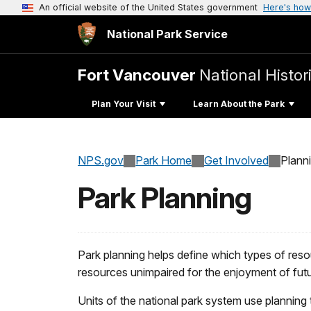
An official website of the United States government
Here's how
National Park Service
Fort Vancouver
National Histori
Plan Your Visit
Learn About the Park
NPS.gov
Park Home
Get Involved
Plann
Park Planning
Park planning helps define which types of reso
resources unimpaired for the enjoyment of fut
Units of the national park system use planning 