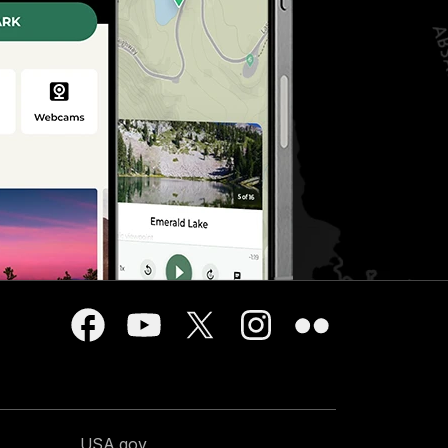
USA.gov