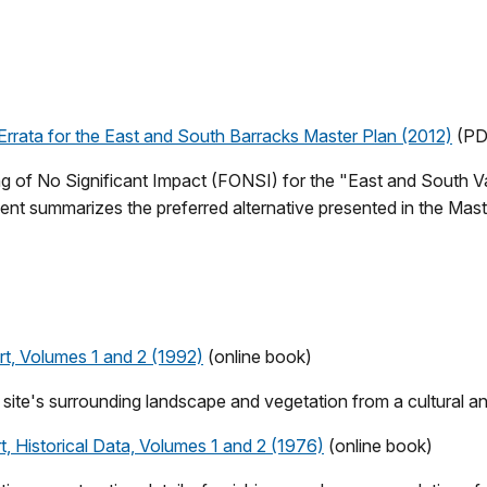
Errata for the East and South Barracks Master Plan (2012)
(PD
nding of No Significant Impact (FONSI) for the "East and South
t summarizes the preferred alternative presented in the Mas
t, Volumes 1 and 2 (1992)
(online book)
c site's surrounding landscape and vegetation from a cultural an
, Historical Data, Volumes 1 and 2 (1976)
(online book)