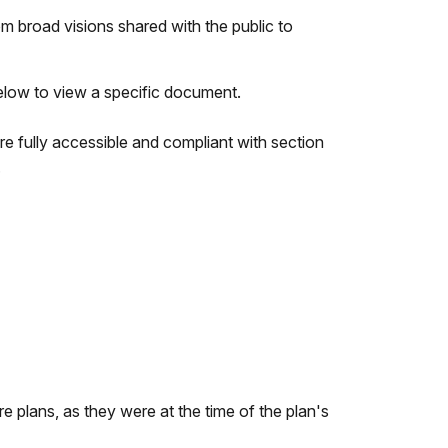
 broad visions shared with the public to
below to view a specific document.
e fully accessible and compliant with section
.
e plans, as they were at the time of the plan's