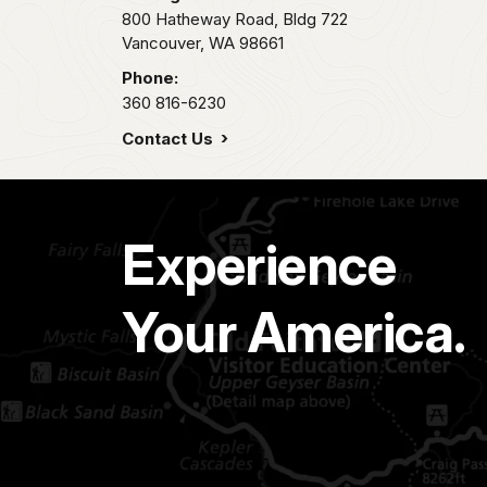
800 Hatheway Road, Bldg 722
Vancouver,
WA
98661
Phone:
360 816-6230
Contact Us
Experience
Your America.