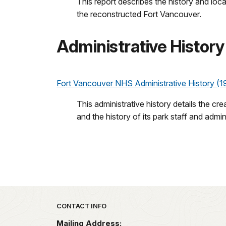
This report describes the history and loca
the reconstructed Fort Vancouver.
Administrative History
Fort Vancouver NHS Administrative History (1
This administrative history details the cr
and the history of its park staff and admin
Park footer
CONTACT INFO
Mailing Address: