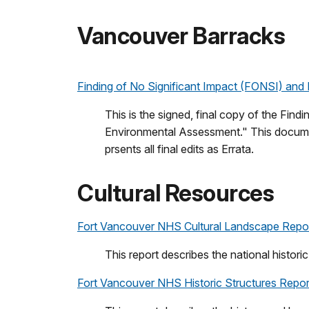
Vancouver Barracks
Finding of No Significant Impact (FONSI) and 
This is the signed, final copy of the Fi
Environmental Assessment." This documen
prsents all final edits as Errata.
Cultural Resources
Fort Vancouver NHS Cultural Landscape Repor
This report describes the national histori
Fort Vancouver NHS Historic Structures Report