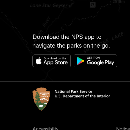
Download the NPS app to
navigate the parks on the go.
Accessibility
Notice