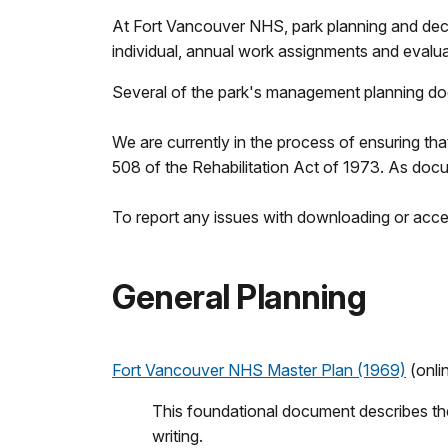
At Fort Vancouver NHS, park planning and deci
individual, annual work assignments and evalua
Several of the park's management planning docu
We are currently in the process of ensuring th
508 of the Rehabilitation Act of 1973. As docum
To report any issues with downloading or acces
General Planning
Fort Vancouver NHS Master Plan (1969)
(onli
This foundational document describes the 
writing.