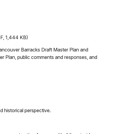
F, 1,444 KB)
 Vancouver Barracks Draft Master Plan and
ter Plan, public comments and responses, and
d historical perspective.