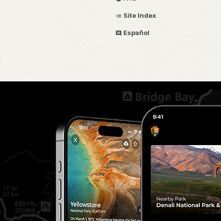
Site Index
Español