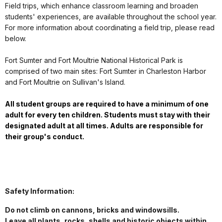
Field trips, which enhance classroom learning and broaden
students' experiences, are available throughout the school year.
For more information about coordinating a field trip, please read
below.
Fort Sumter and Fort Moultrie National Historical Park is
comprised of two main sites: Fort Sumter in Charleston Harbor
and Fort Moultrie on Sullivan's Island.
All student groups are required to have a minimum of one
adult for every ten children. Students must stay with their
designated adult at all times. Adults are responsible for
their group's conduct.
Safety Information:
Do not climb on cannons, bricks and windowsills.
Leave all plants, rocks, shells and historic objects within