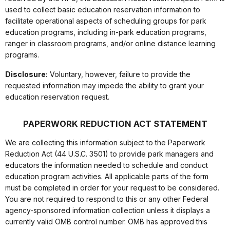
used to collect basic education reservation information to
facilitate operational aspects of scheduling groups for park
education programs, including in-park education programs,
ranger in classroom programs, and/or online distance learning
programs.
Disclosure:
Voluntary, however, failure to provide the
requested information may impede the ability to grant your
education reservation request.
PAPERWORK REDUCTION ACT STATEMENT
We are collecting this information subject to the Paperwork
Reduction Act (44 U.S.C. 3501) to provide park managers and
educators the information needed to schedule and conduct
education program activities. All applicable parts of the form
must be completed in order for your request to be considered.
You are not required to respond to this or any other Federal
agency-sponsored information collection unless it displays a
currently valid OMB control number. OMB has approved this