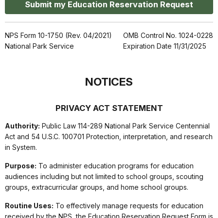
Submit my Education Reservation Request
NPS Form 10-1750 (Rev. 04/2021)
OMB Control No. 1024-0228
National Park Service
Expiration Date 11/31/2025
NOTICES
PRIVACY ACT STATEMENT
Authority:
Public Law 114-289 National Park Service Centennial
Act and 54 U.S.C. 100701 Protection, interpretation, and research
in System.
Purpose:
To administer education programs for education
audiences including but not limited to school groups, scouting
groups, extracurricular groups, and home school groups.
Routine Uses:
To effectively manage requests for education
received by the NPS, the Education Reservation Request Form is