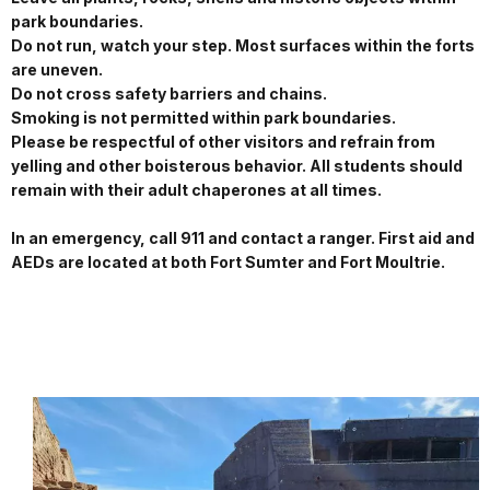
park boundaries.
Do not run, watch your step. Most surfaces within the forts
are uneven.
Do not cross safety barriers and chains.
Smoking is not permitted within park boundaries.
Please be respectful of other visitors and refrain from
yelling and other boisterous behavior. All students should
remain with their adult chaperones at all times.
In an emergency, call 911 and contact a ranger. First aid and
AEDs are located at both Fort Sumter and Fort Moultrie.