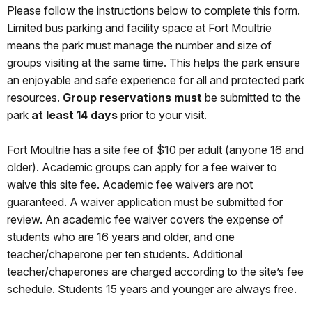
Please follow the instructions below to complete this form.
Limited bus parking and facility space at Fort Moultrie
means the park must manage the number and size of
groups visiting at the same time. This helps the park ensure
an enjoyable and safe experience for all and protected park
resources.
Group reservations
must
be submitted to the
park
at least 14 days
prior to your visit.
Fort Moultrie has a site fee of $10 per adult (anyone 16 and
older). Academic groups can apply for a fee waiver to
waive this site fee. Academic fee waivers are not
guaranteed. A waiver application must be submitted for
review. An academic fee waiver covers the expense of
students who are 16 years and older, and one
teacher/chaperone per ten students. Additional
teacher/chaperones are charged according to the site’s fee
schedule. Students 15 years and younger are always free.