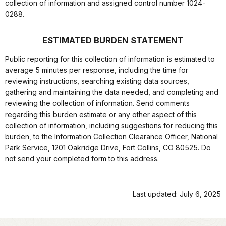
collection of information and assigned control number 1024-
0288.
ESTIMATED BURDEN STATEMENT
Public reporting for this collection of information is estimated to
average 5 minutes per response, including the time for
reviewing instructions, searching existing data sources,
gathering and maintaining the data needed, and completing and
reviewing the collection of information. Send comments
regarding this burden estimate or any other aspect of this
collection of information, including suggestions for reducing this
burden, to the Information Collection Clearance Officer, National
Park Service, 1201 Oakridge Drive, Fort Collins, CO 80525. Do
not send your completed form to this address.
Last updated: July 6, 2025