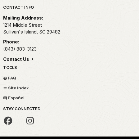
Park footer
CONTACT INFO
Mailing Address:
1214 Middle Street
Sullivan's Island,
SC
29482
Phone:
(843) 883-3123
Contact Us
TOOLS
FAQ
Site Index
Español
STAY CONNECTED