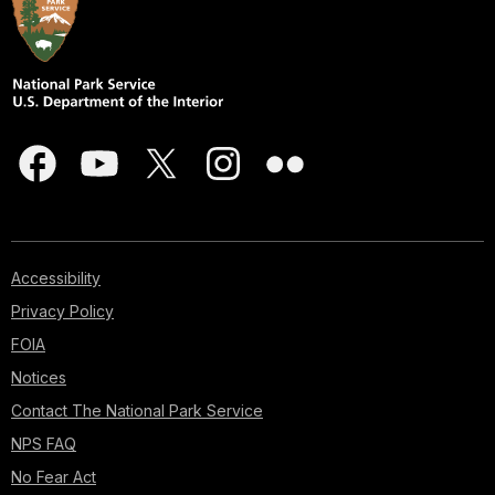
Accessibility
Privacy Policy
FOIA
Notices
Contact The National Park Service
NPS FAQ
No Fear Act