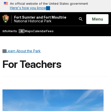
An official website of the United States government
Here's how you know
Fort Sumter and Fort Moultrie
Open
Menu
National Historical Park
Search
Info
Alerts
4
Maps
Calendar
Fees
Learn About the Park
For Teachers