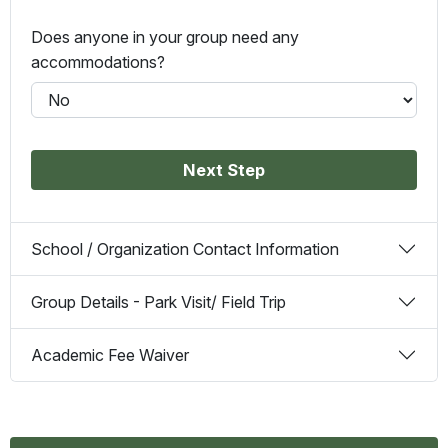
Does anyone in your group need any
accommodations?
Next Step
School / Organization Contact Information
Group Details - Park Visit/ Field Trip
Academic Fee Waiver