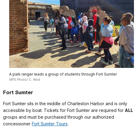
A park ranger leads a group of students through Fort Sumter
NPS Photo/ C. Reid
Fort Sumter
Fort Sumter sits in the middle of Charleston Harbor and is only
accessible by boat. Tickets for Fort Sumter are required for
ALL
groups and must be purchased through our authorized
concessioner
Fort Sumter Tours
.