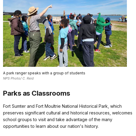
A park ranger speaks with a group of students
NPS Photo/ C. Reid
Parks as Classrooms
Fort Sumter and Fort Moultrie National Historical Park, which
preserves significant cultural and historical resources, welcomes
school groups to visit and take advantage of the many
opportunities to learn about our nation's history.