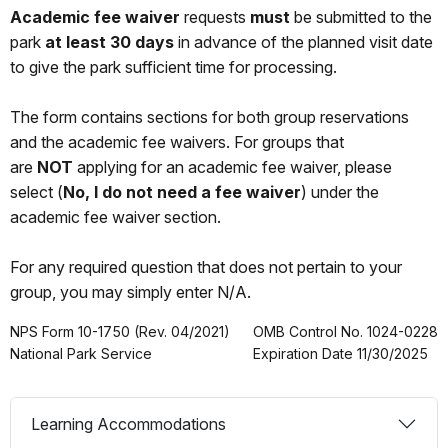
Academic fee waiver
requests
must
be submitted to the
park
at least 30 days
in advance of the planned visit date
to give the park sufficient time for processing.
The form contains sections for both group reservations
and the academic fee waivers. For groups that
are
NOT
applying for an academic fee waiver, please
select (
No, I do not need a fee waiver
) under the
academic fee waiver section.
For any required question that does not pertain to your
group, you may simply enter N/A.
NPS Form 10-1750 (Rev. 04/2021)
OMB Control No. 1024-0228
National Park Service
Expiration Date 11/30/2025
Learning Accommodations