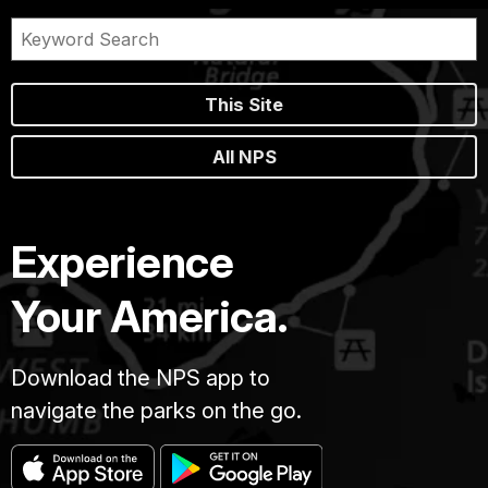
This Site
All NPS
Experience
Your America.
Download the NPS app to
navigate the parks on the go.