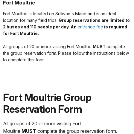
Fort Moultrie
Fort Moultrie is located on Sullivan's Island and is an ideal
location for many field trips.
Group reservations
are limited to
2 buses and 110 people per day. An
entrance fee
is required
for Fort Moultrie.
All groups of 20 or more visiting Fort Moultrie
MUST
complete
the group reservation form.
Please follow the instructions below
to complete this form.
Fort Moultrie Group
Reservation Form
All groups of 20 or more visiting Fort
Moultrie
MUST
complete the group reservation form.