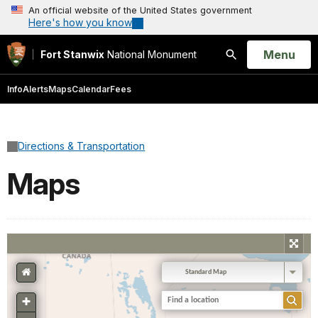
An official website of the United States government
Here's how you know
Open
Menu
Fort Stanwix
National Monument
Search
Info
Alerts
Maps
Calendar
Fees
Directions & Transportation
Maps