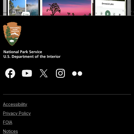
Accessibility
Privacy Policy
FOIA
Notices