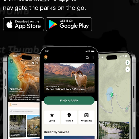
navigate the parks on the go.