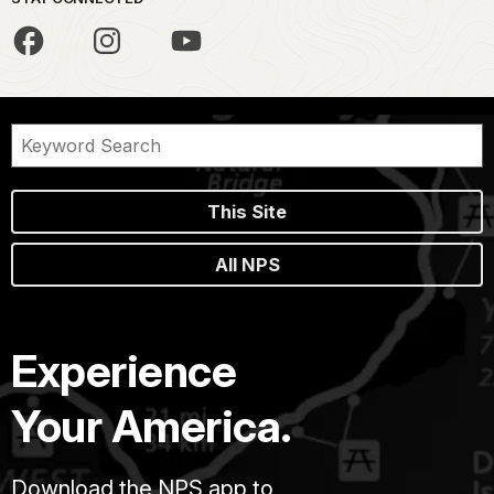
This Site
All NPS
Experience
Your America.
Download the NPS app to