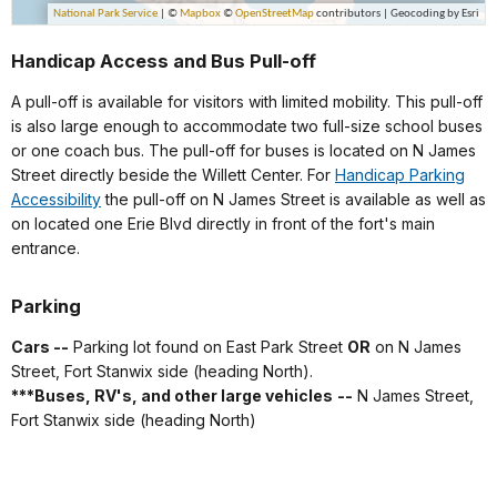
Handicap Access and Bus Pull-off
A pull-off is available for visitors with limited mobility. This pull-off
is also large enough to accommodate two full-size school buses
or one coach bus. The pull-off for buses is located on N James
Street directly beside the Willett Center. For
Handicap Parking
Accessibility
the pull-off on N James Street is available as well as
on located one Erie Blvd directly in front of the fort's main
entrance.
Parking
Cars --
Parking lot found on East Park Street
OR
on N James
Street, Fort Stanwix side (heading North).
***
Buses, RV's, and other large vehicles
--
N James Street,
Fort Stanwix side (heading North)