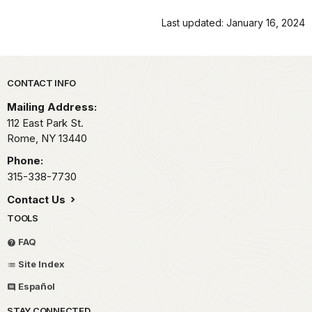
Last updated: January 16, 2024
Park footer
CONTACT INFO
Mailing Address:
112 East Park St.
Rome,
NY
13440
Phone:
315-338-7730
Contact Us
TOOLS
FAQ
Site Index
Español
STAY CONNECTED