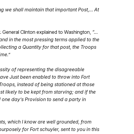
g we shall maintain that important Post,… At
r. General Clinton explained to Washington,
“…
and in the most pressing terms applied to the
lecting a Quantity for that post, the Troops
ime.”
essity of representing the disagreeable
ave Just been enabled to throw into Fort
 Troops, instead of being stationed at those
likely to be kept from starving; and if the
one day’s Provision to send a party in
nts, which I know are well grounded, from
rposely for Fort schuyler, sent to you in this