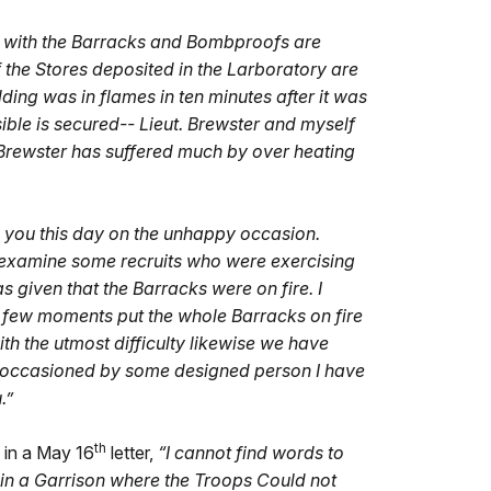
t with the Barracks and Bombproofs are
the Stores deposited in the Larboratory are
ing was in flames in ten minutes after it was
ble is secured-- Lieut. Brewster and myself
 Brewster has suffered much by over heating
e you this day on the unhappy occasion.
examine some recruits who were exercising
s given that the Barracks were on fire. I
 a few moments put the whole Barracks on fire
th the utmost difficulty likewise we have
 be occasioned by some designed person I have
.”
th
 in a May 16
letter,
“I cannot find words to
 in a Garrison where the Troops Could not