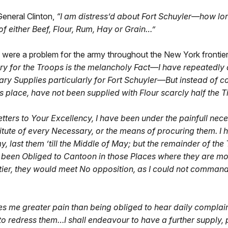
eneral Clinton,
“I am distress’d about Fort Schuyler—how lon
 of either Beef, Flour, Rum, Hay or Grain…”
s were a problem for the army throughout the New York frontie
ary for the Troops is the melancholy Fact—I have repeatedly 
ary Supplies particularly for Fort Schuyler—But instead of col
place, have not been supplied with Flour scarcly half the T
tters to Your Excellency, I have been under the painfull nec
te of every Necessary, or the means of procuring them. I h
, last them ’till the Middle of May; but the remainder of the
been Obliged to Cantoon in those Places where they are most 
ier, they would meet No opposition, as I could not command 
es me greater pain than being obliged to hear daily complai
o redress them…I shall endeavour to have a further supply, pu