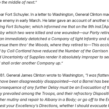
o the middle of next.”
ar Fort Schuyler. In a letter to Washington, General Clinton mad
e enemy in early March. He later gave an account of another rai
 Fort Schuyler; which informed me that on the 9th inst.
[Apr
by which two were killed and one wounded—our Party retired
n immediately detatched a Company of light Infantry and o
rsue them thro’ the Woods, where they retired to—This accide
 by Coll Cortland have reduced the Number of the Garriso
nd Uncertainty of Supplies render it absolutely improper to 
 I shall order another Company up.”
81. General James Clinton wrote to Washington,
“
I was flatte
ut I have been disagreeably disappointed—not a Barrel has b
nsequence of any further Delay must be an Evacuation of the
y prevailed among the Troops, and their refractory Dispositi
ither mutiny and repair to Albany in a Body; or go off to th
est your Excellency’s Directions, whether I should evacuate 