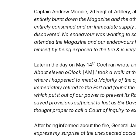
Captain Andrew Moodie, 2d Regt of Artillery, al
entirely burnt down the Magazine and the oth
entirely consumed and an immediate supply is
discovered. No endeavour was wanting to sav
attended the Magazine and our endeavours ha
himself by being exposed to the fire & is very 
th
Later in the day on May 14
Cochran wrote anot
About eleven oClock
[AM]
I took a walk at t
where I happened to meet a Majority of the off
immediately retired to the Fort and found the
which put it out of our power to prevent its
saved provisions sufficient to last us Six D
thought proper to call a Court of inquiry to e
After being informed about the fire, General J
express my surprise at the unexpected accide