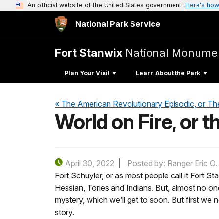
An official website of the United States government
Here's how
National Park Service
Fort Stanwix
National Monume
Plan Your Visit
Learn About the Park
« The American Revolutionary Episodic, or Th
World on Fire, or t
April 30, 2022
Posted by: Ranger Eric O.
Fort Schuyler, or as most people call it Fort S
Hessian, Tories and Indians. But, almost no one
mystery, which we’ll get to soon. But first we
story.