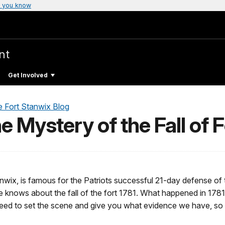
 you know
nt
Get Involved
e Fort Stanwix Blog
he Mystery of the Fall of 
tanwix, is famous for the Patriots successful 21-day defense of 
 knows about the fall of the fort 1781. What happened in 1781 to
 need to set the scene and give you what evidence we have, so 