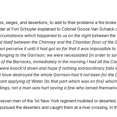
es, sieges, and desertions, to add to their problems a fire broke
er at Fort Schuyler explained to Colonel Goose Van Schaick o
circumstance which happened to us on the night between the 1
d itself between the Chimney and the Chamber floor of the G
 perceive it until it had got so far that it was impossible to
longing to the Garrison; we were necessiated (in order to sa
 of the Barracks, immediately in the morning I had all the 
 were knock’d down and hope if nothing extraordinary falls 
 have destroyed the whole Garrison had it not been for the D
tant applying of Water (to that part which was on fire) whic
ildings, not a man was hurt saving a few who lamed themselves
-seven men of the 1st New York regiment mutinied or deserted. 
ued the deserters and caught them at a river crossing. In the