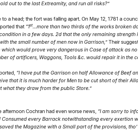
d out to the last Extreamity, and run all risks?”
o a head; the fort was falling apart. On May 12, 1781 a counci
st
ported that
“1
…more than two thirds of the works broken d
condition in a few days. 2d that the only remaining strength 
with the small number of men now in Garrison,”
Their sugges
 which would prove very dangerous in Case of attack as no 
mber of artificers, Waggons, Tools &c. would repair it in the
ported,
“
I have put the Garrison on half Allowance of Beef a
ive that it is much harder for Men to be cut short of their A
ut what they draw from the public Store.”
 the afternoon Cochran had even worse news,
“I am sorry to in
nd Consumed every Barrack notwithstanding every exertion wa
ved the Magazine with a Small part of the provisions, tho’ as