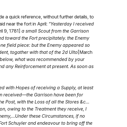
e a quick reference, without further details, to
d near the fort in April:
“
Yesterday I received
il 9, 1781]
a small Scout from the Garrison
 toward the Fort precipitately. the Enemy
ne field piece: but the Enemy appeared so
nt, togather with that of the 2d Ulto
[March
n below, what was recommended by your
send any Reinforcement at present. As soon as
red with Hopes of receiving a Supply, at least
een received—the Garrison have been for
 Post, with the Loss of all the Stores &c…
on, owing to the Treatment they receive, I
e Enemy,…Under these Circumstances, if no
Fort Schuyler and endeavour to bring off the