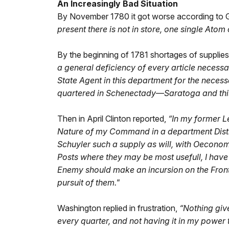
An Increasingly Bad Situation
By November 1780 it got worse according to G
present there is not in store, one single Atom
By the beginning of 1781 shortages of supplie
a general deficiency of every article necess
State Agent in this department for the necess
quartered in Schenectady—Saratoga and this 
Then in April Clinton reported,
“In my former Le
Nature of my Command in a department Distitu
Schuyler such a supply as will, with Oeconomy
Posts where they may be most usefull, I have 
Enemy should make an incursion on the Front
pursuit of them."
Washington replied in frustration,
“Nothing giv
every quarter, and not having it in my power t