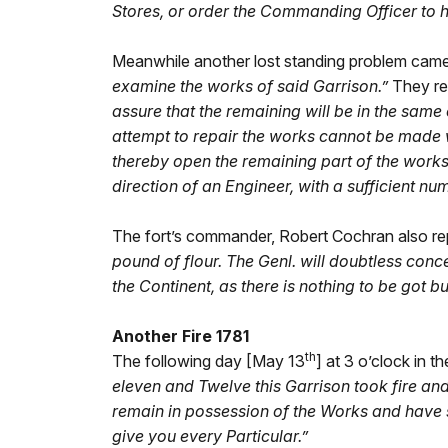
Stores, or order the Commanding Officer to hol
Meanwhile another lost standing problem came t
examine the works of said Garrison.”
They re
assure that the remaining will be in the same 
attempt to repair the works cannot be made 
thereby open the remaining part of the works
direction of an Engineer, with a sufficient nu
The fort’s commander, Robert Cochran also re
pound of flour. The Genl. will doubtless conce
the Continent, as there is nothing to be got b
Another Fire 1781
th
The following day [May 13
] at 3 o’clock in
eleven and Twelve this Garrison took fire a
remain in possession of the Works and have sa
give you every Particular.”