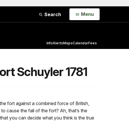
Open
Menu
Search
Info
Alerts
Maps
Calendar
Fees
Fort Schuyler 1781
the fort against a combined force of British,
 cause the fall of the fort? Ah, that’s the
that you can decide what you think is the true