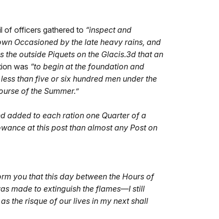
l of officers gathered to
“
inspect and
own Occasioned by the late heavy rains, and
is the outside Piquets on the Glacis.3d that an
tion was
“
to begin at the foundation and
less than five or six hundred men under the
 course of the Summer.”
nd added to each ration one Quarter of a
llowance at this post than almost any Post on
form you that this day between the Hours of
s made to extinguish the flames—I still
 the risque of our lives in my next shall