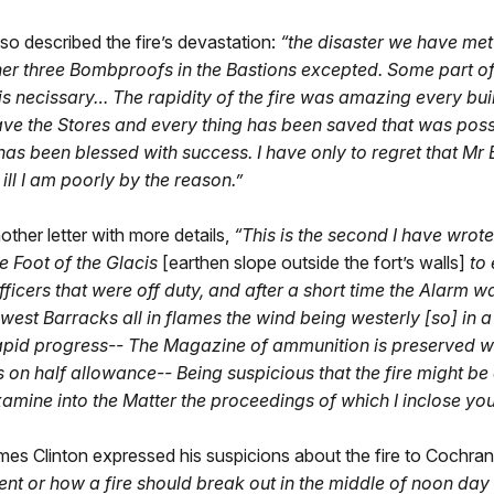
so described the fire’s devastation:
“the disaster we have me
er three Bombproofs in the Bastions excepted. Some part of 
 necissary… The rapidity of the fire was amazing every build
e the Stores and every thing has been saved that was possi
s been blessed with success. I have only to regret that Mr
ill I am poorly by the reason.”
her letter with more details,
“This is the second I have wrot
he Foot of the Glacis
[earthen slope outside the fort’s walls]
to 
icers that were off duty, and after a short time the Alarm wa
 west Barracks all in flames the wind being westerly [so] in
 Rapid progress-- The Magazine of ammunition is preserved wi
ays on half allowance-- Being suspicious that the fire might
xamine into the Matter the proceedings of which I inclose you
ames Clinton expressed his suspicions about the fire to Cochran
nt or how a fire should break out in the middle of noon day