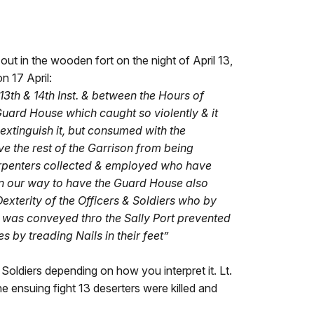
 out in the wooden fort on the night of April 13,
n 17 April:
3th & 14th Inst. & between the Hours of
uard House which caught so violently & it
 extinguish it, but consumed with the
ve the rest of the Garrison from being
Carpenters collected & employed who have
in our way to have the Guard House also
exterity of the Officers & Soldiers who by
h was conveyed thro the Sally Port prevented
 by treading Nails in their feet”
Soldiers depending on how you interpret it. Lt.
 ensuing fight 13 deserters were killed and