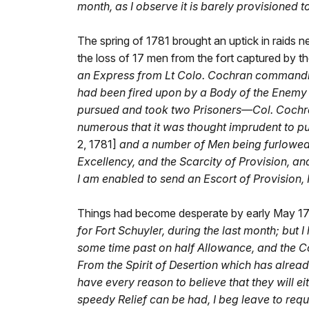
month, as I observe it is barely provisioned t
The spring of 1781 brought an uptick in raids ne
the loss of 17 men from the fort captured by th
an Express from Lt Colo. Cochran commanding
had been fired upon by a Body of the Enemy 
pursued and took two Prisoners—Col. Cochra
numerous that it was thought imprudent to pu
2, 1781]
and a number of Men being furlowed
Excellency, and the Scarcity of Provision, a
I am enabled to send an Escort of Provision,
Things had become desperate by early May 17
for Fort Schuyler, during the last month; b
some time past on half Allowance, and the Co
From the Spirit of Desertion which has alread
have every reason to believe that they will e
speedy Relief can be had, I beg leave to requ