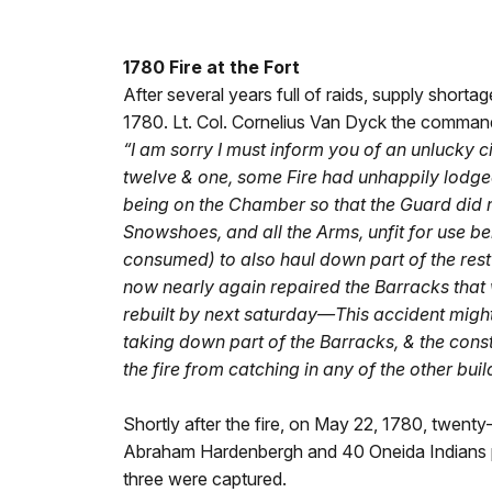
1780 Fire at the Fort
After several years full of raids, supply shortag
1780. Lt. Col. Cornelius Van Dyck the command
“I am sorry I must inform you of an unlucky 
twelve & one, some Fire had unhappily lodge
being on the Chamber so that the Guard did not
Snowshoes, and all the Arms, unfit for use be
consumed) to also haul down part of the rest
now nearly again repaired the Barracks that
rebuilt by next saturday—This accident might
taking down part of the Barracks, & the cons
the fire from catching in any of the other bu
Shortly after the fire, on May 22, 1780, twenty
Abraham Hardenbergh and 40 Oneida Indians purs
three were captured.