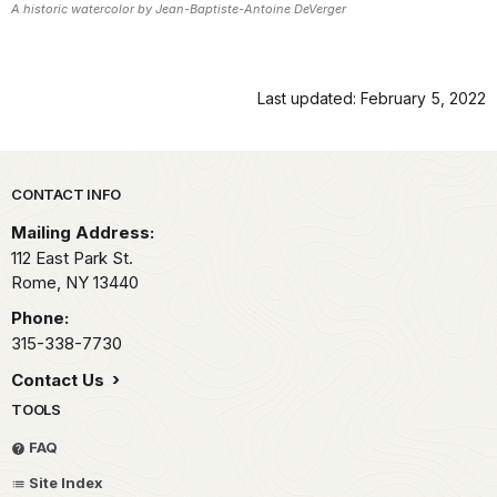
A historic watercolor by Jean-Baptiste-Antoine DeVerger
Last updated: February 5, 2022
Park footer
CONTACT INFO
Mailing Address:
112 East Park St.
Rome,
NY
13440
Phone:
315-338-7730
Contact Us
TOOLS
FAQ
Site Index