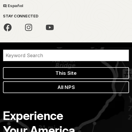
Español
STAY CONNECTED
This Site
All NPS
Experience
Your America.