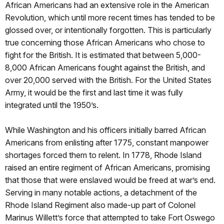
African Americans had an extensive role in the American
Revolution, which until more recent times has tended to be
glossed over, or intentionally forgotten. This is particularly
true concerning those African Americans who chose to
fight for the British. It is estimated that between 5,000-
8,000 African Americans fought against the British, and
over 20,000 served with the British. For the United States
Army, it would be the first and last time it was fully
integrated until the 1950’s.
While Washington and his officers initially barred African
Americans from enlisting after 1775, constant manpower
shortages forced them to relent. In 1778, Rhode Island
raised an entire regiment of African Americans, promising
that those that were enslaved would be freed at war’s end.
Serving in many notable actions, a detachment of the
Rhode Island Regiment also made-up part of Colonel
Marinus Willett’s force that attempted to take Fort Oswego