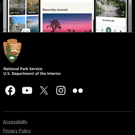
Accessibility
Privacy Policy