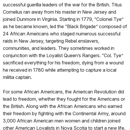
successful guerilla leaders of the war for the British. Titus
Cornelius ran away from his master in New Jersey and
joined Dunmore in Virginia. Starting in 1779, “Colonel Tye”
as he became known, led the “Black Brigade” composed of
24 African Americans who staged numerous successful
raids in New Jersey, targeting Rebel enslavers,
communities, and leaders. They sometimes worked in
conjunction with the Loyalist Queen’s Rangers. “Col. Tye”
sacrificed everything for his freedom, dying from a wound
he received in 1780 while attempting to capture a local
militia captain.
For some African Americans, the American Revolution did
lead to freedom, whether they fought for the Americans or
the British. Along with the African Americans who earned
their freedom by fighting with the Continental Army, around
3,000 African American men women and children joined
other American Loyalists in Nova Scotia to start a new life.