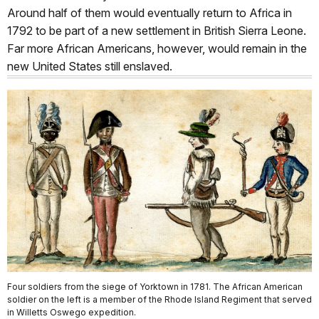
Around half of them would eventually return to Africa in
1792 to be part of a new settlement in British Sierra Leone.
Far more African Americans, however, would remain in the
new United States still enslaved.
Four soldiers from the siege of Yorktown in 1781. The African American
soldier on the left is a member of the Rhode Island Regiment that served
in Willetts Oswego expedition.