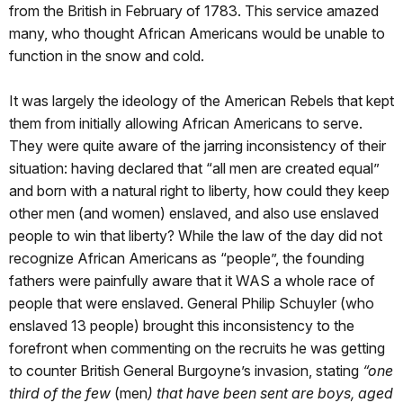
from the British in February of 1783. This service amazed
many, who thought African Americans would be unable to
function in the snow and cold.
It was largely the ideology of the American Rebels that kept
them from initially allowing African Americans to serve.
They were quite aware of the jarring inconsistency of their
situation: having declared that “all men are created equal”
and born with a natural right to liberty, how could they keep
other men (and women) enslaved, and also use enslaved
people to win that liberty? While the law of the day did not
recognize African Americans as “people”, the founding
fathers were painfully aware that it WAS a whole race of
people that were enslaved. General Philip Schuyler (who
enslaved 13 people) brought this inconsistency to the
forefront when commenting on the recruits he was getting
to counter British General Burgoyne’s invasion, stating
“one
third of the few
(men
) that have been sent are boys, aged