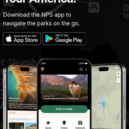
Download the NPS app to
navigate the parks on the go.