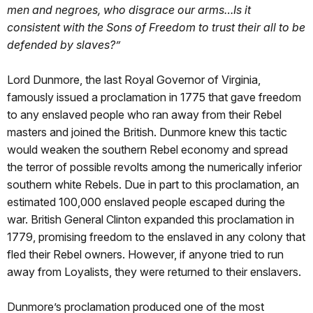
men and negroes, who disgrace our arms…Is it
consistent with the Sons of Freedom to trust their all to be
defended by slaves?”
Lord Dunmore, the last Royal Governor of Virginia,
famously issued a proclamation in 1775 that gave freedom
to any enslaved people who ran away from their Rebel
masters and joined the British. Dunmore knew this tactic
would weaken the southern Rebel economy and spread
the terror of possible revolts among the numerically inferior
southern white Rebels. Due in part to this proclamation, an
estimated 100,000 enslaved people escaped during the
war. British General Clinton expanded this proclamation in
1779, promising freedom to the enslaved in any colony that
fled their Rebel owners. However, if anyone tried to run
away from Loyalists, they were returned to their enslavers.
Dunmore’s proclamation produced one of the most