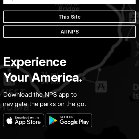
This Site
All NPS
Experience
Your America.
Download the NPS app to
navigate the parks on the go.