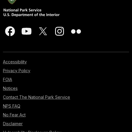
Accessibility
Privacy Policy
FOIA
Notices
Contact The National Park Service
NPS FAQ
No Fear Act
Disclaimer