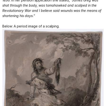
1836. In her pension application she stated,
“James Greg was
shot through the body, was tomahawked and scalped in the
Revolutionary War and I believe said wounds was the means of
shortening his days.”
Below: A period image of a scalping.