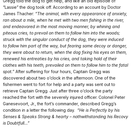
Gregg told the dog to get help, and like an old episode of
“Lassie” the dog took off. According to an account by Doctor
James Thacher:
“The animal, with every appearance of anxiety,
ran about a mile, when he met with two men fishing in the river,
and endeavored in the most moving manner, by whining and
piteous cries, to prevail on them to follow him into the woods;
struck with the singular conduct of the dog, they were induced
to follow him part of the way, but fearing some decoy or danger,
they were about to return, when the dog fixing his eyes on them,
renewed his entreaties by his cries, and taking hold of their
clothes with his teeth, prevailed on them to follow him to the fatal
spot.”
After suffering for four hours, Captain Gregg was
discovered about two o’clock in the afternoon. One of the
fishermen went to fort for help and a party was sent out to
retrieve Captain Gregg. Just after three o’clock the party
reached the fort with the severely injured officer. Colonel Peter
Ganesevoort, Jr., the fort’s commander, described Gregg’s
condition in a letter the following day.
“He is Perfectly by his
Senses & Speaks Strong & hearty – nothwithstanding his Recovy
is Doubtfull…”