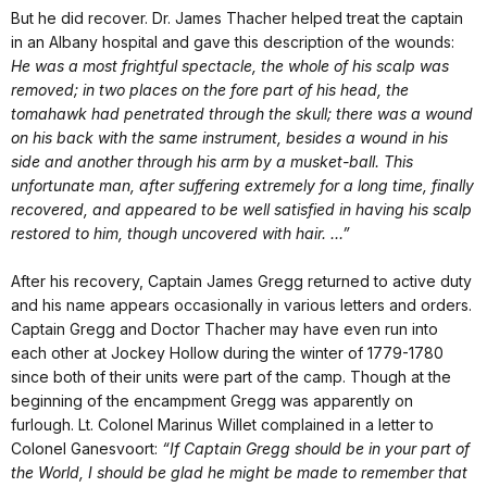
But he did recover. Dr. James Thacher helped treat the captain
in an Albany hospital and gave this description of the wounds:
He was a most frightful spectacle, the whole of his scalp was
removed; in two places on the fore part of his head, the
tomahawk had penetrated through the skull; there was a wound
on his back with the same instrument, besides a wound in his
side and another through his arm by a musket-ball. This
unfortunate man, after suffering extremely for a long time, finally
recovered, and appeared to be well satisfied in having his scalp
restored to him, though uncovered with hair. …”
After his recovery, Captain James Gregg returned to active duty
and his name appears occasionally in various letters and orders.
Captain Gregg and Doctor Thacher may have even run into
each other at Jockey Hollow during the winter of 1779-1780
since both of their units were part of the camp. Though at the
beginning of the encampment Gregg was apparently on
furlough. Lt. Colonel Marinus Willet complained in a letter to
Colonel Ganesvoort:
“If Captain Gregg should be in your part of
the World, I should be glad he might be made to remember that