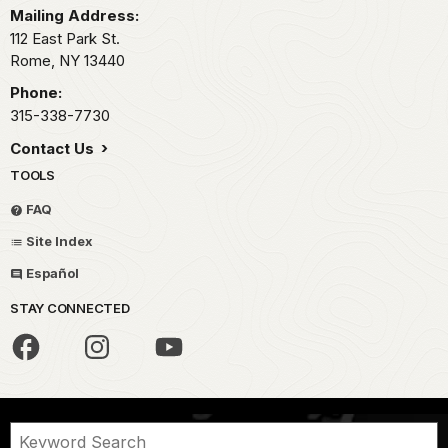
Mailing Address:
112 East Park St.
Rome,
NY
13440
Phone:
315-338-7730
Contact Us
TOOLS
FAQ
Site Index
Español
STAY CONNECTED