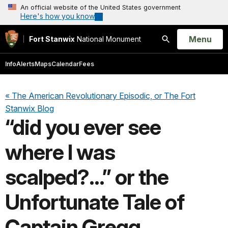
An official website of the United States government
Here's how you know
Open
Menu
Fort Stanwix
National Monument
Search
Info
Alerts
Maps
Calendar
Fees
« The American Revolutionary Episodic, or The Fort
Stanwix Blog
“did you ever see
where I was
scalped?...” or the
Unfortunate Tale of
Captain Gregg