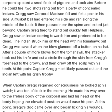
corporal spotted a small flock of pigeons and took aim. Before
he could fire, two shots rang out from a party of concealed
Indians. Gregg saw Corporal Madison fall and felt a pain in his
side. A musket ball had entered his side and ran along the
middle of the back. It then passed near the spine and exited just
beyond. Captain Greg tried to stand but quickly fell. Helpless,
Gregg saw an Indian coming towards him and pretended to be
dead. The Indian struck him on the head with his tomahawk but
Gregg was saved when the blow glanced off a button on his hat.
After a couple of more blows from the tomahawk, the attacker
took out his knife and cut a circle through the skin from Gregg’s
forehead to the crown, and then drew off the scalp with his
teeth. At this point Captain Gregg most likely passed out and the
Indian left with his grisly trophy.
When Captain Gregg regained consciousness he looked at his
watch; it was ten o’clock in the morning. He made his way over
to the lifeless body of the corporal and laid his head on the
body hoping the elevated position would ease his pain. At this
point, Gregg’s dog came over and began licking his wounds.