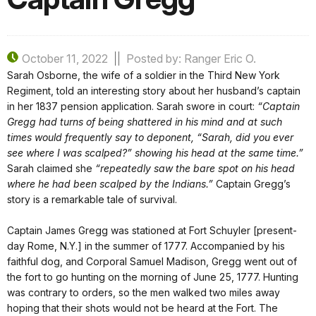
October 11, 2022
Posted by: Ranger Eric O.
Sarah Osborne, the wife of a soldier in the Third New York
Regiment, told an interesting story about her husband’s captain
in her 1837 pension application. Sarah swore in court:
“Captain
Gregg had turns of being shattered in his mind and at such
times would frequently say to deponent, “Sarah, did you ever
see where I was scalped?” showing his head at the same time.”
Sarah claimed she
“repeatedly saw the bare spot on his head
where he had been scalped by the Indians.”
Captain Gregg’s
story is a remarkable tale of survival.
Captain James Gregg was stationed at Fort Schuyler [present-
day Rome, N.Y.] in the summer of 1777. Accompanied by his
faithful dog, and Corporal Samuel Madison, Gregg went out of
the fort to go hunting on the morning of June 25, 1777. Hunting
was contrary to orders, so the men walked two miles away
hoping that their shots would not be heard at the Fort. The