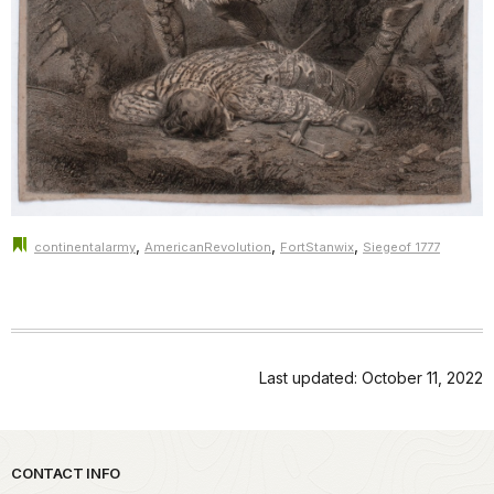
,
,
,
continentalarmy
AmericanRevolution
FortStanwix
Siegeof 1777
Last updated: October 11, 2022
Park footer
CONTACT INFO