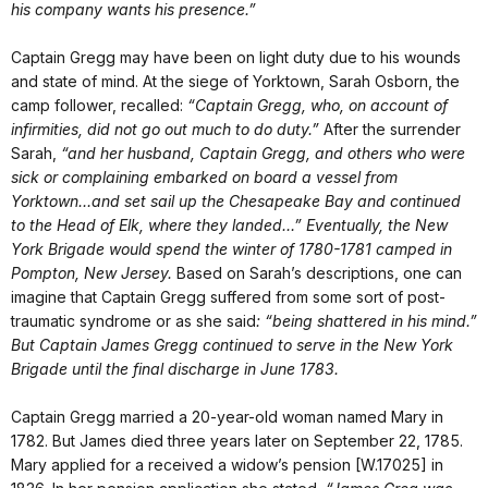
his company wants his presence.”
Captain Gregg may have been on light duty due to his wounds
and state of mind. At the siege of Yorktown, Sarah Osborn, the
camp follower, recalled:
“Captain Gregg, who, on account of
infirmities, did not go out much to do duty.”
After the surrender
Sarah,
“and her husband, Captain Gregg, and others who were
sick or complaining embarked on board a vessel from
Yorktown…and set sail up the Chesapeake Bay and continued
to the Head of Elk, where they landed…”
Eventually, the New
York Brigade would spend the winter of 1780-1781 camped in
Pompton, New Jersey.
Based on Sarah’s descriptions, one can
imagine that Captain Gregg suffered from some sort of post-
traumatic syndrome or as she said
:
“being shattered in his mind.”
But Captain James Gregg continued to serve in the New York
Brigade until the final discharge in June 1783.
Captain Gregg married a 20-year-old woman named Mary in
1782. But James died three years later on September 22, 1785.
Mary applied for a received a widow’s pension [W.17025] in