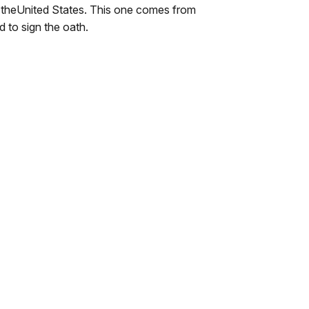
to theUnited States. This one comes from
d to sign the oath.