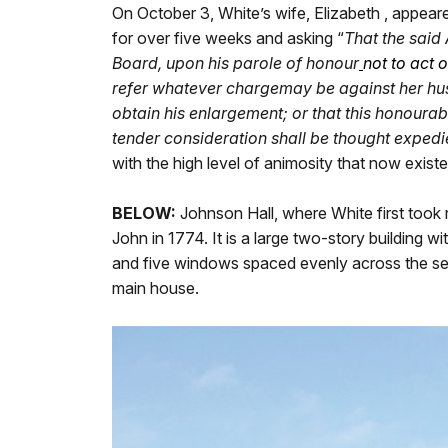
On October 3, White’s wife, Elizabeth , appear
for over five weeks and asking “
That the said
Board, upon his parole of honour
not to act 
refer whatever charge
may be against her hus
obtain his enlargement; or that this honourab
tender consideration shall be thought expedi
with the high level of animosity that now exis
BELOW:
Johnson Hall, where White first took 
John in 1774. It is a large two-story building w
and five windows spaced evenly across the sec
main house.