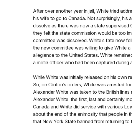
After over another year in jail, White tried ad
his wife to go to Canada. Not surprisingly, his
dissolve as there was now a state supervised C
they felt the state commission would be too imp
committee was dissolved. White’s fate now fell
the new committee was willing to give White a 
allegiance to the United States. White remaine
a militia officer who had been captured during a
While White was initially released on his own 
So, on Clinton’s orders, White was arrested f
Alexander White was taken to the British line
Alexander White, the first, last and certainly
Canada and White did service with various Loya
about the end of the animosity that people in 
that New York State banned from returning to t