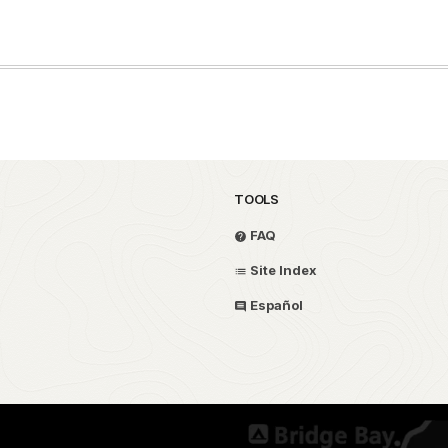
TOOLS
FAQ
Site Index
Español