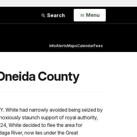
Open
Menu
Search
Info
Alerts
Maps
Calendar
Fees
 Oneida County
N.Y. White had narrowly avoided being seized by
noxiously staunch support of royal authority,
 24, White decided to flee the area for
daga River, now lies under the Great