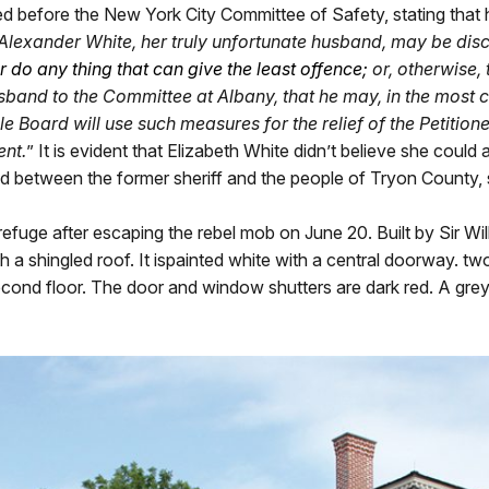
ed before the New York City Committee of Safety, stating that 
 Alexander White, her truly unfortunate husband, may be dis
or do any thing that can give the least offence
;
or, otherwise, 
band to the Committee at Albany, that he may, in the most co
le Board will use such measures for the relief of the Petitio
ent.
” It is evident that Elizabeth White didn’t believe she coul
ted between the former sheriff and the people of Tryon County, 
refuge after escaping the rebel mob on June 20. Built by Sir Wi
ith a shingled roof. It ispainted white with a central doorway. 
ond floor. The door and window shutters are dark red. A grey