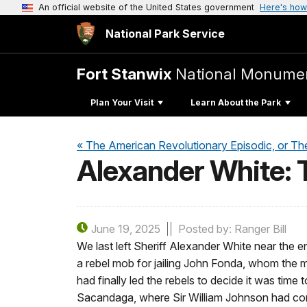
An official website of the United States government
Here's how
National Park Service
Fort Stanwix
National Monume
Plan Your Visit
Learn About the Park
« The American Revolutionary Episodic, or Th
Alexander White: T
June 19, 2025
Posted by: Ranger Bill
We last left Sheriff Alexander White near the 
a rebel mob for jailing John Fonda, whom the m
had finally led the rebels to decide it was time
Sacandaga, where Sir William Johnson had const