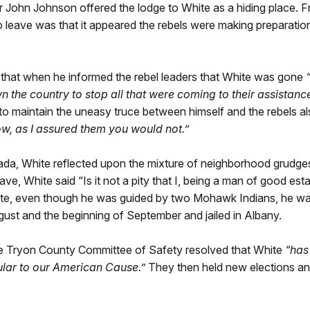
ir John Johnson offered the lodge to White as a hiding place.
 leave was that it appeared the rebels were making preparatio
 that when he informed the rebel leaders that White was gone
he country to stop all that were coming to their assistance,
to maintain the uneasy truce between himself and the rebels als
w, as I assured them you would not.”
da, White reflected upon the mixture of neighborhood grudges
eave, White said “Is it not a pity that I, being a man of good e
te, even though he was guided by two Mohawk Indians, he wa
st and the beginning of September and jailed in Albany.
he Tryon County Committee of Safety resolved that White
“has
ular to our American Cause.”
They then held new elections a