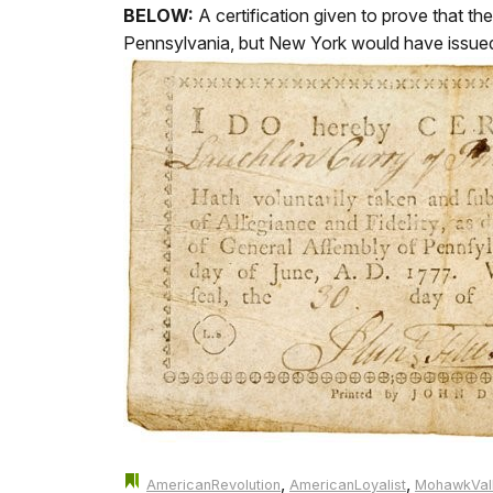
BELOW:
A certification given to prove that t
Pennsylvania, but New York would have issued si
,
,
AmericanRevolution
AmericanLoyalist
MohawkVal