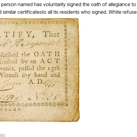
he person named has voluntarily signed the oath of allegiance 
milar certificatesto all its residents who signed. White refuse
ley