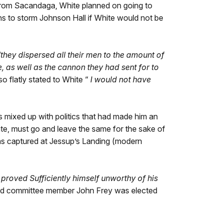
 From Sacandaga, White planned on going to
ns to storm Johnson Hall if White would not be
“they dispersed all their men to the amount of
 as well as the cannon they had sent for to
o flatly stated to White “
I would not have
 mixed up with politics that had made him an
state, must go and leave the same for the sake of
s captured at Jessup’s Landing (modern
 proved Sufficiently himself unworthy of his
nd committee member John Frey was elected