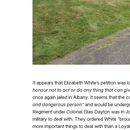
It appears that Elizabeth White’s petition was
honour not to act or do any thing that can giv
once again jailed in Albany. It seems that the
and dangerous person”
and would be undergoi
Regiment under Colonel Elias Dayton was in Jo
military to deal with. They ordered White “bro
more important things to deal with than a Loyal