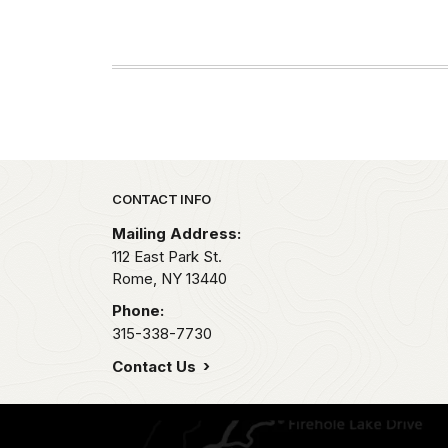
Park footer
CONTACT INFO
Mailing Address:
112 East Park St.
Rome,
NY
13440
Phone:
315-338-7730
Contact Us