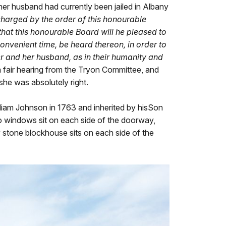
her husband had currently been jailed in Albany
charged by the order of this honourable
that this honourable Board will he pleased to
nvenient time, be heard thereon, in order to
ner and her husband, as in their humanity and
d a fair hearing from the Tryon Committee, and
she was absolutely right.
lliam Johnson in 1763 and inherited by hisSon
two windows sit on each side of the doorway,
 stone blockhouse sits on each side of the