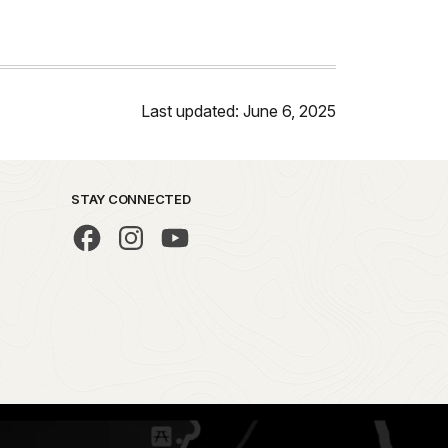
Last updated: June 6, 2025
STAY CONNECTED