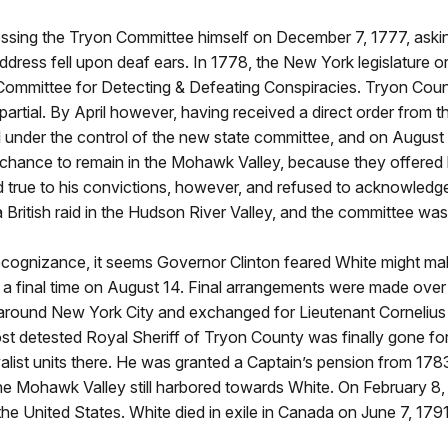
dressing the Tryon Committee himself on December 7, 1777, aski
 address fell upon deaf ears. In 1778, the New York legislature 
ommittee for Detecting & Defeating Conspiracies. Tryon County
artial. By April however, having received a direct order from t
 under the control of the new state committee, and on August 4
chance to remain in the Mohawk Valley, because they offered h
d true to his convictions, however, and refused to acknowledge
 British raid in the Hudson River Valley, and the committee was 
recognizance, it seems Governor Clinton feared White might mak
or a final time on August 14. Final arrangements were made ove
s around New York City and exchanged for Lieutenant Cornelius 
 most detested Royal Sheriff of Tryon County was finally gone f
list units there. He was granted a Captain’s pension from 1783
the Mohawk Valley still harbored towards White. On February 8,
he United States. White died in exile in Canada on June 7, 1791