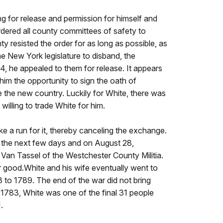
ng for release and permission for himself and
ordered all county committees of safety to
 resisted the order for as long as possible, as
he New York legislature to disband, the
, he appealed to them for release. It appears
im the opportunity to sign the oath of
 the new country. Luckily for White, there was
willing to trade White for him.
e a run for it, thereby canceling the exchange.
r the next few days and on August 28,
Van Tassel of the Westchester County Militia.
or good.White and his wife eventually went to
 to 1789. The end of the war did not bring
 1783, White was one of the final 31 people
.