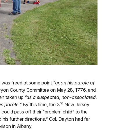
e was freed at some point “
upon his parole of
Tryon County Committee on May 28, 1776, and
een taken up
“as a suspected, non-associated,
rd
his parole.”
By this time, the 3
New Jersey
ould pass off their “problem child” to the
his further directions.” Col. Dayton had far
rison in Albany.