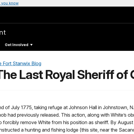
 you know
nt
Get Involved
e Fort Stanwix Blog
he Last Royal Sheriff of
end of July 1775, taking refuge at Johnson Hall in Johnstown, 
ob had previously released. This action, along with White’s ob
 to forcibly remove White from his position as sheriff. By August
ructed a hunting and fishing lodge (this site, near the Sacan