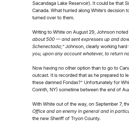
Sacandaga Lake Reservoir). It could be that S
Canada. What hurried along White’s decision to
turned over to them.
Writing to White on August 29, Johnson noted
about 500 — and sent expresses up and down t
Schenectada;”
Johnson, clearly working hard 
you, upon any account whatever, to return no
Now having no other option than to go to Cana
outcast. It is recorded that as he prepared to l
these damned Fondas?” Unfortunately for Whi
Corinth, NY) sometime between the end of Augu
With White out of the way, on September 7, t
Office and an enemy in general and in partic
the new Sheriff of Tryon County.