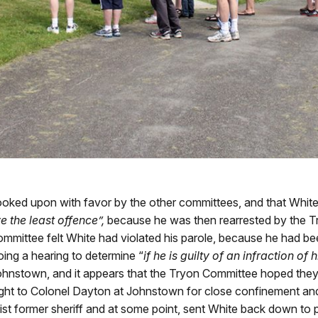
 looked upon with favor by the other committees, and that Whit
e the least offence”,
because he was then rearrested by the 
 committee felt White had violated his parole, because he had b
ng a hearing to determine “
if he is guilty of an infraction of 
hnstown, and it appears that the Tryon Committee hoped they c
ught to Colonel Dayton at Johnstown for close confinement and 
ist former sheriff and at some point, sent White back down to p