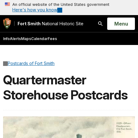
An official website of the United States government
Here's how you know
Open
Menu
Fort Smith
National Historic Site
Search
Info
Alerts
Maps
Calendar
Fees
Postcards of Fort Smith
Quartermaster
Storehouse Postcards