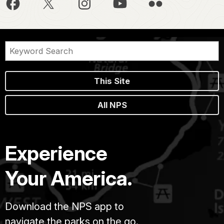
This Site
All NPS
Experience
Your America.
Download the NPS app to
navigate the parks on the go.