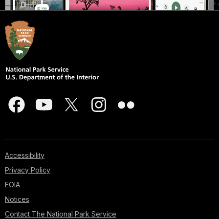
Accessibility
Privacy Policy
FOIA
Notices
Contact The National Park Service