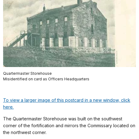
Quartermaster Storehouse
Misidentified on card as Officers Headquarters
To view a larger image of this postcard in a new window, click
here.
The Quartermaster Storehouse was built on the southwest
corner of the fortification and mirrors the Commissary located on
the northwest corner.