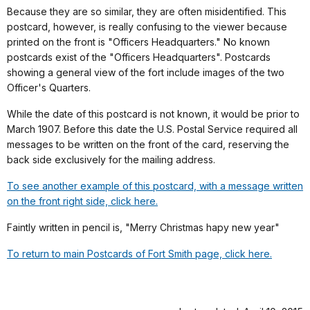
Because they are so similar, they are often misidentified. This
postcard, however, is really confusing to the viewer because
printed on the front is "Officers Headquarters." No known
postcards exist of the "Officers Headquarters". Postcards
showing a general view of the fort include images of the two
Officer's Quarters.
While the date of this postcard is not known, it would be prior to
March 1907. Before this date the U.S. Postal Service required all
messages to be written on the front of the card, reserving the
back side exclusively for the mailing address.
To see another example of this postcard, with a message written
on the front right side, click here.
Faintly written in pencil is, "Merry Christmas hapy new year"
To return to main Postcards of Fort Smith page, click here.