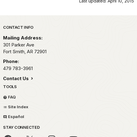
Last updated: April 10, 2015
Park footer
CONTACT INFO
Mailing Address:
301 Parker Ave
Fort Smith,
AR
72901
Phone:
479 783-3961
Contact Us
TOOLS
FAQ
Site Index
Español
STAY CONNECTED