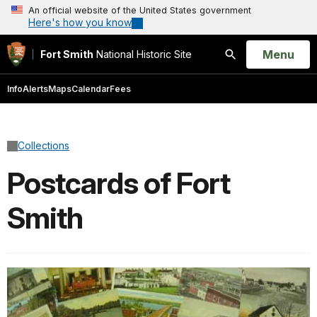
An official website of the United States government
Here's how you know
Open
Menu
Fort Smith
National Historic Site
Search
Info
Alerts
Maps
Calendar
Fees
Collections
Postcards of Fort
Smith