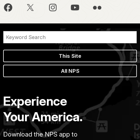
This Site
All NPS
Experience
Your America.
Download the NPS app to