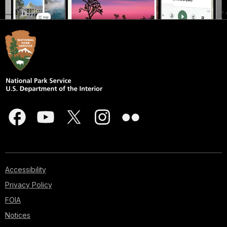
Accessibility
Privacy Policy
FOIA
Notices