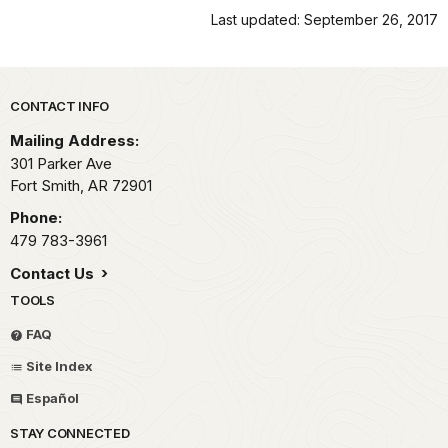
Last updated: September 26, 2017
Park footer
CONTACT INFO
Mailing Address:
301 Parker Ave
Fort Smith,
AR
72901
Phone:
479 783-3961
Contact Us
TOOLS
FAQ
Site Index
Español
STAY CONNECTED