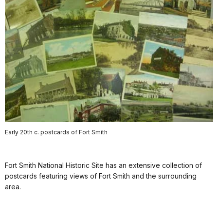
Early 20th c. postcards of Fort Smith
Fort Smith National Historic Site has an extensive collection of
postcards featuring views of Fort Smith and the surrounding
area.