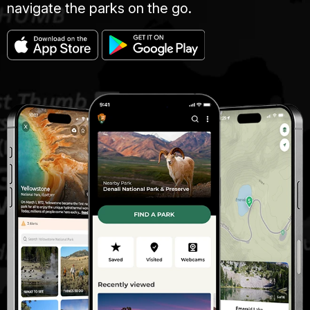
navigate the parks on the go.