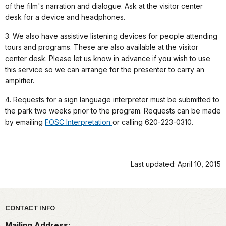
of the film's narration and dialogue. Ask at the visitor center
desk for a device and headphones.
3. We also have assistive listening devices for people attending
tours and programs. These are also available at the visitor
center desk. Please let us know in advance if you wish to use
this service so we can arrange for the presenter to carry an
amplifier.
4. Requests for a sign language interpreter must be submitted to
the park two weeks prior to the program. Requests can be made
by emailing
FOSC Interpretation
or calling 620-223-0310.
Last updated: April 10, 2015
Park footer
CONTACT INFO
Mailing Address: