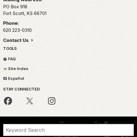
PO Box 918
Fort Scott,
KS
66701
Phone:
620 223-0310
Contact Us
TOOLS
FAQ
Site Index
Español
STAY CONNECTED