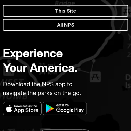
This Site
All NPS
Experience
Your America.
Download the NPS app to
navigate the parks on the go.