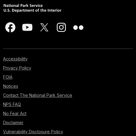
Accessibility
Privacy Policy
FOIA
Notices
Contact The National Park Service
NPS FAQ
No Fear Act
Disclaimer
Vulnerability Disclosure Policy