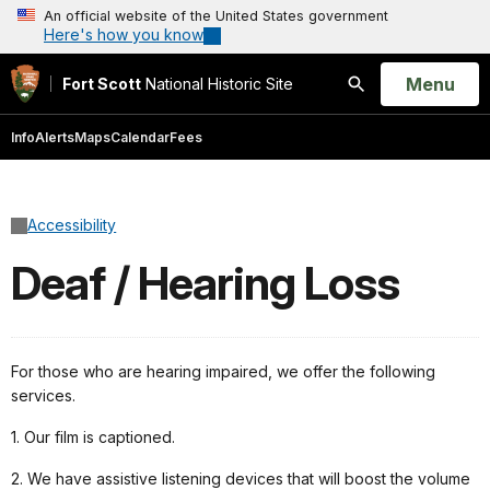
An official website of the United States government
Here's how you know
Open
Menu
Fort Scott
National Historic Site
Search
Info
Alerts
Maps
Calendar
Fees
Accessibility
Deaf / Hearing Loss
For those who are hearing impaired, we offer the following
services.
1. Our film is captioned.
2. We have assistive listening devices that will boost the volume