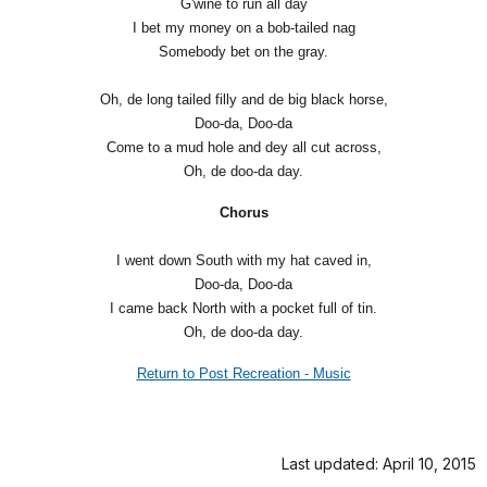
G'wine to run all day
I bet my money on a bob-tailed nag
Somebody bet on the gray.
Oh, de long tailed filly and de big black horse,
Doo-da, Doo-da
Come to a mud hole and dey all cut across,
Oh, de doo-da day.
Chorus
I went down South with my hat caved in,
Doo-da, Doo-da
I came back North with a pocket full of tin.
Oh, de doo-da day.
Return to Post Recreation - Music
Last updated: April 10, 2015