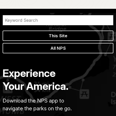
This Site
All NPS
Experience
Your America.
Download the NPS app to
navigate the parks on the go.