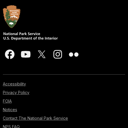
Accessibility
Privacy Policy
FOIA
Notices
Contact The National Park Service
NPS FAQ