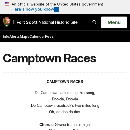
An official website of the United States government
Here's how you know
Open
Menu
Fort Scott
National Historic Site
Search
Info
Alerts
Maps
Calendar
Fees
Camptown Races
CAMPTOWN RACES
De Camptown ladies sing this song,
Doo-da, Doo-da
De Camptown racetrack's two miles long
Oh, de doo-da day.
Chorus:
G'wine to run all night