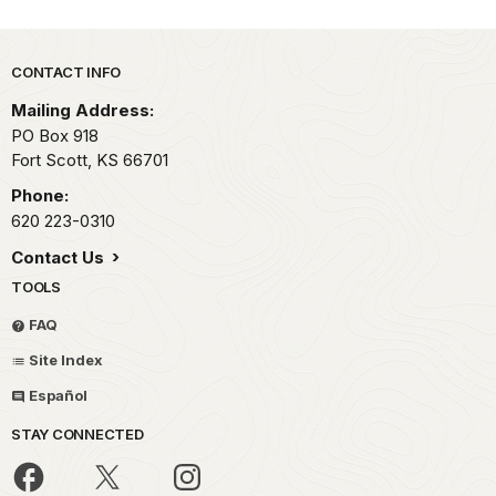
Park footer
CONTACT INFO
Mailing Address:
PO Box 918
Fort Scott,
KS
66701
Phone:
620 223-0310
Contact Us
TOOLS
FAQ
Site Index
Español
STAY CONNECTED