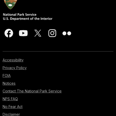
Accessibility
Privacy Policy
FOIA
Notices
Contact The National Park Service
NPS FAQ
No Fear Act
Disclaimer