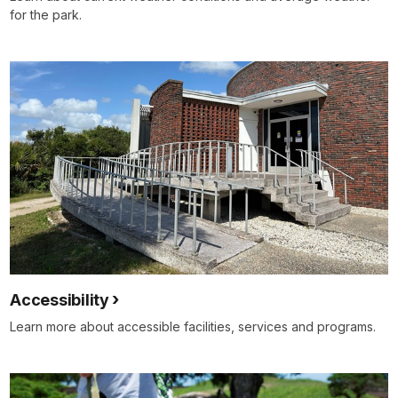
for the park.
Accessibility
Learn more about accessible facilities, services and programs.