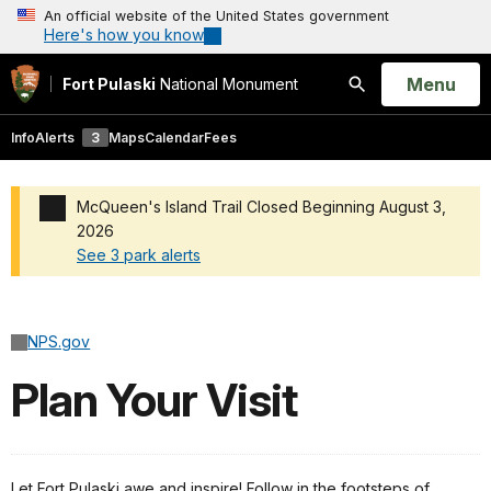
An official website of the United States government
Here's how you know
Open
Menu
Fort Pulaski
National Monument
Search
Info
Alerts
3
Maps
Calendar
Fees
McQueen's Island Trail Closed Beginning August 3,
2026
See 3 park alerts
Added a park alert before the page title
NPS.gov
Plan Your Visit
Let Fort Pulaski awe and inspire! Follow in the footsteps of