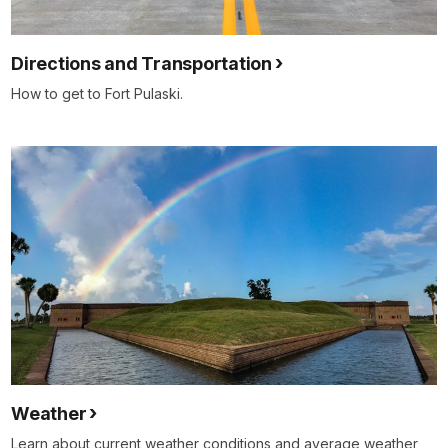
Directions and Transportation
How to get to Fort Pulaski.
Weather
Learn about current weather conditions and average weather