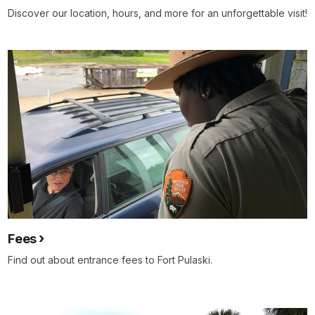
Discover our location, hours, and more for an unforgettable visit!
Fees
Find out about entrance fees to Fort Pulaski.