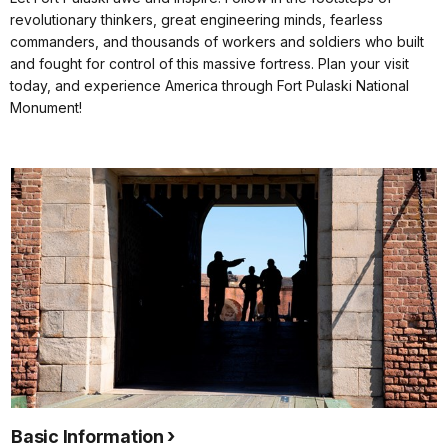
revolutionary thinkers, great engineering minds, fearless
commanders, and thousands of workers and soldiers who built
and fought for control of this massive fortress. Plan your visit
today, and experience America through Fort Pulaski National
Monument!
Basic Information