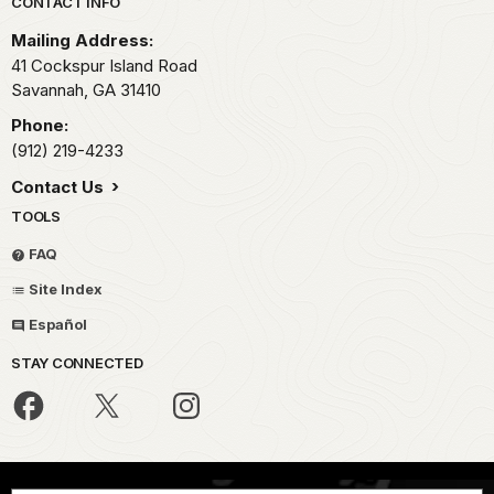
Park footer
CONTACT INFO
Mailing Address:
41 Cockspur Island Road
Savannah,
GA
31410
Phone:
(912) 219-4233
Contact Us
TOOLS
FAQ
Site Index
Español
STAY CONNECTED