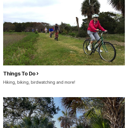
Things To Do
Hiking, biking, birdwatching and more!