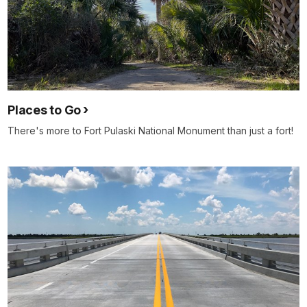
Places to Go
There's more to Fort Pulaski National Monument than just a fort!