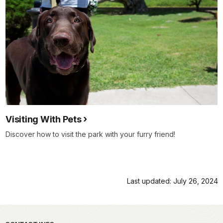
Visiting With Pets
Discover how to visit the park with your furry friend!
Last updated: July 26, 2024