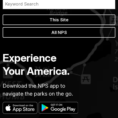
This Site
All NPS
Experience
Your America.
Download the NPS app to
navigate the parks on the go.