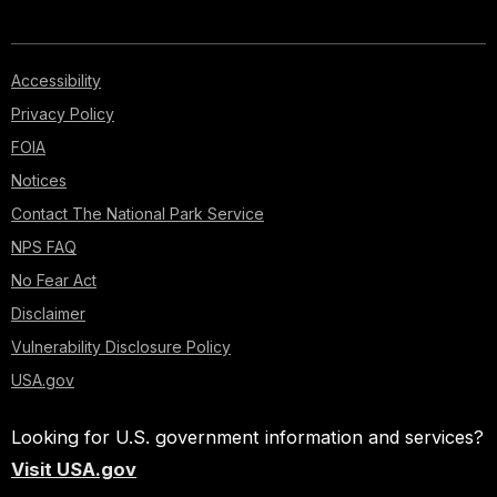
Accessibility
Privacy Policy
FOIA
Notices
Contact The National Park Service
NPS FAQ
No Fear Act
Disclaimer
Vulnerability Disclosure Policy
USA.gov
Looking for U.S. government information and services?
Visit USA.gov