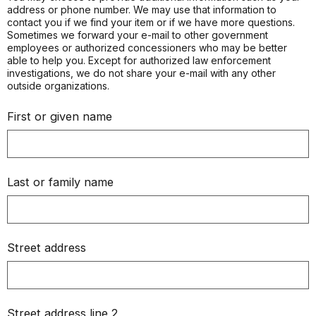
address or phone number. We may use that information to
contact you if we find your item or if we have more questions.
Sometimes we forward your e-mail to other government
employees or authorized concessioners who may be better
able to help you. Except for authorized law enforcement
investigations, we do not share your e-mail with any other
outside organizations.
First or given name
Last or family name
Street address
Street address line 2