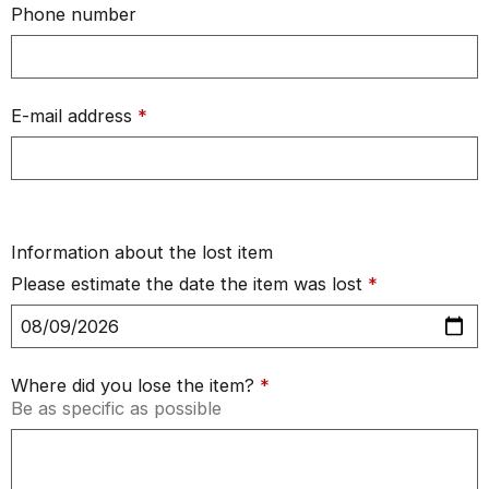
Phone number
E-mail address
*
Information about the lost item
Please estimate the date the item was lost
*
Where did you lose the item?
*
Be as specific as possible