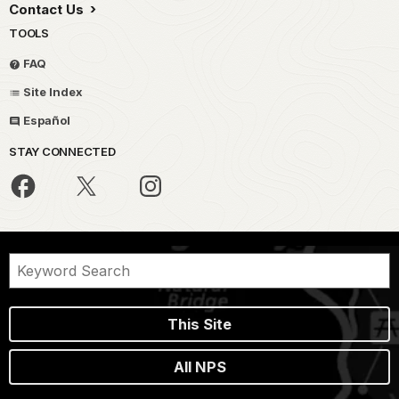
Contact Us
TOOLS
FAQ
Site Index
Español
STAY CONNECTED
This Site
All NPS