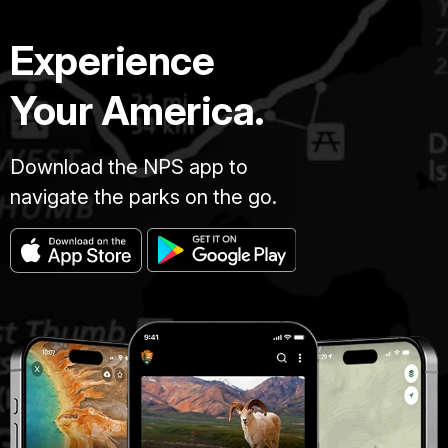
Experience
Your America.
Download the NPS app to
navigate the parks on the go.