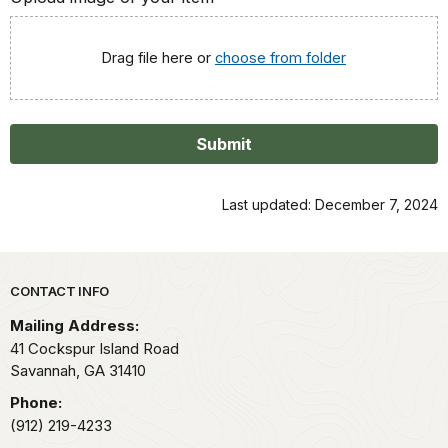
Drag file here or
choose from folder
Submit
Last updated: December 7, 2024
Park footer
CONTACT INFO
Mailing Address:
41 Cockspur Island Road
Savannah,
GA
31410
Phone:
(912) 219-4233