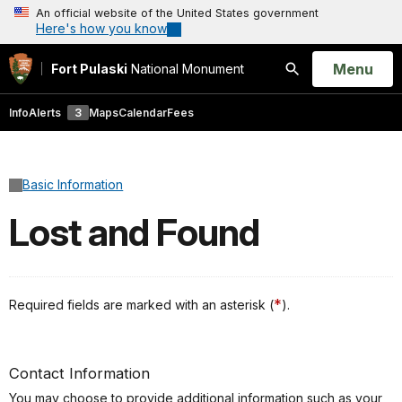
An official website of the United States government
Here's how you know
Open
Menu
Fort Pulaski
National Monument
Search
Info
Alerts
3
Maps
Calendar
Fees
Basic Information
Lost and Found
*
Required fields are marked with an asterisk (
).
Contact Information
You may choose to provide additional information such as your