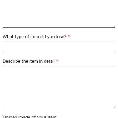
What type of item did you lose?
*
Describe the item in detail
*
Upload image of your item