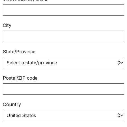
City
State/Province
Postal/ZIP code
Country