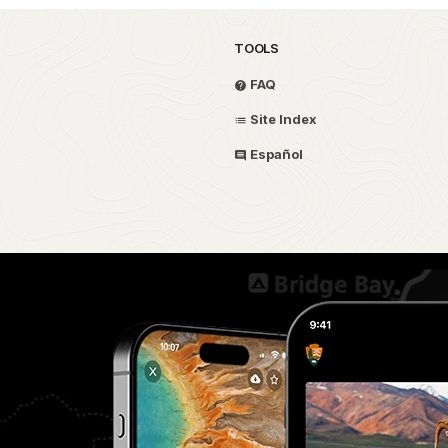
TOOLS
FAQ
Site Index
Español