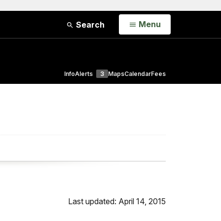
Open
Menu
Search
Info
Alerts
3
Maps
Calendar
Fees
Last updated: April 14, 2015