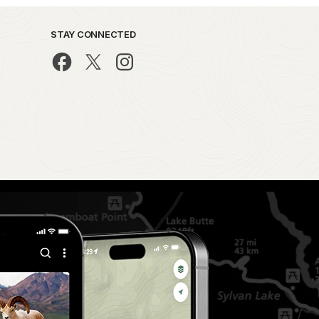
STAY CONNECTED