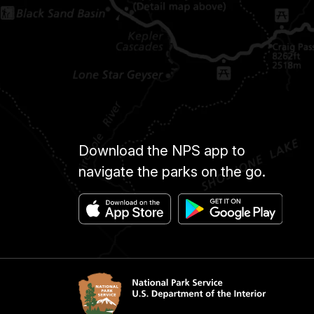
Download the NPS app to
navigate the parks on the go.