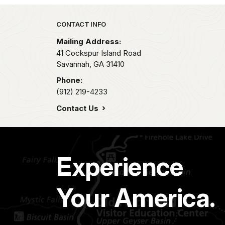
Park footer
CONTACT INFO
Mailing Address:
41 Cockspur Island Road
Savannah,
GA
31410
Phone:
(912) 219-4233
Contact Us
Experience
Your America.