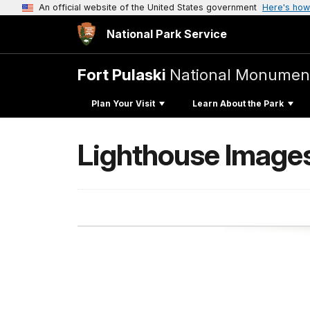
An official website of the United States government
Here's how
National Park Service
Fort Pulaski
National Monumen
Plan Your Visit
Learn About the Park
Lighthouse Image