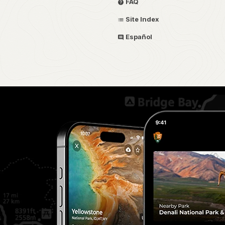
FAQ
Site Index
Español