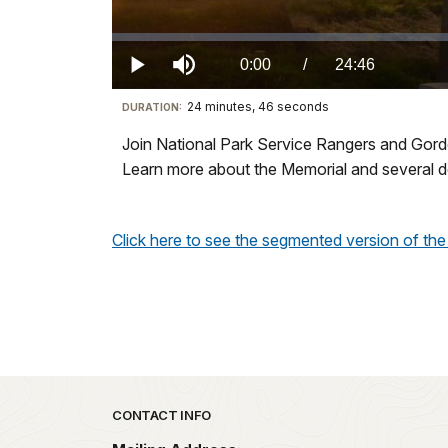
Loaded
:
0%
Current
0:00
/
DurationÂ
24:46
Play
Mute
24 minutes, 46 seconds
Visit
DURATION:
TimeÂ
our
Join National Park Service Rangers and Gordon
keyboard
Learn more about the Memorial and several d
shortcuts
docs
for
Click here to see the segmented version of the 
details
Park footer
CONTACT INFO