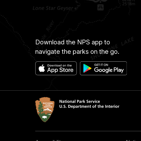
Download the NPS app to
navigate the parks on the go.