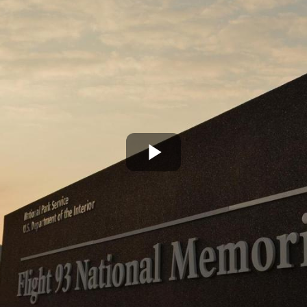
Play
Video