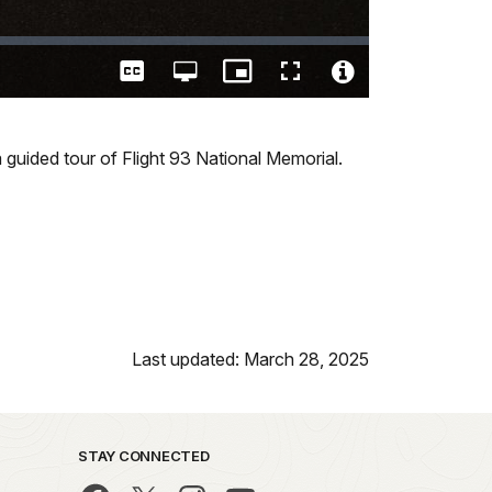
Captions
Open
Picture-
Fullscreen
quality
in-
Video
selector
Picture
File
menu
Info
 guided tour of Flight 93 National Memorial.
Last updated: March 28, 2025
STAY CONNECTED