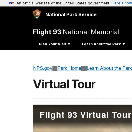
An official website of the United States government
Here's how
National Park Service
Flight 93
National Memorial
Plan Your Visit
Learn About the Park
NPS.gov
Park Home
Learn About the Park
Virtual Tour
Flight 93 Virtual Tour