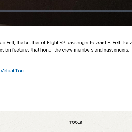
 Felt, the brother of Flight 93 passenger Edward P. Felt, for a
esign features that honor the crew members and passengers.
Virtual Tour
TOOLS