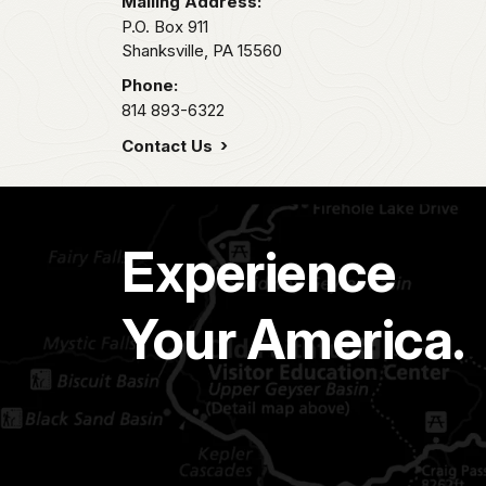
Mailing Address:
P.O. Box 911
Shanksville,
PA
15560
Phone:
814 893-6322
Contact Us
Experience
Your America.