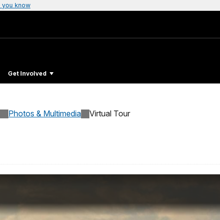
 you know
Get Involved
Photos & Multimedia
Virtual Tour