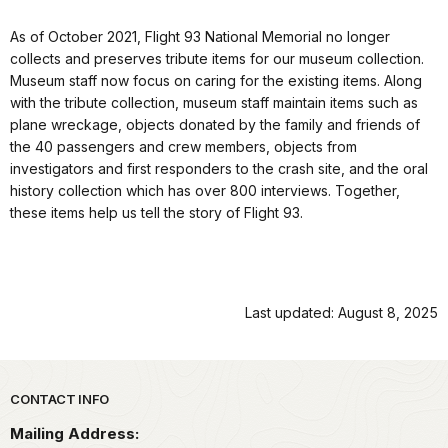
As of October 2021, Flight 93 National Memorial no longer
collects and preserves tribute items for our museum collection.
Museum staff now focus on caring for the existing items. Along
with the tribute collection, museum staff maintain items such as
plane wreckage, objects donated by the family and friends of
the 40 passengers and crew members, objects from
investigators and first responders to the crash site, and the oral
history collection which has over 800 interviews. Together,
these items help us tell the story of Flight 93.
Last updated: August 8, 2025
Park footer
CONTACT INFO
Mailing Address: