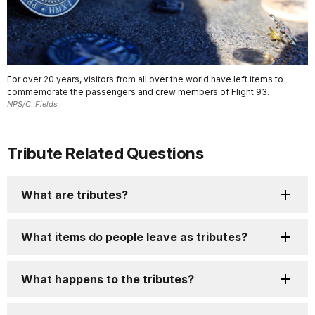
For over 20 years, visitors from all over the world have left items to
commemorate the passengers and crew members of Flight 93.
NPS/C. Fields
Tribute Related Questions
What are tributes?
What items do people leave as tributes?
What happens to the tributes?