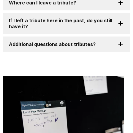
Where can I leave a tribute?
If I left a tribute here in the past, do you still
have it?
Additional questions about tributes?