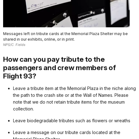
Messages left on tribute cards at the Memorial Plaza Shelter may be
shared in our exhibits, online, or in print.
NPS/C. Fields
How can you pay tribute to the
passengers and crew members of
Flight 93?
Leave a tribute item at the Memorial Plaza in the niche along
the path to the crash site or at the Wall of Names. Please
note that we do not retain tribute items for the museum
collection.
Leave biodegradable tributes such as flowers or wreaths
Leave a message on our tribute cards located at the