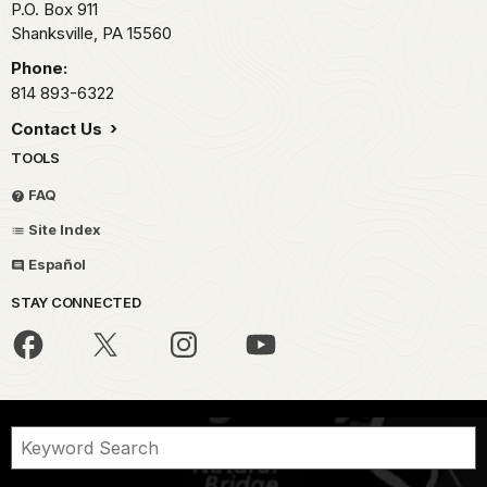
P.O. Box 911
Shanksville,
PA
15560
Phone:
814 893-6322
Contact Us
TOOLS
FAQ
Site Index
Español
STAY CONNECTED