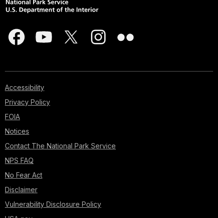
Accessibility
Privacy Policy
FOIA
Notices
Contact The National Park Service
NPS FAQ
No Fear Act
Disclaimer
Vulnerability Disclosure Policy