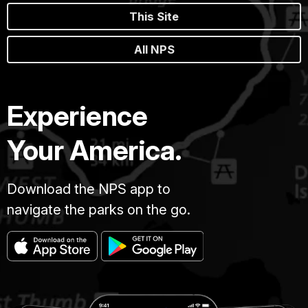
This Site
All NPS
Experience
Your America.
Download the NPS app to
navigate the parks on the go.