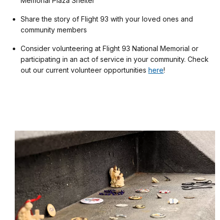
Memorial Plaza Shelter
Share the story of Flight 93 with your loved ones and
community members
Consider volunteering at Flight 93 National Memorial or
participating in an act of service in your community. Check
out our current volunteer opportunities
here
!