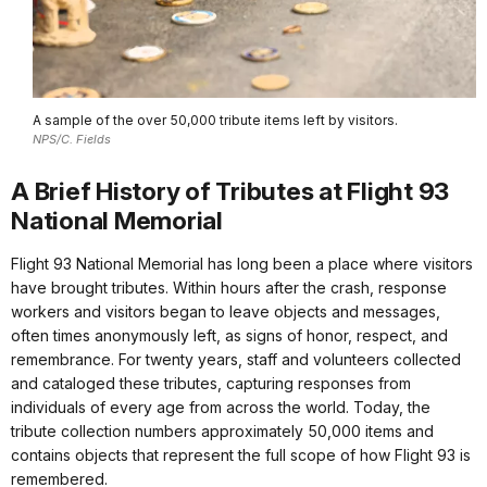
A sample of the over 50,000 tribute items left by visitors.
NPS/C. Fields
A Brief History of Tributes at Flight 93
National Memorial
Flight 93 National Memorial has long been a place where visitors
have brought tributes. Within hours after the crash, response
workers and visitors began to leave objects and messages,
often times anonymously left, as signs of honor, respect, and
remembrance. For twenty years, staff and volunteers collected
and cataloged these tributes, capturing responses from
individuals of every age from across the world. Today, the
tribute collection numbers approximately 50,000 items and
contains objects that represent the full scope of how Flight 93 is
remembered.