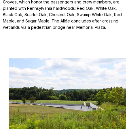
Groves, which honor the passengers and crew members, are
planted with Pennsylvania hardwoods: Red Oak, White Oak,
Black Oak, Scarlet Oak, Chestnut Oak, Swamp White Oak, Red
Maple, and Sugar Maple. The Allée concludes after crossing
wetlands via a pedestrian bridge near Memorial Plaza.