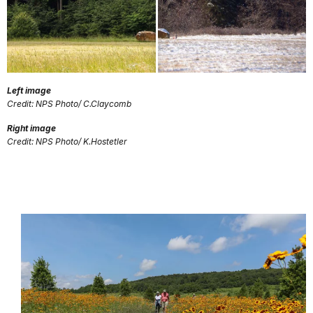
Left image
Credit: NPS Photo/ C.Claycomb
Right image
Credit: NPS Photo/ K.Hostetler