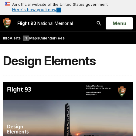
An official website of the United States government
Here's how you know
Open
Menu
Flight 93
National Memorial
Search
Info
Alerts
1
Maps
Calendar
Fees
Design Elements