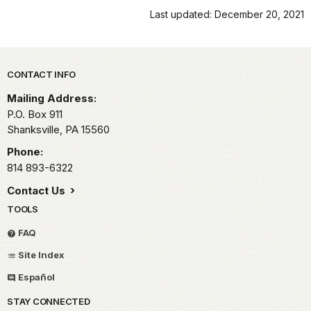
Last updated: December 20, 2021
Park footer
CONTACT INFO
Mailing Address:
P.O. Box 911
Shanksville,
PA
15560
Phone:
814 893-6322
Contact Us
TOOLS
FAQ
Site Index
Español
STAY CONNECTED