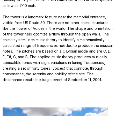
as low as 7-10 mph.
The tower is a landmark feature near the memorial entrance,
visible from US Route 30. There are no other chime structures
like the Tower of Voices in the world. The shape and orientation
of the tower help optimize airflow through the open walls. The
chime system uses music theory to identify a mathematically
calculated range of frequencies needed to produce the musical
notes. The pitches are based on a C Lydian mode and are C, D,
E, F#, G, and B. The applied music theory produces musically
compatible tones with slight variations in tuning frequencies,
creating a set of forty tones (voices) that connote, through
consonance, the serenity and nobility of the site. The
dissonance recalls the tragic event of September 11, 2001.