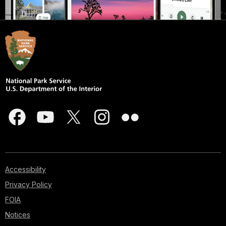
Accessibility
Privacy Policy
FOIA
Notices