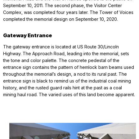
September 10, 2011. The second phase, the Visitor Center
Complex, was completed four years later. The Tower of Voices
completed the memorial design on September 10, 2020.
Gateway Entrance
The gateway entrance is located at US Route 30/Lincoln
Highway. The Approach Road, leading into the memorial, sets
the tone and color palette. The concrete pedestal of the
entrance sign contains the pattern of hemlock barn beams used
throughout the memorial’s design, a nod to its rural past. The
entrance sign is black to remind us of the industrial coal mining
history, and the rusted guard rails hint at the past as a coal
mining haul road. The varied uses of this land become apparent.