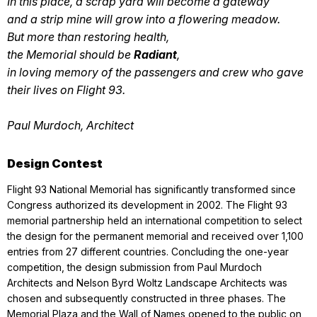
In this place, a scrap yard will become a gateway
and a strip mine will grow into a flowering meadow.
But more than restoring health,
the Memorial should be
Radiant
,
in loving memory of the passengers and crew who gave
their lives on Flight 93.
Paul Murdoch, Architect
Design Contest
Flight 93 National Memorial has significantly transformed since
Congress authorized its development in 2002. The Flight 93
memorial partnership held an international competition to select
the design for the permanent memorial and received over 1,100
entries from 27 different countries. Concluding the one-year
competition, the design submission from Paul Murdoch
Architects and Nelson Byrd Woltz Landscape Architects was
chosen and subsequently constructed in three phases. The
Memorial Plaza and the Wall of Names opened to the public on