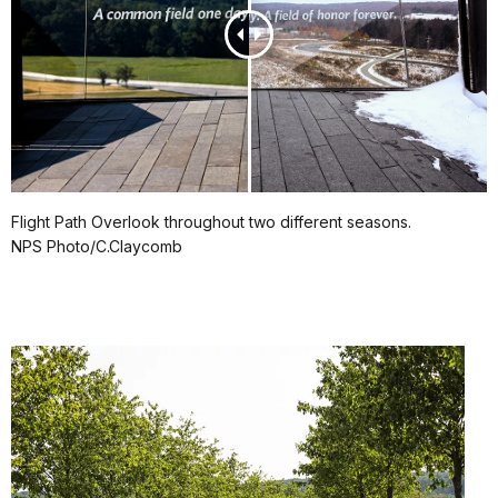
Flight Path Overlook throughout two different seasons.
NPS Photo/C.Claycomb