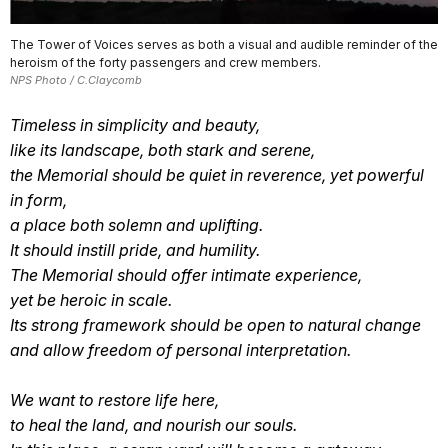
The Tower of Voices serves as both a visual and audible reminder of the
heroism of the forty passengers and crew members.
NPS Photo / C.Claycomb
Timeless in simplicity and beauty,
like its landscape, both stark and serene,
the Memorial should be quiet in reverence, yet powerful
in form,
a place both solemn and uplifting.
It should instill pride, and humility.
The Memorial should offer intimate experience,
yet be heroic in scale.
Its strong framework should be open to natural change
and allow freedom of personal interpretation.
We want to restore life here,
to heal the land, and nourish our souls.