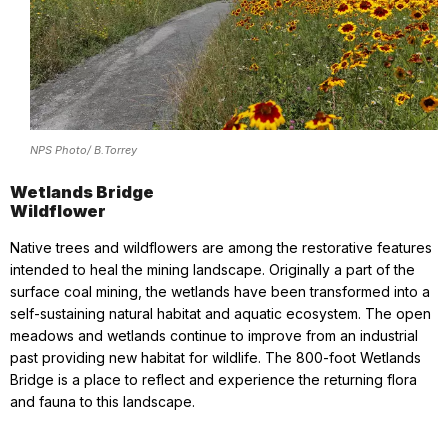
NPS Photo/ B.Torrey
Wetlands Bridge
Wildflower
Native trees and wildflowers are among the restorative features
intended to heal the mining landscape. Originally a part of the
surface coal mining, the wetlands have been transformed into a
self-sustaining natural habitat and aquatic ecosystem. The open
meadows and wetlands continue to improve from an industrial
past providing new habitat for wildlife. The 800-foot Wetlands
Bridge is a place to reflect and experience the returning flora
and fauna to this landscape.