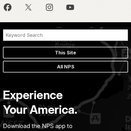
This Site
All NPS
Experience
Your America.
Download the NPS app to