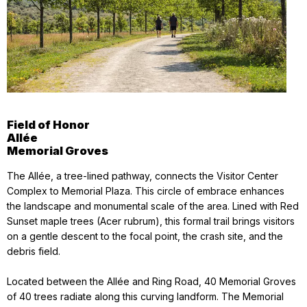
Field of Honor
Allée
Memorial Groves
The Allée, a tree-lined pathway, connects the Visitor Center
Complex to Memorial Plaza. This circle of embrace enhances
the landscape and monumental scale of the area. Lined with Red
Sunset maple trees (Acer rubrum), this formal trail brings visitors
on a gentle descent to the focal point, the crash site, and the
debris field.
Located between the Allée and Ring Road, 40 Memorial Groves
of 40 trees radiate along this curving landform. The Memorial