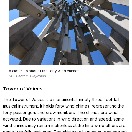
A close-up shot of the forty wind chimes.
NPS Photo/C.Claycomb
Tower of Voices
The Tower of Voices is a monumental, ninety-three-foot-tall
musical instrument. It holds forty wind chimes, representing the
forty passengers and crew members. The chimes are wind-
activated. Due to variations in wind direction and speed, some
wind chimes may remain motionless at the time while others are
partially or fully activated. The chimes will sound at wind speeds