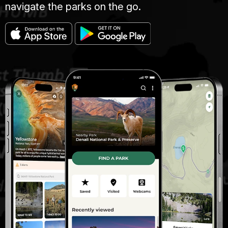
navigate the parks on the go.