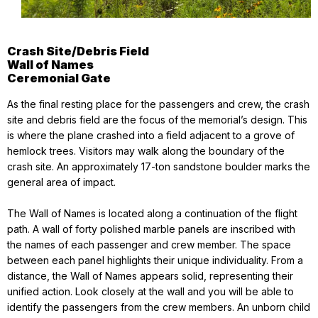
Crash Site/Debris Field
Wall of Names
Ceremonial Gate
As the final resting place for the passengers and crew, the crash
site and debris field are the focus of the memorial’s design. This
is where the plane crashed into a field adjacent to a grove of
hemlock trees. Visitors may walk along the boundary of the
crash site. An approximately 17-ton sandstone boulder marks the
general area of impact.
The Wall of Names is located along a continuation of the flight
path. A wall of forty polished marble panels are inscribed with
the names of each passenger and crew member. The space
between each panel highlights their unique individuality. From a
distance, the Wall of Names appears solid, representing their
unified action. Look closely at the wall and you will be able to
identify the passengers from the crew members. An unborn child