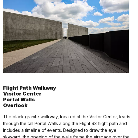
Flight Path Walkway
Visitor Center
Portal Walls
Overlook
The black granite walkway, located at the Visitor Center, leads
through the tall Portal Walls along the Flight 93 flight path and
includes a timeline of events. Designed to draw the eye
skyward, the opening of the walls frame the airspace over the