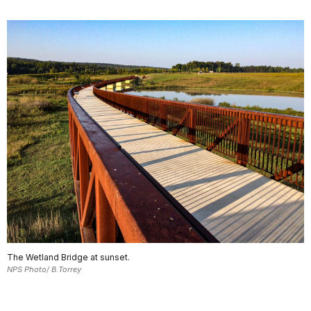
The Wetland Bridge at sunset.
NPS Photo/ B.Torrey