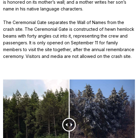
is honored on its mother’s wall; and a mother writes her son’s
name in his native language characters.
The Ceremonial Gate separates the Wall of Names from the
crash site. The Ceremonial Gate is constructed of hewn hemlock
beams with forty angles cut into it, representing the crew and
passengers. It is only opened on September 11 for family
members to visit the site together, after the annual remembrance
ceremony. Visitors and media are not allowed on the crash site.