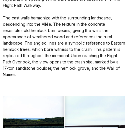
Flight Path Walkway.
The cast walls harmonize with the surrounding landscape,
descending into the Allée. The texture in the concrete
resembles old hemlock barn beams, giving the walls the
appearance of weathered wood and references the rural
landscape. The angled lines are a symbolic reference to Eastern
hemlock trees, which bore witness to the crash. This pattern is
replicated throughout the memorial. Upon reaching the Flight
Path Overlook, the view opens to the crash site, marked by a
17-ton sandstone boulder, the hemlock grove, and the Wall of
Names.