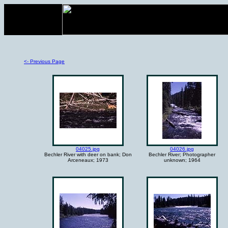
<- Previous Page
04025.jpg
04026.jpg
Bechler River with deer on bank; Don
Bechler River; Photographer
Arceneaux; 1973
unknown; 1964