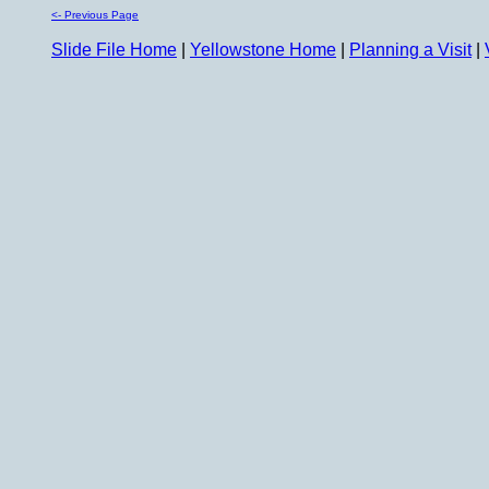
<- Previous Page
Slide File Home
|
Yellowstone Home
|
Planning a Visit
|