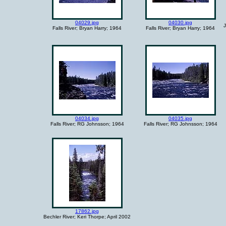
04029.jpg
04030.jpg
J
Falls River; Bryan Harry; 1964
Falls River; Bryan Harry; 1964
04034.jpg
04035.jpg
Falls River; RG Johnsson; 1964
Falls River; RG Johnsson; 1964
17862.jpg
Bechler River; Keri Thorpe; April 2002