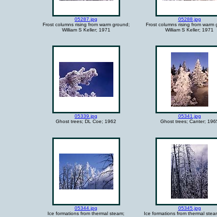
05287.jpg
05288.jpg
Frost columns rising from warm ground;
Frost columns rising from warm 
William S Keller; 1971
William S Keller; 1971
05339.jpg
05341.jpg
Ghost trees; DL Coe; 1962
Ghost trees; Canter; 196
05344.jpg
05345.jpg
Ice formations from thermal steam;
Ice formations from thermal stea