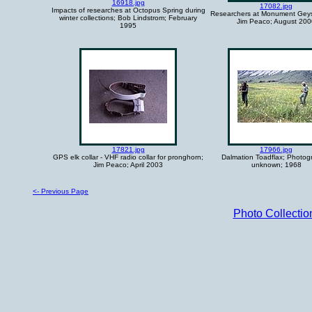
16918.jpg
17082.jpg
Impacts of researches at Octopus Spring during
Researchers at Monument Geys
winter collections; Bob Lindstrom; February
Jim Peaco; August 200
1995
17821.jpg
17966.jpg
GPS elk collar - VHF radio collar for pronghorn;
Dalmation Toadflax; Photog
Jim Peaco; April 2003
unknown; 1968
<- Previous Page
Photo Collecti