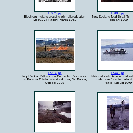
15975.jpg
16005.jpg
Blackfeet Indians dressing elk - elk reduction
New Zeeland Mud Snail; Tom 
(28591-2); Hadley; March 1961
February 1999
16314.jpg
16443.jpg
Roy Renkin, Yellowstone Center for Resources,
National Park Service boat wit
on Russian Thistle prescribed burn; Jim Peaco;
headed out for spire collecti
October 1998
Peaco; August 1999