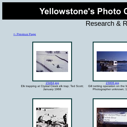
Research & 
<- Previous Page
15464.jpg
15906.jpg
Elk trapping at Crystal Creek elk trap; Ted Scott;
Gill netting operation on the
January 1968
Photographer unknown; 