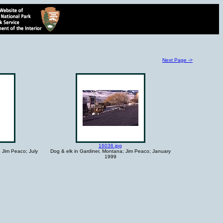
Next Page ->
16036.jpg
; Jim Peaco; July
Dog & elk in Gardiner, Montana; Jim Peaco; January
1999