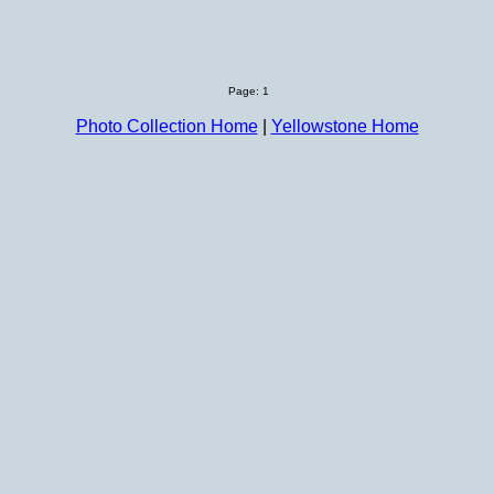
Page: 1
Photo Collection Home
|
Yellowstone Home