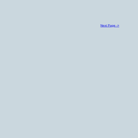
Next Page ->