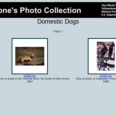
Domestic Dogs
Page: 1
11883.jpg
14352.jpg
d on leash in the Firehole River; Ed Austin & Herb Jones;
Dog on leash at Inspiration Point
1987
1988