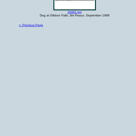
16481.jpg
Dog at Gibbon Falls; Jim Peaco; September 1998
<- Previous Page