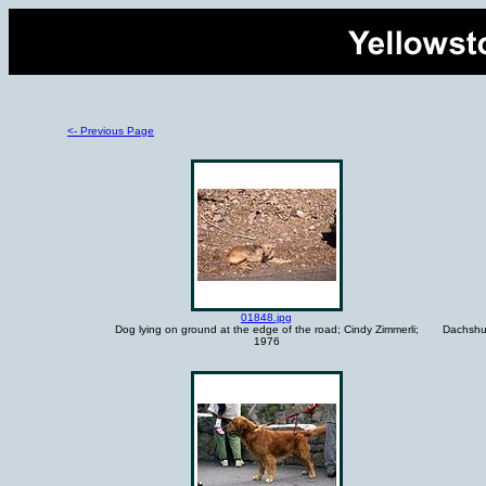
<- Previous Page
01848.jpg
Dog lying on ground at the edge of the road; Cindy Zimmerli;
Dachshun
1976