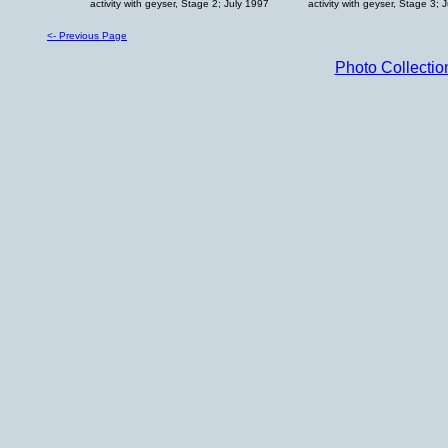
activity with geyser, Stage 2; July 1997
activity with geyser, Stage 3; 
<- Previous Page
Photo Collecti