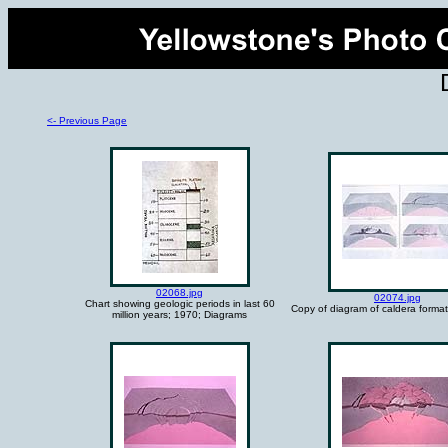
<- Previous Page
02068.jpg
02074.jpg
Chart showing geologic periods in last 60
Copy of diagram of caldera format
million years; 1970; Diagrams