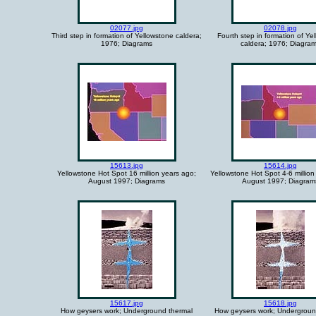
02077.jpg
02078.jpg
Third step in formation of Yellowstone caldera;
Fourth step in formation of Ye
1976; Diagrams
caldera; 1976; Diagra
15613.jpg
15614.jpg
Yellowstone Hot Spot 16 million years ago;
Yellowstone Hot Spot 4-6 million
August 1997; Diagrams
August 1997; Diagram
15617.jpg
15618.jpg
How geysers work; Underground thermal
How geysers work; Undergroun