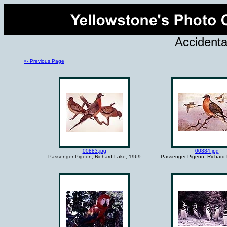
Accidenta
<- Previous Page
00883.jpg
00884.jpg
Passenger Pigeon; Richard Lake; 1969
Passenger Pigeon; Richard