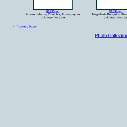
01235.jpg
01237.jpg
Amazon Macow, Colombia; Photographer
Megellanie Penguins; Pho
unknown; No date
unknown; No dat
<- Previous Page
Photo Collecti