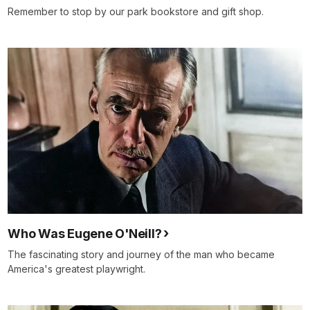
Remember to stop by our park bookstore and gift shop.
Who Was Eugene O'Neill?
The fascinating story and journey of the man who became
America's greatest playwright.