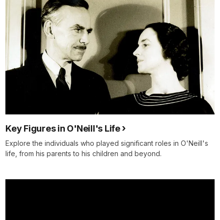
Key Figures in O'Neill's Life
Explore the individuals who played significant roles in O'Neill's
life, from his parents to his children and beyond.