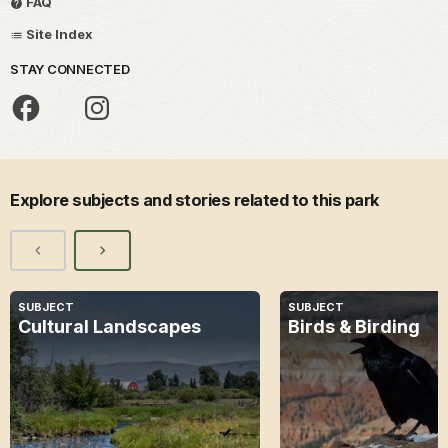
FAQ
Site Index
STAY CONNECTED
Explore subjects and stories related to this park
SUBJECT
SUBJECT
Cultural Landscapes
Birds & Birding