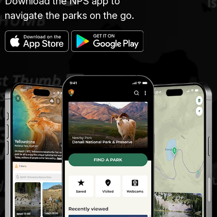
Download the NPS app to
navigate the parks on the go.