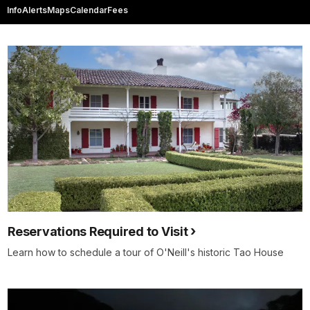
Info
Alerts
Maps
Calendar
Fees
Reservations Required to Visit
Learn how to schedule a tour of O'Neill's historic Tao House