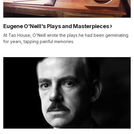
Eugene O'Neill's Plays and Masterpieces
At Tao House, O'Neill wrote the plays he had been germinating
for years, tapping painful memories.