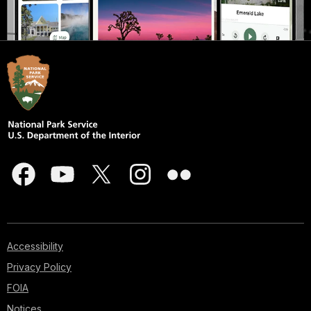
Accessibility
Privacy Policy
FOIA
Notices