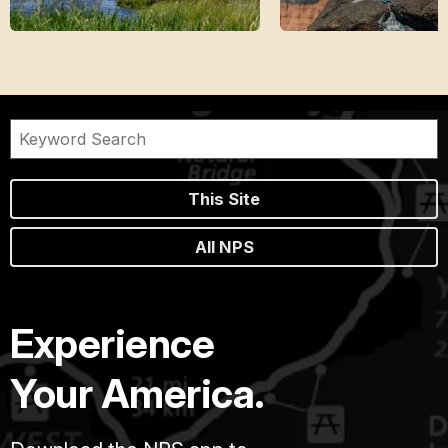
This Site
All NPS
Experience
Your America.