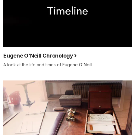
Eugene O'Neill Chronology
A look at the life and times of Eugene O'Neill.