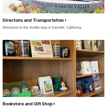
Directons and Transportation
Directions to the shuttle stop in Danville, California.
Bookstore and Gift Shop