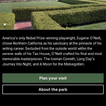
America's only Nobel Prize-winning playwright, Eugene O'Neill,
chose Northern California as his sanctuary at the pinnacle of his
writing career. Secluded from the outside world within the
serene walls of his Tao House, O'Neill crafted his final and most
memorable masterpieces: The Iceman Cometh, Long Day's
Journey Into Night, and A Moon for the Misbegotten.
Plan your visit
About the park