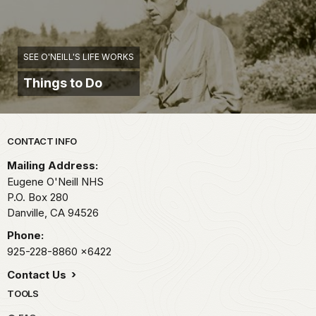
SEE O'NEILL'S LIFE WORKS
Things to Do
Park footer
CONTACT INFO
Mailing Address:
Eugene O'Neill NHS
P.O. Box 280
Danville,
CA
94526
Phone:
925-228-8860
x6422
Contact Us
TOOLS