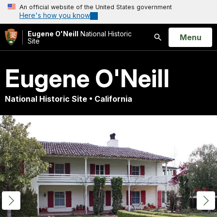
An official website of the United States government
Here's how you know
Eugene O'Neill
National Historic
Open
Menu
Site
Search
Eugene O'Neill
National Historic Site • California