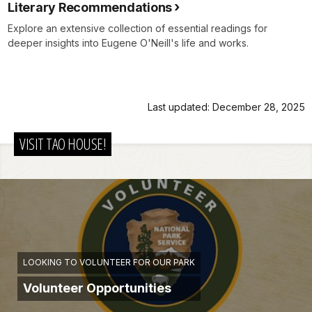
Literary Recommendations
Explore an extensive collection of essential readings for
deeper insights into Eugene O'Neill's life and works.
Last updated: December 28, 2025
VISIT TAO HOUSE!
LOOKING TO VOLUNTEER FOR OUR PARK
Volunteer Opportunities