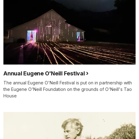
Annual Eugene O'Neill Festival
The annual Eugene O'Neill Festival is put on in partnership with
the Eugene O'Neill Foundation on the grounds of O'Neill's Tao
House