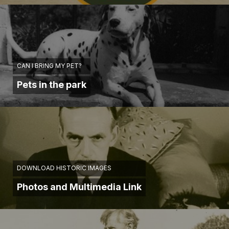
CAN I BRING MY PET?
Pets in the park
DOWNLOAD HISTORIC IMAGES
Photos and Multimedia Link