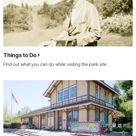
Things to Do
Find out what you can do while visiting the park site.