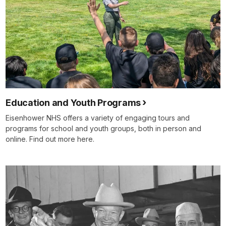
Education and Youth Programs
Eisenhower NHS offers a variety of engaging tours and
programs for school and youth groups, both in person and
online. Find out more here.