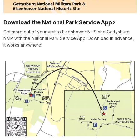
Download the National Park Service App
Get more out of your visit to Eisenhower NHS and Gettysburg
NMP with the National Park Service App! Download in advance,
it works anywhere!