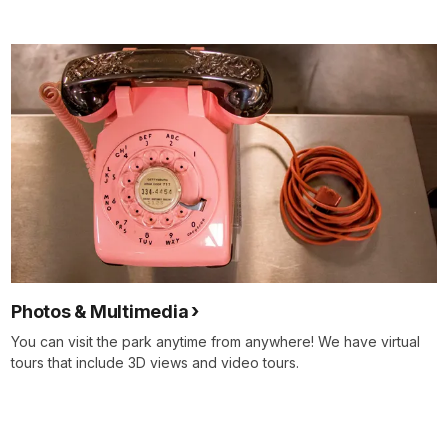
Photos & Multimedia
You can visit the park anytime from anywhere! We have virtual
tours that include 3D views and video tours.