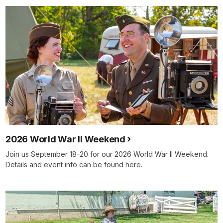
2026 World War II Weekend
Join us September 18-20 for our 2026 World War II Weekend.
Details and event info can be found here.