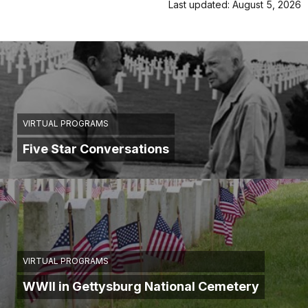
Last updated: August 5, 2026
VIRTUAL PROGRAMS
Five Star Conversations
VIRTUAL PROGRAMS
WWII in Gettysburg National Cemetery