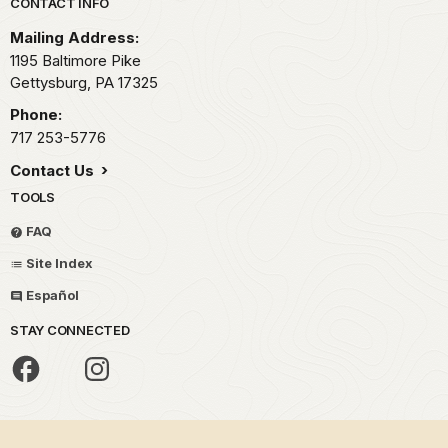
Park footer
CONTACT INFO
Mailing Address:
1195 Baltimore Pike
Gettysburg,
PA
17325
Phone:
717 253-5776
Contact Us
TOOLS
FAQ
Site Index
Español
STAY CONNECTED