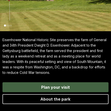
Eisenhower National Historic Site preserves the farm of General
and 34th President Dwight D. Eisenhower. Adjacent to the
Gettysburg battlefield, the farm served the president and first
lady as a weekend retreat and as a meeting place for world
leaders. With its peaceful setting and view of South Mountain, it
was a respite from Washington, DC, and a backdrop for efforts
to reduce Cold War tensions.
Plan your visit
About the park