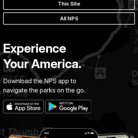
This Site
All NPS
Experience
Your America.
Download the NPS app to
navigate the parks on the go.