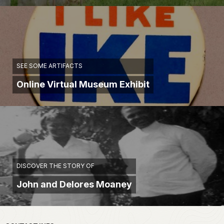
SEE SOME ARTIFACTS
Online Virtual Museum Exhibit
DISCOVER THE STORY OF
John and Delores Moaney