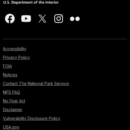
Accessibility
Privacy Policy
FOIA
Notices
Contact The National Park Service
NPS FAQ
No Fear Act
Disclaimer
Vulnerability Disclosure Policy
USA.gov