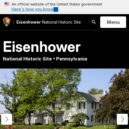
An official website of the United States government
Here's how you know
Open
Menu
Eisenhower
National Historic Site
Search
Eisenhower
National Historic Site • Pennsylvania