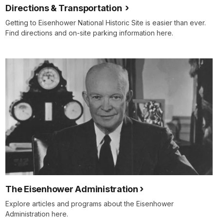
Directions & Transportation
Getting to Eisenhower National Historic Site is easier than ever.
Find directions and on-site parking information here.
The Eisenhower Administration
Explore articles and programs about the Eisenhower
Administration here.