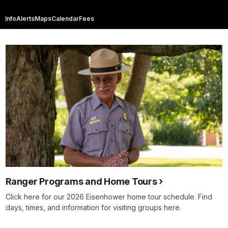
Info
Alerts
Maps
Calendar
Fees
Ranger Programs and Home Tours
Click here for our 2026 Eisenhower home tour schedule. Find
days, times, and information for visiting groups here.