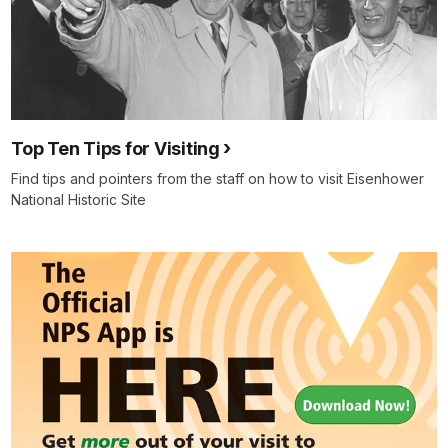
Top Ten Tips for Visiting
Find tips and pointers from the staff on how to visit Eisenhower
National Historic Site