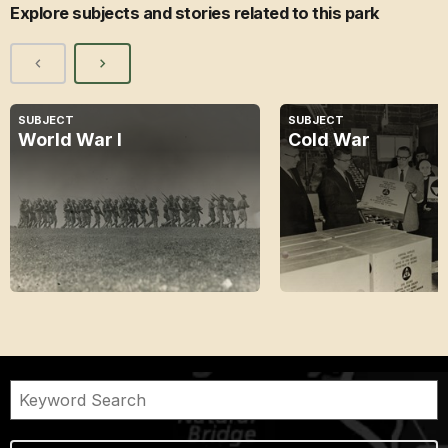
Explore subjects and stories related to this park
SUBJECT
SUBJECT
World War I
Cold War