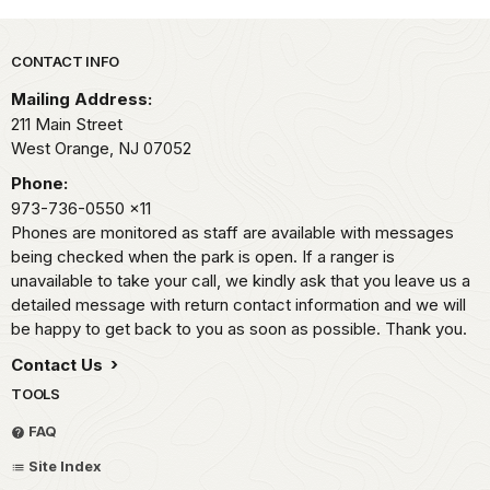
Park footer
CONTACT INFO
Mailing Address:
211 Main Street
West Orange,
NJ
07052
Phone:
973-736-0550
x11
Phones are monitored as staff are available with messages
being checked when the park is open. If a ranger is
unavailable to take your call, we kindly ask that you leave us a
detailed message with return contact information and we will
be happy to get back to you as soon as possible. Thank you.
Contact Us
TOOLS
FAQ
Site Index