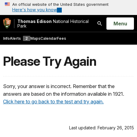
An official website of the United States government
Here's how you know
Thomas Edison
National Historical
Open
Menu
Park
Search
Info
Alerts
2
Maps
Calendar
Fees
Please Try Again
Sorry, your answer is incorrect. Remember that the
answers are based on the information available in 1921.
Click here to go back to the test and try again.
Last updated: February 26, 2015