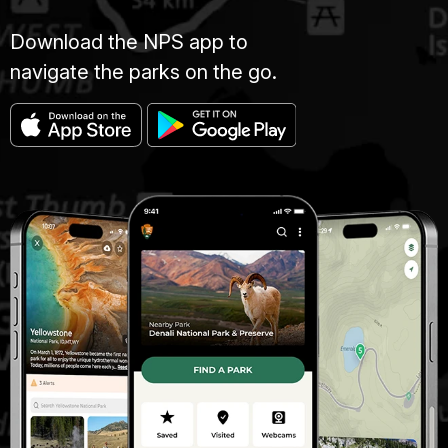
Download the NPS app to
navigate the parks on the go.