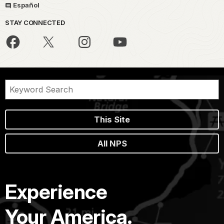
Español
STAY CONNECTED
This Site
All NPS
Experience
Your America.