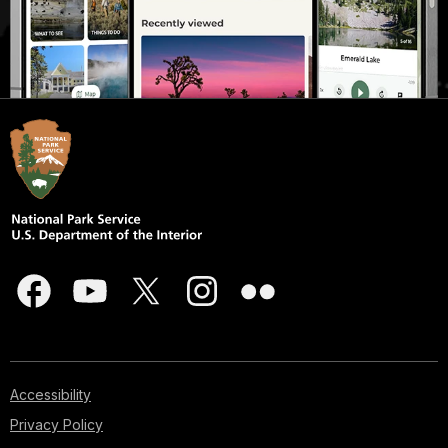
Accessibility
Privacy Policy