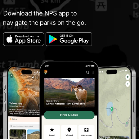
Download the NPS app to
navigate the parks on the go.