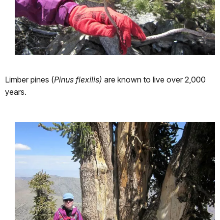
Limber pines (
Pinus flexilis)
are known to live over 2,000
years.