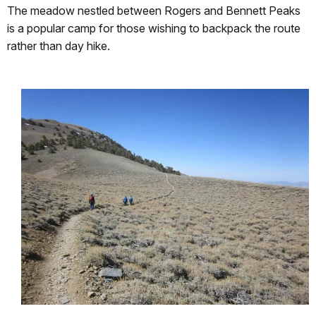
The meadow nestled between Rogers and Bennett Peaks
is a popular camp for those wishing to backpack the route
rather than day hike.