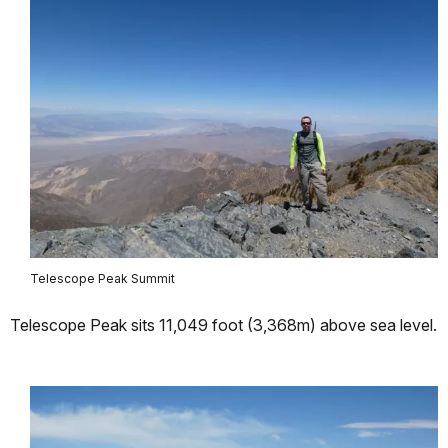
Telescope Peak Summit
Telescope Peak sits 11,049 foot (3,368m) above sea level.