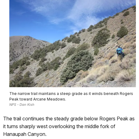
The narrow trail maintains a steep grade as it winds beneath Rogers
Peak toward Arcane Meadows.
NPS - Dan Kish
The trail continues the steady grade below Rogers Peak as
it turns sharply west overlooking the middle fork of
Hanaupah Canyon.