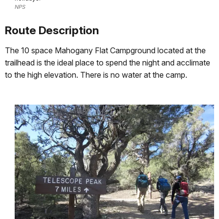
NPS
Route Description
The 10 space Mahogany Flat Campground located at the
trailhead is the ideal place to spend the night and acclimate
to the high elevation. There is no water at the camp.