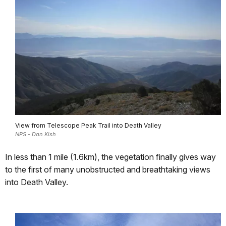
View from Telescope Peak Trail into Death Valley
NPS - Dan Kish
In less than 1 mile (1.6km), the vegetation finally gives way
to the first of many unobstructed and breathtaking views
into Death Valley.