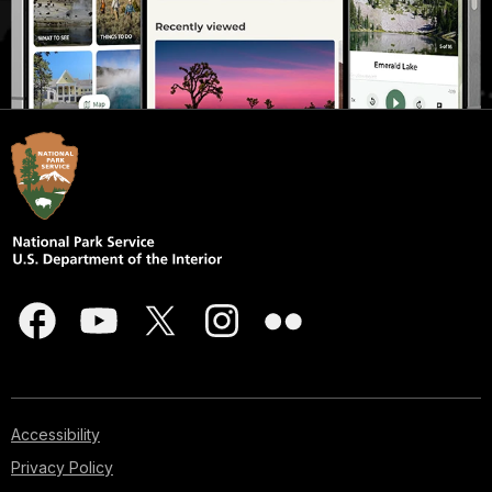
Accessibility
Privacy Policy