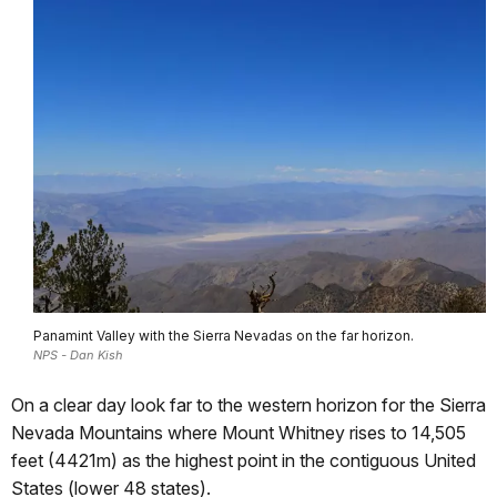
Panamint Valley with the Sierra Nevadas on the far horizon.
NPS - Dan Kish
On a clear day look far to the western horizon for the Sierra
Nevada Mountains where Mount Whitney rises to 14,505
feet (4421m) as the highest point in the contiguous United
States (lower 48 states).