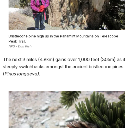
Bristlecone pine high up in the Panamint Mountains on Telescope
Peak Trail.
NPS - Dan Kish
The next 3 miles (4.8km) gains over 1,000 feet (305m) as it
steeply switchbacks amongst the ancient bristlecone pines
(
Pinus longaeva).