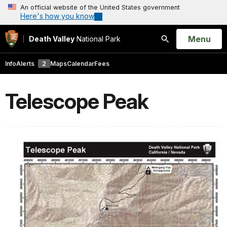
An official website of the United States government
Here's how you know
Open
Menu
Death Valley
National Park
Search
Info
Alerts
2
Maps
Calendar
Fees
Telescope Peak