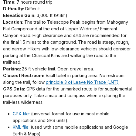
Time:
7 hours round trip
Difficulty:
Difficult
Elevation Gain:
3,000 ft (914m)
Location:
The trail to Telescope Peak begins from Mahogany
Flat Campground at the end of Upper Wildrose/ Emigrant
Canyon Road. High clearance and 4x4 are recommended for
the final 1.5 miles to the campground. The road is steep, rough,
and narrow. Hikers with low-clearance vehicles should consider
parking at the Charcoal Kilns and walking the road to the
trailhead.
Parking:
25 ft vehicle limit. Open gravel area.
Closest Restroom:
Vault toilet in parking area. No restroom
along the trail, follow
principle 3 of Leave No Trace (LNT)
.
GPS Data:
GPS data for the unmarked route is for supplemental
purposes only. Take a map and compass when exploring the
trail-less wilderness.
GPX file:
(universal format for use in most mobile
applications and GPS units).
KML file:
(used with some mobile applications and Google
Earth & Maps).