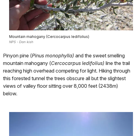
Mountain mahogany (Cercocarpus ledifolius)
NPS - Dan kish
Pinyon pine (
Pinus monophylla)
and the sweet smelling
mountain mahogany (
Cercocarpus ledifolius)
line the trail
reaching high overhead competing for light. Hiking through
this forested tunnel the trees obscure all but the slightest
views of valley floor sitting over 8,000 feet (2438m)
below.