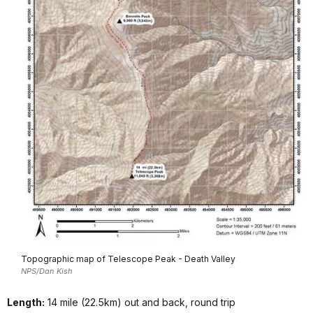
Topographic map of Telescope Peak - Death Valley
NPS/Dan Kish
Length:
14 mile (22.5km) out and back, round trip