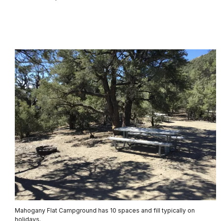
Mahogany Flat Campground has 10 spaces and fill typically on
holidays.