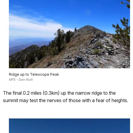
Ridge up to Telescope Peak
NPS - Dan Kish
The final 0.2 miles (0.3km) up the narrow ridge to the
summit may test the nerves of those with a fear of heights.