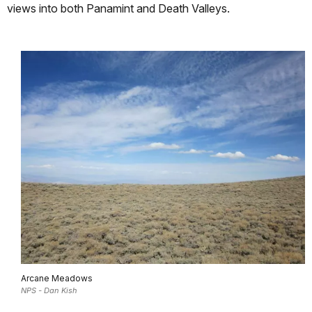
views into both Panamint and Death Valleys.
Arcane Meadows
NPS - Dan Kish