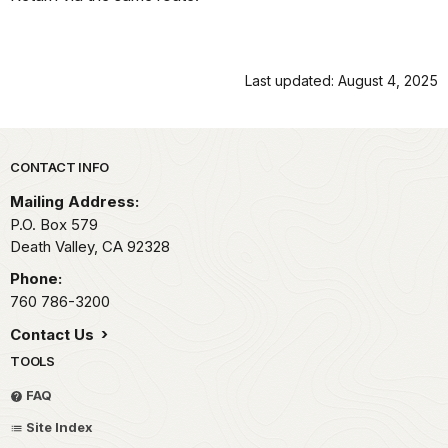
Last updated: August 4, 2025
Park footer
CONTACT INFO
Mailing Address:
P.O. Box
579
Death Valley,
CA
92328
Phone:
760 786-3200
Contact Us
TOOLS
FAQ
Site Index