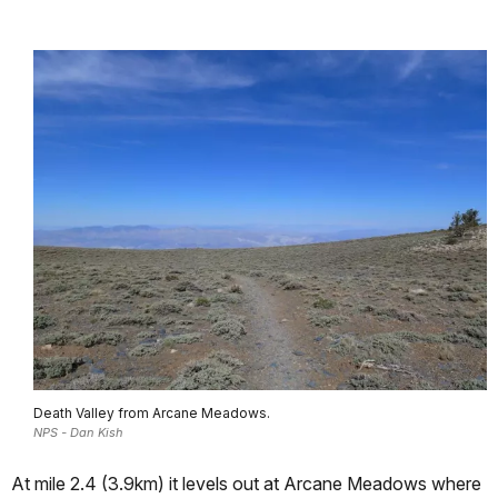
Death Valley from Arcane Meadows.
NPS - Dan Kish
At mile 2.4 (3.9km) it levels out at Arcane Meadows where