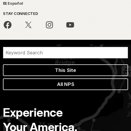
Español
STAY CONNECTED
This Site
All NPS
Experience
Your America.