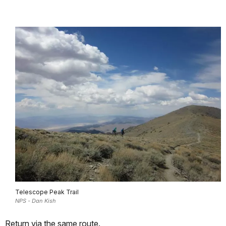
Telescope Peak Trail
NPS - Dan Kish
Return via the same route.