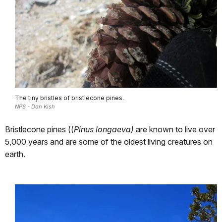
The tiny bristles of bristlecone pines.
NPS - Dan Kish
Bristlecone pines ((
Pinus longaeva)
are known to live over
5,000 years and are some of the oldest living creatures on
earth.