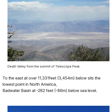
Death Valley from the summit of Telescope Peak.
To the east at over 11,331feet (3,454m) below sits the
lowest point in North America,
Badwater Basin at -282 feet (-86m) below sea level.