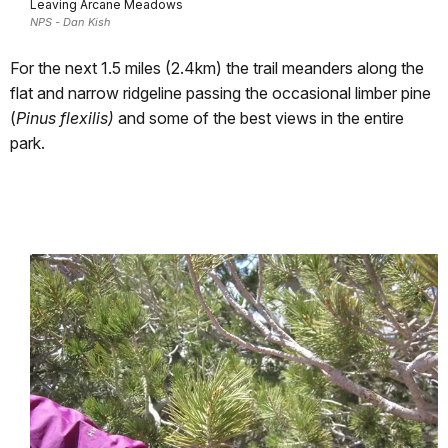
Leaving Arcane Meadows
NPS - Dan Kish
For the next 1.5 miles (2.4km) the trail meanders along the
flat and narrow ridgeline passing the occasional limber pine
(
Pinus flexilis)
and some of the best views in the entire
park.