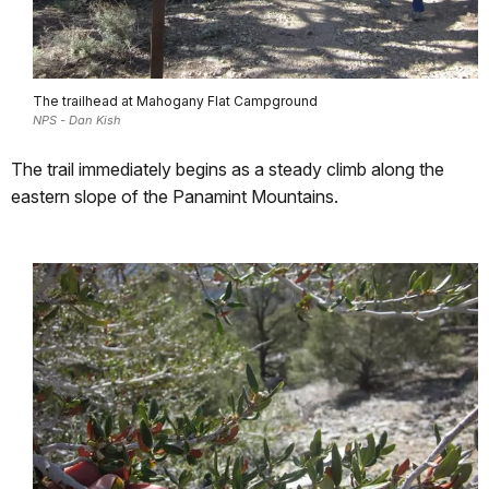
The trailhead at Mahogany Flat Campground
NPS - Dan Kish
The trail immediately begins as a steady climb along the
eastern slope of the Panamint Mountains.