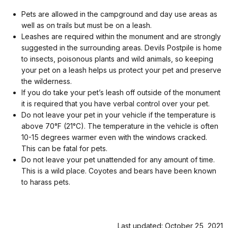
Pets are allowed in the campground and day use areas as
well as on trails but must be on a leash.
Leashes are required within the monument and are strongly
suggested in the surrounding areas. Devils Postpile is home
to insects, poisonous plants and wild animals, so keeping
your pet on a leash helps us protect your pet and preserve
the wilderness.
If you do take your pet’s leash off outside of the monument
it is required that you have verbal control over your pet.
Do not leave your pet in your vehicle if the temperature is
above 70°F (21°C). The temperature in the vehicle is often
10-15 degrees warmer even with the windows cracked.
This can be fatal for pets.
Do not leave your pet unattended for any amount of time.
This is a wild place. Coyotes and bears have been known
to harass pets.
Last updated: October 25, 2021