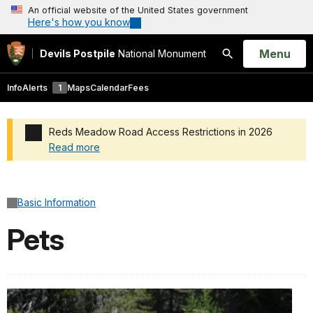
An official website of the United States government
Here's how you know
Open
Menu
Devils Postpile
National Monument
Search
Info
Alerts
1
Maps
Calendar
Fees
Reds Meadow Road Access Restrictions in 2026
Read more
Added a park alert before the page title
Basic Information
Pets