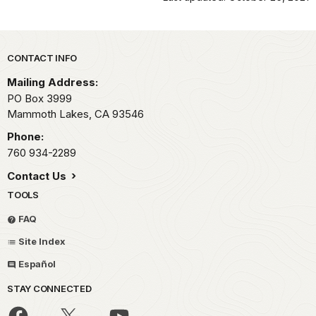
Park footer
CONTACT INFO
Mailing Address:
PO Box 3999
Mammoth Lakes,
CA
93546
Phone:
760 934-2289
Contact Us
TOOLS
FAQ
Site Index
Español
STAY CONNECTED