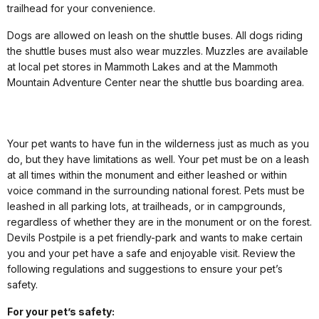
trailhead for your convenience.
Dogs are allowed on leash on the shuttle buses. All dogs riding
the shuttle buses must also wear muzzles. Muzzles are available
at local pet stores in Mammoth Lakes and at the Mammoth
Mountain Adventure Center near the shuttle bus boarding area.
Your pet wants to have fun in the wilderness just as much as you
do, but they have limitations as well. Your pet must be on a leash
at all times within the monument and either leashed or within
voice command in the surrounding national forest. Pets must be
leashed in all parking lots, at trailheads, or in campgrounds,
regardless of whether they are in the monument or on the forest.
Devils Postpile is a pet friendly-park and wants to make certain
you and your pet have a safe and enjoyable visit. Review the
following regulations and suggestions to ensure your pet’s
safety.
For your pet’s safety: