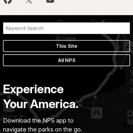
This Site
All NPS
Experience
Your America.
Download the NPS app to
navigate the parks on the go.