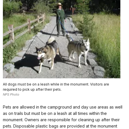
All dogs must be on a leash while in the monument. Visitors are
required to pick up after their pets.
NPS Photo
Pets are allowed in the campground and day use areas as well
as on trails but must be on a leash at all times within the
monument. Owners are responsible for cleaning up after their
pets. Disposable plastic bags are provided at the monument