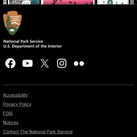
Accessibility
Privacy Policy
FOIA
Notices
Contact The National Park Service