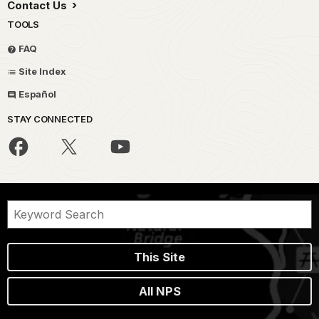
Contact Us
TOOLS
FAQ
Site Index
Español
STAY CONNECTED
This Site
All NPS