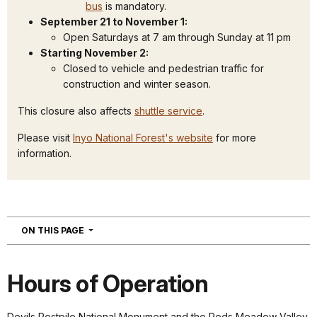
bus
is mandatory.
September 21 to November 1:
Open Saturdays at 7 am through Sunday at 11 pm
Starting November 2:
Closed to vehicle and pedestrian traffic for
construction and winter season.
This closure also affects
shuttle service
.
Please visit
Inyo National Forest's website
for more
information.
NAVIGATION
ON THIS PAGE
Hours of Operation
Devils Postpile National Monument and the Reds Meadow Valley