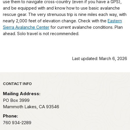
use them to navigate cross-country (even if you have a GPS),
and be equipped with and know how to use basic avalanche
rescue gear. The very strenuous trip is nine miles each way, with
nearly 2,000 feet of elevation change. Check with the
Eastern
Sierra Avalanche Center
for current avalanche conditions. Plan
ahead. Solo travel is not recommended.
Last updated: March 6, 2026
Park footer
CONTACT INFO
Mailing Address:
PO Box 3999
Mammoth Lakes,
CA
93546
Phone:
760 934-2289