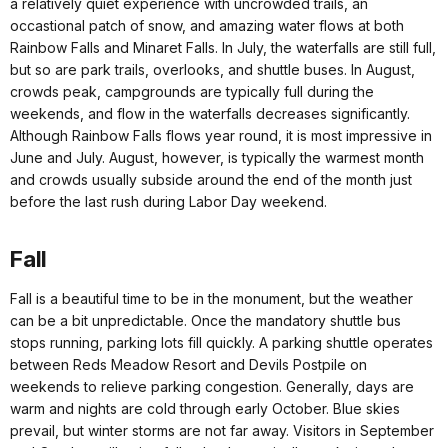
a relatively quiet experience with uncrowded trails, an
occastional patch of snow, and amazing water flows at both
Rainbow Falls and Minaret Falls. In July, the waterfalls are still full,
but so are park trails, overlooks, and shuttle buses. In August,
crowds peak, campgrounds are typically full during the
weekends, and flow in the waterfalls decreases significantly.
Although Rainbow Falls flows year round, it is most impressive in
June and July. August, however, is typically the warmest month
and crowds usually subside around the end of the month just
before the last rush during Labor Day weekend.
Fall
Fall is a beautiful time to be in the monument, but the weather
can be a bit unpredictable. Once the mandatory shuttle bus
stops running, parking lots fill quickly. A parking shuttle operates
between Reds Meadow Resort and Devils Postpile on
weekends to relieve parking congestion. Generally, days are
warm and nights are cold through early October. Blue skies
prevail, but winter storms are not far away. Visitors in September