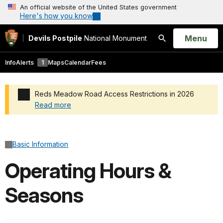
An official website of the United States government
Here's how you know
Open
Menu
Devils Postpile
National Monument
Search
Info
Alerts
1
Maps
Calendar
Fees
Reds Meadow Road Access Restrictions in 2026
Read more
Added a park alert before the page title
Basic Information
Operating Hours &
Seasons