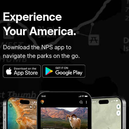
Experience
Your America.
Download the NPS app to
navigate the parks on the go.