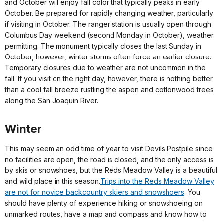
and October will enjoy fall color that typically peaks in early
October. Be prepared for rapidly changing weather, particularly
if visiting in October. The ranger station is usually open through
Columbus Day weekend (second Monday in October), weather
permitting. The monument typically closes the last Sunday in
October, however, winter storms often force an earlier closure.
Temporary closures due to weather are not uncommon in the
fall. If you visit on the right day, however, there is nothing better
than a cool fall breeze rustling the aspen and cottonwood trees
along the San Joaquin River.
Winter
This may seem an odd time of year to visit Devils Postpile since
no facilities are open, the road is closed, and the only access is
by skis or snowshoes, but the Reds Meadow Valley is a beautiful
and wild place in this season.
Trips into the Reds Meadow Valley
are not for novice backcountry skiers and snowshoers
. You
should have plenty of experience hiking or snowshoeing on
unmarked routes, have a map and compass and know how to