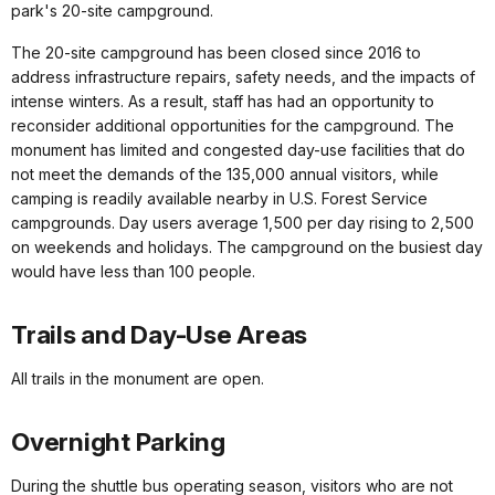
park's 20-site campground.
The 20-site campground has been closed since 2016 to
address infrastructure repairs, safety needs, and the impacts of
intense winters. As a result, staff has had an opportunity to
reconsider additional opportunities for the campground. The
monument has limited and congested day-use facilities that do
not meet the demands of the 135,000 annual visitors, while
camping is readily available nearby in U.S. Forest Service
campgrounds. Day users average 1,500 per day rising to 2,500
on weekends and holidays. The campground on the busiest day
would have less than 100 people.
Trails and Day-Use Areas
All trails in the monument are open.
Overnight Parking
During the shuttle bus operating season, visitors who are not