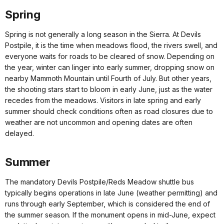
Spring
Spring is not generally a long season in the Sierra. At Devils
Postpile, it is the time when meadows flood, the rivers swell, and
everyone waits for roads to be cleared of snow. Depending on
the year, winter can linger into early summer, dropping snow on
nearby Mammoth Mountain until Fourth of July. But other years,
the shooting stars start to bloom in early June, just as the water
recedes from the meadows. Visitors in late spring and early
summer should check conditions often as road closures due to
weather are not uncommon and opening dates are often
delayed.
Summer
The mandatory Devils Postpile/Reds Meadow shuttle bus
typically begins operations in late June (weather permitting) and
runs through early September, which is considered the end of
the summer season. If the monument opens in mid-June, expect