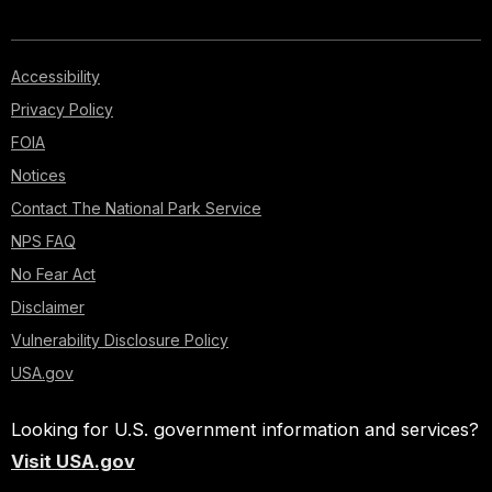
Accessibility
Privacy Policy
FOIA
Notices
Contact The National Park Service
NPS FAQ
No Fear Act
Disclaimer
Vulnerability Disclosure Policy
USA.gov
Looking for U.S. government information and services?
Visit USA.gov