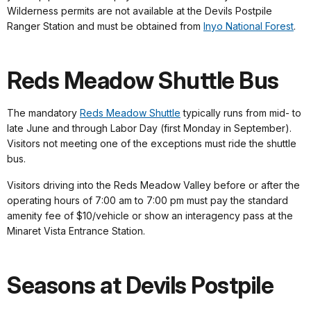
Wilderness permits are not available at the Devils Postpile
Ranger Station and must be obtained from
Inyo National Forest
.
Reds Meadow Shuttle Bus
The mandatory
Reds Meadow Shuttle
typically runs from mid- to
late June and through Labor Day (first Monday in September).
Visitors not meeting one of the exceptions must ride the shuttle
bus.
Visitors driving into the Reds Meadow Valley before or after the
operating hours of 7:00 am to 7:00 pm must pay the standard
amenity fee of $10/vehicle or show an interagency pass at the
Minaret Vista Entrance Station.
Seasons at Devils Postpile