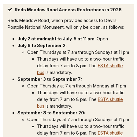
Reds Meadow Road Access Restrictions in 2026
Reds Meadow Road, which provides access to Devils
Postpile National Monument, will only be open, as follows:
July 2 at midnight to July 5 at 11 pm
: Open
July 6 to September 2:
Open Thursdays at 7 am through Sundays at 11 pm
Thursdays will have up to a two-hour traffic
delay from 7 am to 8 pm. The
ESTA shuttle
bus
is mandatory.
September 3 to September 7:
Open Thursday at 7 am through Monday at 11 pm
Thursdays will have up to a two-hour traffic
delay from 7 am to 8 pm. The
ESTA shuttle
bus
is mandatory.
September 8 to September 20:
Open Thursdays at 7 am through Sundays at 11 pm
Thursdays will have up to a two-hour traffic
delay from 7 am to 8 pm. The
ESTA shuttle