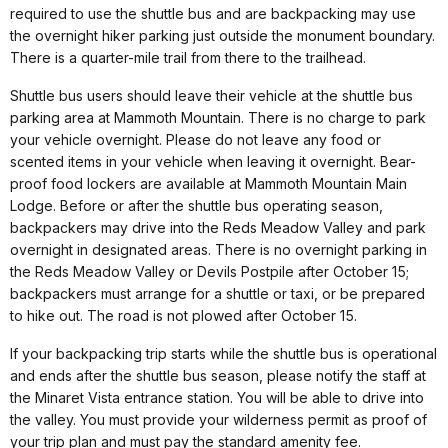
required to use the shuttle bus and are backpacking may use
the overnight hiker parking just outside the monument boundary.
There is a quarter-mile trail from there to the trailhead.
Shuttle bus users should leave their vehicle at the shuttle bus
parking area at Mammoth Mountain. There is no charge to park
your vehicle overnight. Please do not leave any food or
scented items in your vehicle when leaving it overnight. Bear-
proof food lockers are available at Mammoth Mountain Main
Lodge. Before or after the shuttle bus operating season,
backpackers may drive into the Reds Meadow Valley and park
overnight in designated areas. There is no overnight parking in
the Reds Meadow Valley or Devils Postpile after October 15;
backpackers must arrange for a shuttle or taxi, or be prepared
to hike out. The road is not plowed after October 15.
If your backpacking trip starts while the shuttle bus is operational
and ends after the shuttle bus season, please notify the staff at
the Minaret Vista entrance station. You will be able to drive into
the valley. You must provide your wilderness permit as proof of
your trip plan and must pay the standard amenity fee.