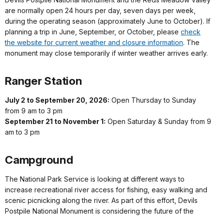
are normally open 24 hours per day, seven days per week,
during the operating season (approximately June to October). If
planning a trip in June, September, or October, please
check
the website for current weather and closure information
. The
monument may close temporarily if winter weather arrives early.
Ranger Station
July 2 to September 20, 2026:
Open Thursday to Sunday
from 9 am to 3 pm
September 21 to November 1:
Open Saturday & Sunday from 9
am to 3 pm
Campground
The National Park Service is looking at different ways to
increase recreational river access for fishing, easy walking and
scenic picnicking along the river. As part of this effort, Devils
Postpile National Monument is considering the future of the