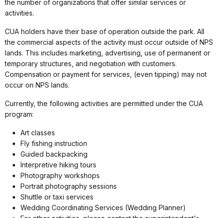
the number of organizations that offer similar services or
activities.
CUA holders have their base of operation outside the park. All
the commercial aspects of the activity must occur outside of NPS
lands. This includes marketing, advertising, use of permanent or
temporary structures, and negotiation with customers.
Compensation or payment for services, (even tipping) may not
occur on NPS lands.
Currently, the following activities are permitted under the CUA
program:
Art classes
Fly fishing instruction
Guided backpacking
Interpretive hiking tours
Photography workshops
Portrait photography sessions
Shuttle or taxi services
Wedding Coordinating Services (Wedding Planner)