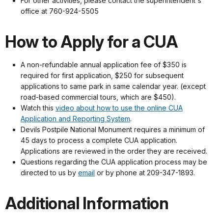
For other activities, please contact the superintendent's
office at 760-924-5505
How to Apply for a CUA
A non-refundable annual application fee of $350 is
required for first application, $250 for subsequent
applications to same park in same calendar year. (except
road-based commercial tours, which are $450).
Watch this
video about how to use the online CUA
Application and Reporting System
.
Devils Postpile National Monument requires a minimum of
45 days to process a complete CUA application.
Applications are reviewed in the order they are received.
Questions regarding the CUA application process may be
directed to us by
email
or by phone at 209-347-1893.
Additional Information