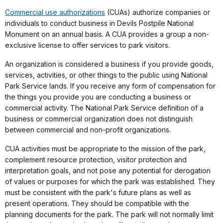
Commercial use authorizations
(CUAs) authorize companies or
individuals to conduct business in Devils Postpile National
Monument on an annual basis. A CUA provides a group a non-
exclusive license to offer services to park visitors.
An organization is considered a business if you provide goods,
services, activities, or other things to the public using National
Park Service lands. If you receive any form of compensation for
the things you provide you are conducting a business or
commercial activity. The National Park Service definition of a
business or commercial organization does not distinguish
between commercial and non-profit organizations.
CUA activities must be appropriate to the mission of the park,
complement resource protection, visitor protection and
interpretation goals, and not pose any potential for derogation
of values or purposes for which the park was established. They
must be consistent with the park's future plans as well as
present operations. They should be compatible with the
planning documents for the park. The park will not normally limit