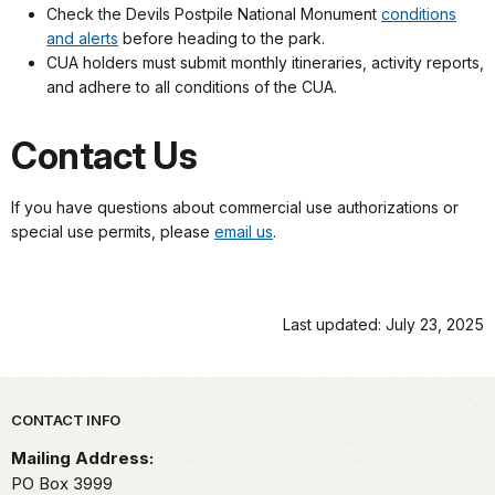
Check the Devils Postpile National Monument
conditions
and alerts
before heading to the park.
CUA holders must submit monthly itineraries, activity reports,
and adhere to all conditions of the CUA.
Contact Us
If you have questions about commercial use authorizations or
special use permits, please
email us
.
Last updated: July 23, 2025
Park footer
CONTACT INFO
Mailing Address:
PO Box 3999