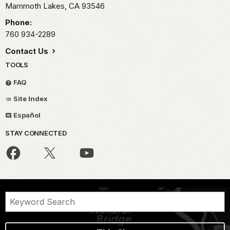
Mammoth Lakes,
CA
93546
Phone:
760 934-2289
Contact Us
TOOLS
FAQ
Site Index
Español
STAY CONNECTED