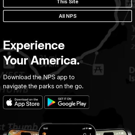
This Site
All NPS
Experience
Your America.
Download the NPS app to
navigate the parks on the go.