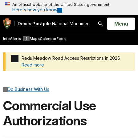
An official website of the United States government
Here's how you know
Open
Menu
Devils Postpile
National Monument
Search
Info
Alerts
1
Maps
Calendar
Fees
Reds Meadow Road Access Restrictions in 2026
Read more
Added a park alert before the page title
Do Business With Us
Commercial Use
Authorizations