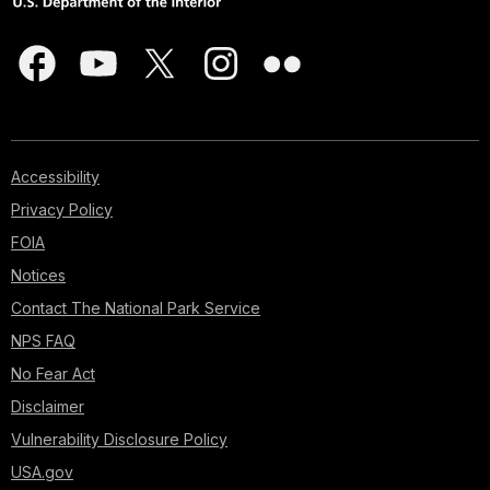
Accessibility
Privacy Policy
FOIA
Notices
Contact The National Park Service
NPS FAQ
No Fear Act
Disclaimer
Vulnerability Disclosure Policy
USA.gov