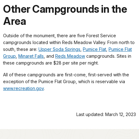
Other Campgrounds in the
Area
Outside of the monument, there are five Forest Service
campgrounds located within Reds Meadow Valley. From north to
south, these are:
Upper Soda Springs
,
Pumice Flat
,
Pumice Flat
Group
,
Minaret Falls
, and
Reds Meadow
campgrounds. Sites in
these campgrounds are $28 per site per night.
All of these campgrounds are first-come, first-served with the
exception of the Pumice Flat Group, which is reservable via
www.recreation.gov
.
Last updated: March 12, 2023