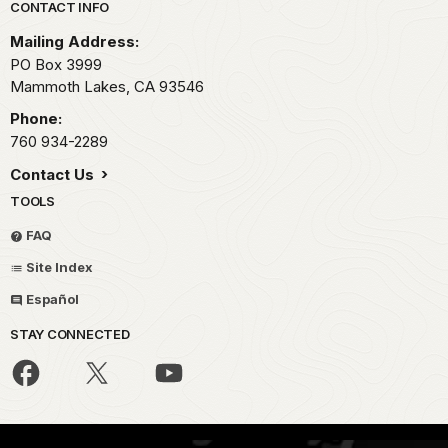
Park footer
CONTACT INFO
Mailing Address:
PO Box 3999
Mammoth Lakes,
CA
93546
Phone:
760 934-2289
Contact Us
TOOLS
FAQ
Site Index
Español
STAY CONNECTED