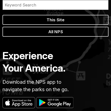
This Site
All NPS
Experience
Your America.
Download the NPS app to
navigate the parks on the go.