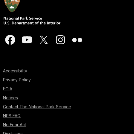
Accessibility
Privacy Policy
FOIA
Notices
Contact The National Park Service
NPS FAQ
No Fear Act
Disclaimer