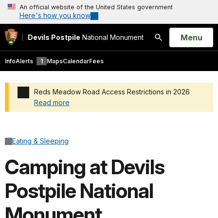
An official website of the United States government
Here's how you know
Open
Menu
Devils Postpile
National Monument
Search
Info
Alerts
1
Maps
Calendar
Fees
Reds Meadow Road Access Restrictions in 2026
Read more
Added a park alert before the page title
Eating & Sleeping
Camping at Devils
Postpile National
Monument