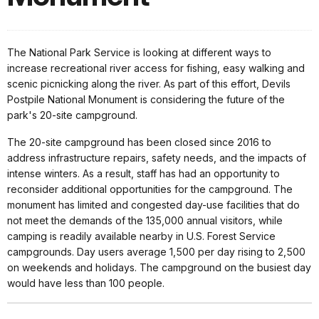
The National Park Service is looking at different ways to
increase recreational river access for fishing, easy walking and
scenic picnicking along the river. As part of this effort, Devils
Postpile National Monument is considering the future of the
park's 20-site campground.
The 20-site campground has been closed since 2016 to
address infrastructure repairs, safety needs, and the impacts of
intense winters. As a result, staff has had an opportunity to
reconsider additional opportunities for the campground. The
monument has limited and congested day-use facilities that do
not meet the demands of the 135,000 annual visitors, while
camping is readily available nearby in U.S. Forest Service
campgrounds. Day users average 1,500 per day rising to 2,500
on weekends and holidays. The campground on the busiest day
would have less than 100 people.