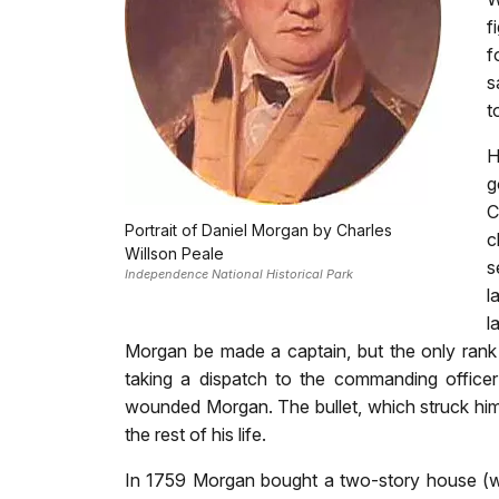
f
f
s
t
H
g
C
Portrait of Daniel Morgan by Charles
c
Willson Peale
s
Independence National Historical Park
l
l
Morgan be made a captain, but the only ran
taking a dispatch to the commanding officer
wounded Morgan. The bullet, which struck him i
the rest of his life.
In 1759 Morgan bought a two-story house (wh