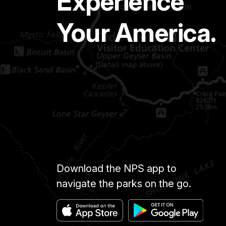
Experience
Your America.
Download the NPS app to
navigate the parks on the go.