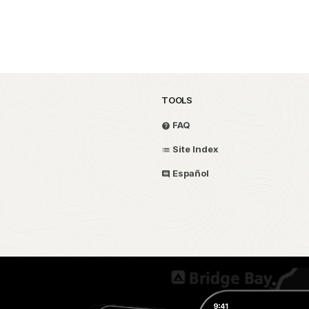
TOOLS
FAQ
Site Index
Español