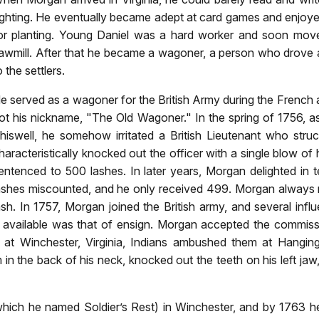
ighting. He eventually became adept at card games and enjoyed 
or planting. Young Daniel was a hard worker and soon move
awmill. After that he became a wagoner, a person who drove 
o the settlers.
e served as a wagoner for the British Army during the French an
ot his nickname, "The Old Wagoner." In the spring of 1756, a
hiswell, he somehow irritated a British Lieutenant who stru
haracteristically knocked out the officer with a single blow of 
entenced to 500 lashes. In later years, Morgan delighted in 
ashes miscounted, and he only received 499. Morgan always m
ash. In 1757, Morgan joined the British army, and several in
k available was that of ensign. Morgan accepted the commis
 at Winchester, Virginia, Indians ambushed them at Hanging
n the back of his neck, knocked out the teeth on his left jaw
ich he named Soldier’s Rest) in Winchester, and by 1763 he 