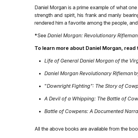
Daniel Morgan is a prime example of what one 
strength and spirit, his frank and manly bearin
rendered him a favorite among the people, and 
*
See
Daniel Morgan: Revolutionary Rifleman
To learn more about Daniel Morgan, read 
Life of General Daniel Morgan of the Virg
Daniel Morgan Revolutionary Rifleman
b
"
Downright Fighting": The Story of Cow
A Devil of a Whipping: The Battle of Co
Battle of Cowpens: A Documented Narr
All the above books are available from the boo