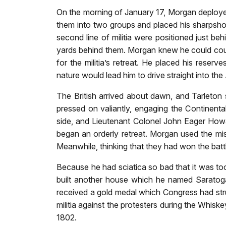
On the morning of January 17, Morgan deployed 
them into two groups and placed his sharpshoo
second line of militia were positioned just be
yards behind them. Morgan knew he could count
for the militia’s retreat. He placed his reser
nature would lead him to drive straight into th
The British arrived about dawn, and Tarleton s
pressed on valiantly, engaging the Continenta
side, and Lieutenant Colonel John Eager Howar
began an orderly retreat. Morgan used the mi
Meanwhile, thinking that they had won the batt
Because he had sciatica so bad that it was too 
built another house which he named Saratoga
received a gold medal which Congress had stru
militia against the protesters during the Whis
1802.