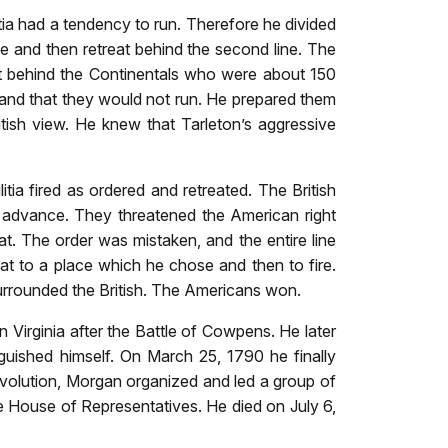
tia had a tendency to run. Therefore he divided
e and then retreat behind the second line. The
reat behind the Continentals who were about 150
 and that they would not run. He prepared them
ritish view. He knew that Tarleton’s aggressive
tia fired as ordered and retreated. The British
 advance. They threatened the American right
t. The order was mistaken, and the entire line
eat to a place which he chose and then to fire.
surrounded the British. The Americans won.
n Virginia after the Battle of Cowpens. He later
uished himself. On March 25, 1790 he finally
volution, Morgan organized and led a group of
he House of Representatives. He died on July 6,