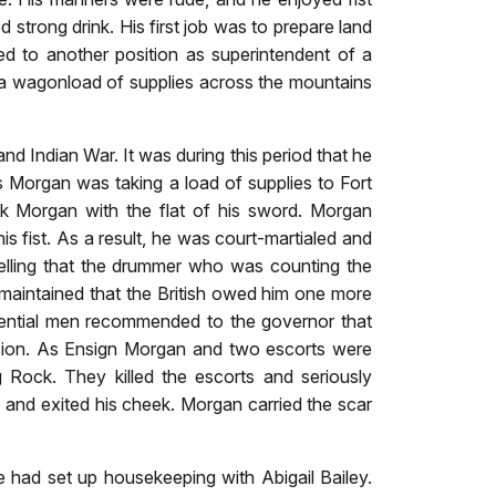
strong drink. His first job was to prepare land
d to another position as superintendent of a
a wagonload of supplies across the mountains
d Indian War. It was during this period that he
s Morgan was taking a load of supplies to Fort
ck Morgan with the flat of his sword. Morgan
his fist. As a result, he was court-martialed and
telling that the drummer who was counting the
aintained that the British owed him one more
fluential men recommended to the governor that
sion. As Ensign Morgan and two escorts were
 Rock. They killed the escorts and seriously
, and exited his cheek. Morgan carried the scar
had set up housekeeping with Abigail Bailey.