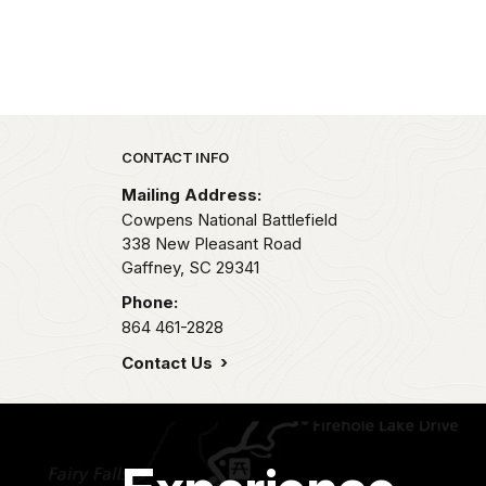
Park footer
CONTACT INFO
Mailing Address:
Cowpens National Battlefield
338 New Pleasant Road
Gaffney,
SC
29341
Phone:
864 461-2828
Contact Us