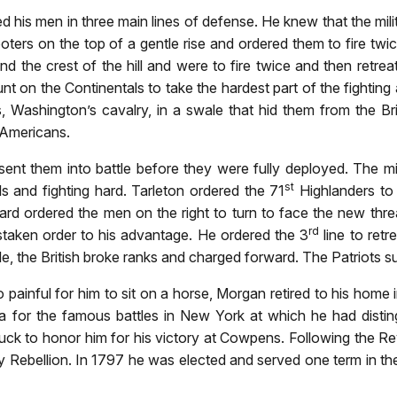
his men in three main lines of defense. He knew that the mili
ters on the top of a gentle rise and ordered them to fire twic
hind the crest of the hill and were to fire twice and then ret
 on the Continentals to take the hardest part of the fighting
ves, Washington’s cavalry, in a swale that hid them from the B
e Americans.
ent them into battle before they were fully deployed. The mili
st
ls and fighting hard. Tarleton ordered the 71
Highlanders to
d ordered the men on the right to turn to face the new threa
rd
staken order to his advantage. He ordered the 3
line to retr
le, the British broke ranks and charged forward. The Patriots 
painful for him to sit on a horse, Morgan retired to his home i
 for the famous battles in New York at which he had disting
ck to honor him for his victory at Cowpens. Following the Re
key Rebellion. In 1797 he was elected and served one term in t