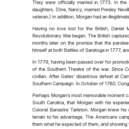
They were officially married in 1773. In th
daughters. (One, Nancy, married Presley Nevil
veteran.) In addition, Morgan had an illegitima
Having no love lost for the British, Danie
Revolutionary War began. The British capture
months later on the promise that the parolees
himself at both Battles of Saratoga in 1777, and
In 1779, having been passed over for promot
of the Southern Theatre of the war. Since 
civilian. After Gates’ disastrous defeat at C
Southern Campaign. In October of 1780, Congre
Perhaps Morgan’s most memorable moment came 
South Carolina, that Morgan with his experien
Colonel Banastre Tarleton. Morgan knew his 
terrain to his advantage. The Americans camp
them what he expected of them, and showing th