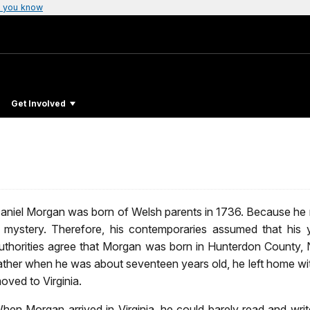
 you know
Get Involved
aniel Morgan was born of Welsh parents in 1736. Because he rar
 mystery. Therefore, his contemporaries assumed that his
uthorities agree that Morgan was born in Hunterdon County, 
ather when he was about seventeen years old, he left home wi
oved to Virginia.
hen Morgan arrived in Virginia, he could barely read and wri