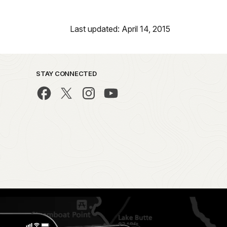
Last updated: April 14, 2015
STAY CONNECTED