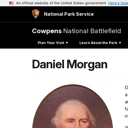
An official website of the United States government
Here's how
National Park Service
Cowpens
National Battlefield
Plan Your Visit
Learn About the Park
Daniel Morgan
D
a
a
f
m
W