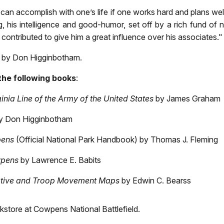
can accomplish with one’s life if one works hard and plans wel
g, his intelligence and good-humor, set off by a rich fund of 
contributed to give him a great influence over his associates."
by Don Higginbotham.
the following books
:
inia Line of the Army of the United States
by James Graham
y Don Higginbotham
pens
(Official National Park Handbook) by Thomas J. Fleming
wpens
by Lawrence E. Babits
ative and Troop Movement Maps
by Edwin C. Bearss
kstore at Cowpens National Battlefield.