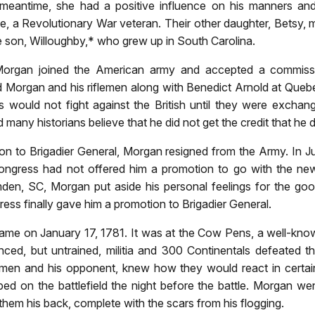
e meantime, she had a positive influence on his manners a
le, a Revolutionary War veteran. Their other daughter, Betsy,
te son, Willoughby,* who grew up in South Carolina.
l Morgan joined the American army and accepted a commiss
d Morgan and his riflemen along with Benedict Arnold at Que
 would not fight against the British until they were exchang
 many historians believe that he did not get the credit that he 
ion to Brigadier General, Morgan resigned from the Army. I
Congress had not offered him a promotion to go with the 
amden, SC, Morgan put aside his personal feelings for the go
ss finally gave him a promotion to Brigadier General.
on January 17, 1781. It was at the Cow Pens, a well-known 
ced, but untrained, militia and 300 Continentals defeated th
men and his opponent, knew how they would react in certain
ed on the battlefield the night before the battle. Morgan we
em his back, complete with the scars from his flogging.