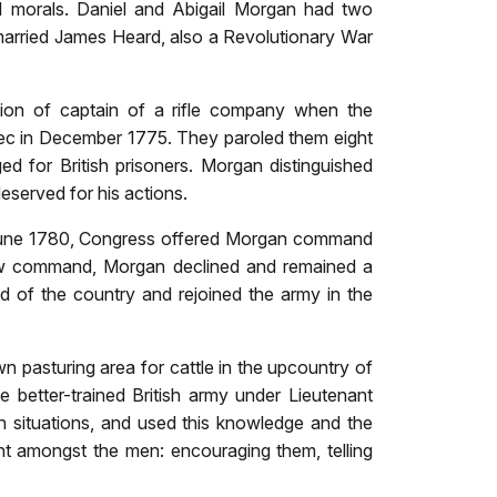
nd morals. Daniel and Abigail Morgan had two
 married James Heard, also a Revolutionary War
ion of captain of a rifle company when the
bec in December 1775. They paroled them eight
ed for British prisoners. Morgan distinguished
deserved for his actions.
n June 1780, Congress offered Morgan command
new command, Morgan declined and remained a
od of the country and rejoined the army in the
pasturing area for cattle in the upcountry of
e better-trained British army under Lieutenant
 situations, and used this knowledge and the
nt amongst the men: encouraging them, telling