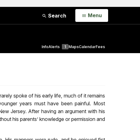
Open
Menu
Search
Info
Alerts
1
Maps
Calendar
Fees
ely spoke of his early life, much of it remains
 younger years must have been painful. Most
New Jersey. After having an argument with his
thout his parents’ knowledge or permission and
te. His manners were rude, and he enjoyed fist