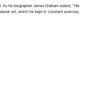
l. As his biographer James Graham stated, "His
natural wit, which he kept in constant exercise,