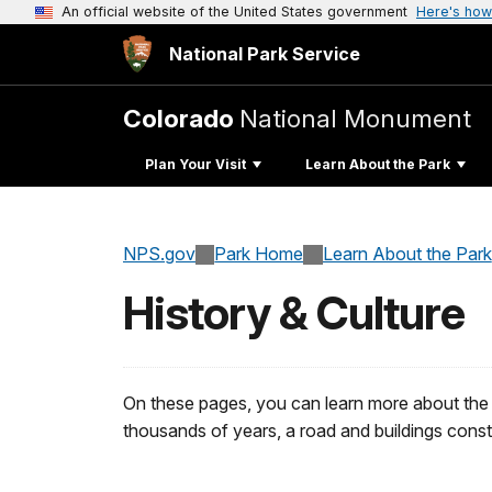
An official website of the United States government
Here's how
National Park Service
Colorado
National Monument
Plan Your Visit
Learn About the Park
NPS.gov
Park Home
Learn About the Park
History & Culture
On these pages, you can learn more about the
thousands of years, a road and buildings const