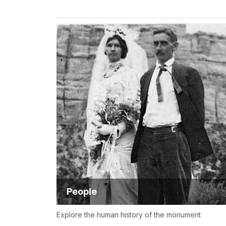
People
Explore the human history of the monument