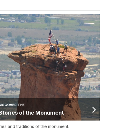
DISCOVER THE
Stories of the Monument
ries and traditions of the monument.