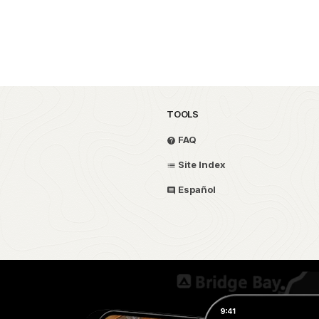
TOOLS
FAQ
Site Index
Español