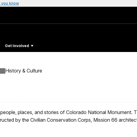
 you know
Get Involved
History & Culture
 people, places, and stories of Colorado National Monument. 
ructed by the Civilian Conservation Corps, Mission 66 archite