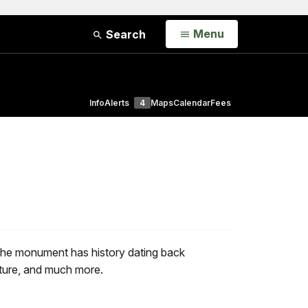
Open
Menu
Search
Info
Alerts
4
Maps
Calendar
Fees
The monument has history dating back
cture, and much more.