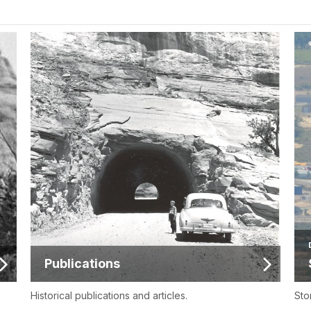
Publications
Historical publications and articles.
Sto