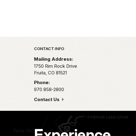
Park footer
CONTACT INFO
Mailing Address:
1750 Rim Rock Drive
Fruita,
CO
81521
Phone:
970 858-2800
Contact Us
Experience