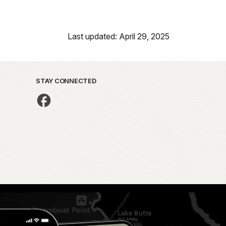
Last updated: April 29, 2025
STAY CONNECTED