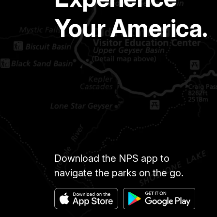
Your America.
Download the NPS app to
navigate the parks on the go.