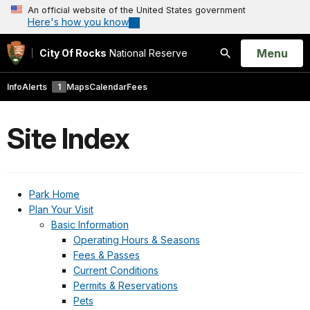
An official website of the United States government
Here's how you know
Open
Menu
City Of Rocks
National Reserve
Search
Info
Alerts
1
Maps
Calendar
Fees
Site Index
Park Home
Plan Your Visit
Basic Information
Operating Hours & Seasons
Fees & Passes
Current Conditions
Permits & Reservations
Pets