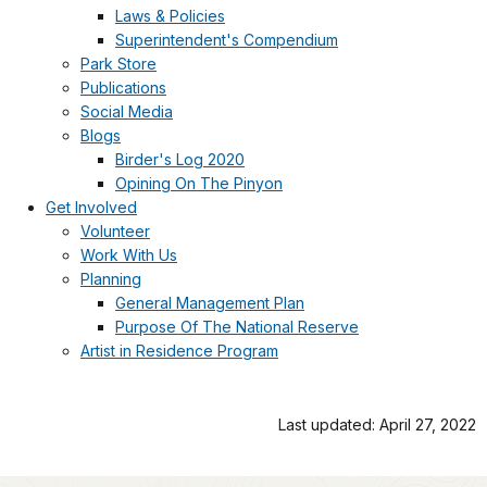
Laws & Policies
Superintendent's Compendium
Park Store
Publications
Social Media
Blogs
Birder's Log 2020
Opining On The Pinyon
Get Involved
Volunteer
Work With Us
Planning
General Management Plan
Purpose Of The National Reserve
Artist in Residence Program
Last updated: April 27, 2022