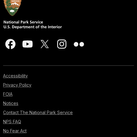
Accessibility
Privacy Policy
FOIA
Notices
Contact The National Park Service
NPS FAQ
No Fear Act