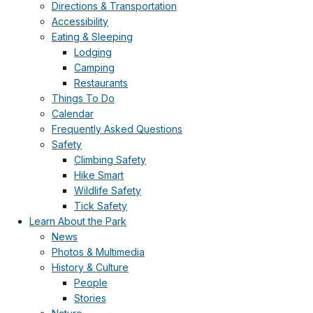
Directions & Transportation
Accessibility
Eating & Sleeping
Lodging
Camping
Restaurants
Things To Do
Calendar
Frequently Asked Questions
Safety
Climbing Safety
Hike Smart
Wildlife Safety
Tick Safety
Learn About the Park
News
Photos & Multimedia
History & Culture
People
Stories