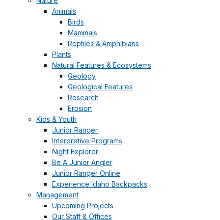
Nature
Animals
Birds
Mammals
Reptiles & Amphibians
Plants
Natural Features & Ecosystems
Geology
Geological Features
Research
Erosion
Kids & Youth
Junior Ranger
Interpretive Programs
Night Explorer
Be A Junior Angler
Junior Ranger Online
Experience Idaho Backpacks
Management
Upcoming Projects
Our Staff & Offices