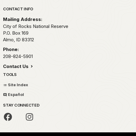
Park footer
CONTACT INFO
Mailing Address:
City of Rocks National Reserve
P.O. Box 169
Almo,
ID
83312
Phone:
208-824-5901
Contact Us
TOOLS
Site Index
Español
STAY CONNECTED