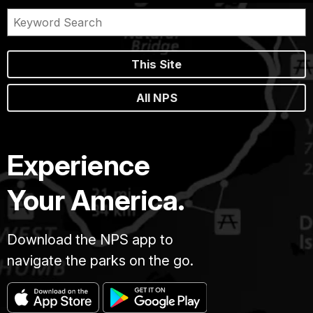
This Site
All NPS
Experience
Your America.
Download the NPS app to
navigate the parks on the go.