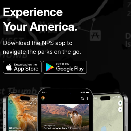
Experience
Your America.
Download the NPS app to
navigate the parks on the go.