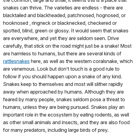
snakes can thrive. The varieties are endless - there are
blacktailed and blackheaded, patchnosed, hognosed, or
hooknosed , ringneck or blacknecked, checkered or
spotted, blind, green or glossy. It would seem that snakes
are everywhere, and yet they are seldom seen. Drive
carefully, that stick on the road might just be a snake! Most
are harmless to humans, but there are several kinds of
rattlesnakes
here, as well as the western coralsnake, which
are venemous. Look but don’t touch is a good rule to
follow if you should happen upon a snake of any kind.
Snakes keep to themselves and most will slither rapidly
away when approached by humans. Although they are
feared by many people, snakes seldom pose a threat to
humans, unless they are being pursued. Snakes play an
important role in the ecosystem by eating rodents, as well
as other small animals and insects, and they are also food
for many predators, including large birds of prey.