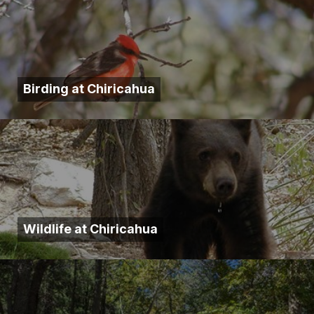
Birding at Chiricahua
Wildlife at Chiricahua