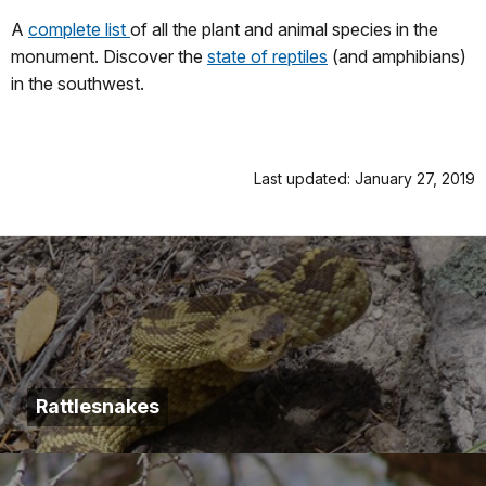
A
complete list
of all the plant and animal species in the
monument. Discover the
state of reptiles
(and amphibians)
in the southwest.
Last updated: January 27, 2019
Rattlesnakes