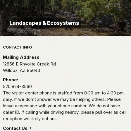
Landscapes & Ecosystems
Park footer
CONTACT INFO
Mailing Address:
12856 E Rhyolite Creek Rd
Willcox,
AZ
85643
Phone:
520 824-3560
The visitor center phone is staffed from 8:30 am to 4:30 pm
daily. If we don't answer we may be helping others. Please
leave a message with your phone number. We do not have
caller ID. If calling while driving nearby, please pull over as cell
reception will likely cut out.
Contact Us