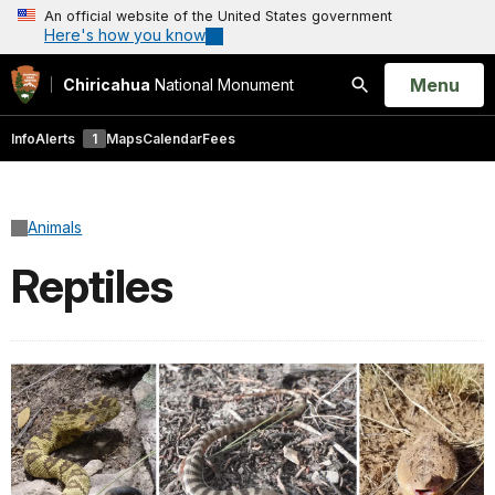
An official website of the United States government
Here's how you know
Open
Menu
Chiricahua
National Monument
Search
Info
Alerts
1
Maps
Calendar
Fees
Animals
Reptiles