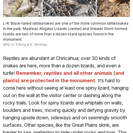
L-R: Black-tailed rattlesnakes are one of the more common rattlesnakes
in the park. Madrean Alligator Lizards (center) and Greater Short-horned
lizards are two of more than a dozen lizard species found in the
monument.
NPS/ H. Fitting & K. Whitney
Reptiles are abundant at Chiricahua; over 30 kinds of
snakes are here, more than a dozen lizards, and even a
turtle!
Remember, reptiles and all other animals (and
plants) are protected in the monument.
It’s hard to
come here without seeing at least one spiny lizard, hanging
out on the wall at the visitor center or dashing along the
rocky trails. Look for spiny lizards and whiptails on walls,
boulders and trees, moving quickly and defying gravity by
hanging upside down, sideways and on seemingly smooth
surfaces. Other species, like the Great Plains skink, are
harder to see, preferring to hide under rocks and logs. The