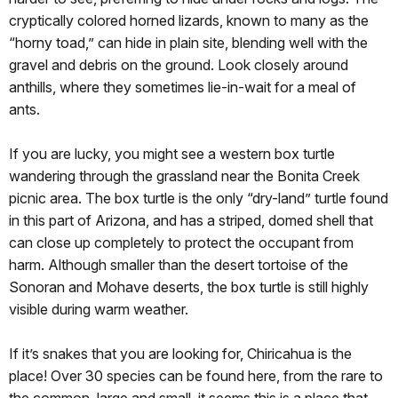
cryptically colored horned lizards, known to many as the
“horny toad,” can hide in plain site, blending well with the
gravel and debris on the ground. Look closely around
anthills, where they sometimes lie-in-wait for a meal of
ants.
If you are lucky, you might see a western box turtle
wandering through the grassland near the Bonita Creek
picnic area. The box turtle is the only “dry-land” turtle found
in this part of Arizona, and has a striped, domed shell that
can close up completely to protect the occupant from
harm. Although smaller than the desert tortoise of the
Sonoran and Mohave deserts, the box turtle is still highly
visible during warm weather.
If it’s snakes that you are looking for, Chiricahua is the
place! Over 30 species can be found here, from the rare to
the common, large and small, it seems this is a place that