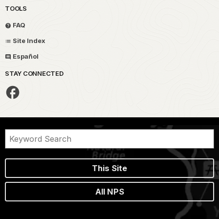
TOOLS
FAQ
Site Index
Español
STAY CONNECTED
This Site
All NPS